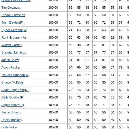
Benoit-Olivier Groulx
100,00
74
73
75
68
73
52
49
6
Tim Gettinger
100,00
86
85
88
65
85
65
69
5
Fredrik Olofsson
100,00
50
50
50
50
50
50
50
5
Josh Davies(R)
100,00
68
71
60
60
71
38
37
4
Ryder Korczak(R)
100,00
71
63
88
63
63
48
48
5
Roni Hirvonen(R)
100,00
70
63
86
65
63
52
52
5
William Carrier
100,00
99
48
88
78
81
59
62
5
Brendan Lemieux
100,00
65
77
37
67
77
37
35
5
Justin Bailey
100,00
81
81
81
71
81
78
83
5
Adam Raska
100,00
64
66
60
66
66
67
72
5
Oskar Olausson(R)
100,00
74
68
87
67
68
74
79
5
Shawn McBride
100,00
50
50
50
50
50
50
50
5
Adam Engstrom(R)
100,00
76
73
83
66
73
76
82
5
Calle Odelius(R)
100,00
76
70
89
63
70
51
53
4
Angus Booth(R)
100,00
73
71
78
63
71
48
49
4
Justin Schultz
100,00
50
50
50
50
50
50
50
5
Daniel Brickley
100,00
50
50
50
50
50
50
50
5
Bode Wilde
100,00
50
50
50
50
50
50
50
5