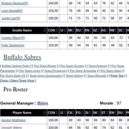
Rodwin Dionicio(R)
100,00
69
76
54
63
76
42
40
5
Leon Muggli(R)
100,00
75
65
99
80
65
32
30
4
Justin Lee(R)
100,00
71
71
71
60
71
38
37
4
Goalie Name
CON
IJ
SK
DU
EN
SZ
AG
RB
SC
H
Cooper Black(R)
100,00
58
40
50
92
60
63
72
Felix Sandstrom
100,00
49
44
55
81
49
48
52
Buffalo Sabres
[
Buffalo Sabres Page
] [
Pro Team Roster
] [
Pro Team Scoring
] [
Team Finance
] [
Pro Team
PlayersInfo
] [
Pro Team Lines
] [
Team Prospects
] [
Pro Team Schedule
] [
Pro Team Stats
] [
Pro Team Stats VS
] [
Team Injury Suspension
] [
Team History
] [
Team Records
] [
Page Top
] [
Close / Open Team View
]
Pro Roster
General Manager :
Björn
Morale
: 97
Player Name
CON
IJ
CK
FG
DI
SK
ST
EN
DU
P
Auston Matthews
100,00
69
43
90
84
80
84
86
8
Joseph Veleno
100,00
84
55
92
80
74
62
91
6