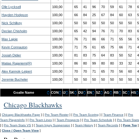
Olle Lycksell
100,00
65
41
96
70
59
61
78
6
Hayden Hodgson
100,00
66
84
25
67
84
60
63
5
Nick Schilkey
100,00
50
50
50
50
50
50
50
5
Declan Chisholm
100,00
65
42
94
76
71
70
83
6
Max Lajoie
100,00
76
71
86
66
71
55
56
5
Kevin Connauton
100,00
71
75
61
65
75
66
71
4
Josiah Didier
100,00
81
83
75
64
83
50
52
4
Matias Rajaniemi(R)
100,00
86
80
99
80
80
33
32
4
Alex Kannok-Leipert
100,00
70
70
71
65
70
56
60
4
Jeremie Bucheler
100,00
50
50
50
50
50
50
50
5
Goalie Name
CON
IJ
SK
DU
EN
SZ
AG
RB
SC
HS
Chicago Blackhawks
[
Chicago Blackhawks Page
] [
Pro Team Roster
] [
Pro Team Scoring
] [
Team Finance
] [
Pro
Team PlayersInfo
] [
Pro Team Lines
] [
Team Prospects
] [
Pro Team Schedule
] [
Pro Team Stats
] [
Pro Team Stats VS
] [
Team Injury Suspension
] [
Team History
] [
Team Records
] [
Page Top
]
[
Close / Open Team View
]