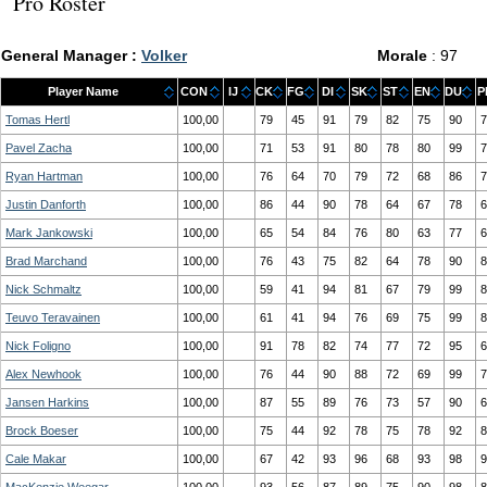
Pro Roster
General Manager :
Volker
Morale
: 97
Player Name
CON
IJ
CK
FG
DI
SK
ST
EN
DU
P
Tomas Hertl
100,00
79
45
91
79
82
75
90
7
Pavel Zacha
100,00
71
53
91
80
78
80
99
7
Ryan Hartman
100,00
76
64
70
79
72
68
86
7
Justin Danforth
100,00
86
44
90
78
64
67
78
6
Mark Jankowski
100,00
65
54
84
76
80
63
77
6
Brad Marchand
100,00
76
43
75
82
64
78
90
8
Nick Schmaltz
100,00
59
41
94
81
67
79
99
8
Teuvo Teravainen
100,00
61
41
94
76
69
75
99
8
Nick Foligno
100,00
91
78
82
74
77
72
95
6
Alex Newhook
100,00
76
44
90
88
72
69
99
7
Jansen Harkins
100,00
87
55
89
76
73
57
90
6
Brock Boeser
100,00
75
44
92
78
75
78
92
8
Cale Makar
100,00
67
42
93
96
68
93
98
9