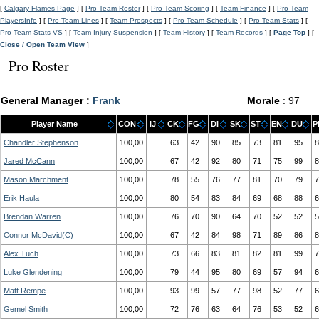
[
Calgary Flames Page
] [
Pro Team Roster
] [
Pro Team Scoring
] [
Team Finance
] [
Pro Team
PlayersInfo
] [
Pro Team Lines
] [
Team Prospects
] [
Pro Team Schedule
] [
Pro Team Stats
] [
Pro Team Stats VS
] [
Team Injury Suspension
] [
Team History
] [
Team Records
] [
Page Top
] [
Close / Open Team View
]
Pro Roster
General Manager :
Frank
Morale
: 97
Player Name
CON
IJ
CK
FG
DI
SK
ST
EN
DU
P
Chandler Stephenson
100,00
63
42
90
85
73
81
95
8
Jared McCann
100,00
67
42
92
80
71
75
99
8
Mason Marchment
100,00
78
55
76
77
81
70
79
7
Erik Haula
100,00
80
54
83
84
69
68
88
6
Brendan Warren
100,00
76
70
90
64
70
52
52
5
Connor McDavid(C)
100,00
67
42
84
98
71
89
86
8
Alex Tuch
100,00
73
66
83
81
82
81
99
7
Luke Glendening
100,00
79
44
95
80
69
57
94
6
Matt Rempe
100,00
93
99
57
77
98
52
77
6
Gemel Smith
100,00
72
76
63
64
76
53
52
6