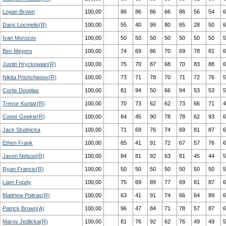
Logan Brown
100,00
86
86
86
66
86
56
54
6
Dans Locmelis(R)
100,00
55
40
99
80
65
28
50
6
Ivan Morozov
100,00
50
50
50
50
50
50
50
5
Ben Meyers
100,00
74
69
86
70
69
78
81
6
Justin Hryckowian(R)
100,00
75
70
87
68
70
83
88
6
Nikita Prishchepov(R)
100,00
73
71
78
70
71
72
76
5
Curtis Douglas
100,00
81
94
50
66
94
53
53
5
Trevor Kuntar(R)
100,00
70
73
62
62
73
66
71
4
Conor Geekie(R)
100,00
84
45
90
78
78
62
93
6
Jack Studnicka
100,00
71
69
76
74
69
81
87
6
Ethen Frank
100,00
65
41
91
72
67
57
76
6
Jaxon Nelson(R)
100,00
84
81
92
63
81
45
44
5
Ryan Francis(R)
100,00
50
50
50
50
50
50
50
5
Liam Foudy
100,00
75
69
89
77
69
81
87
6
Matthew Poitras(R)
100,00
63
41
91
74
66
64
89
6
Patrick Brown(A)
100,00
96
47
84
71
78
57
87
6
Maros Jedlicka(R)
100,00
81
76
92
62
76
49
49
5