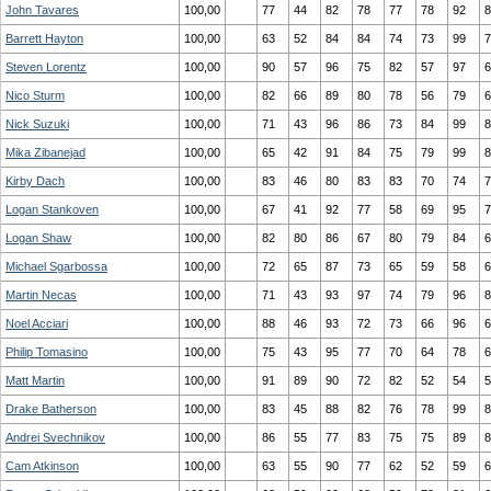
John Tavares
100,00
77
44
82
78
77
78
92
8
Barrett Hayton
100,00
63
52
84
84
74
73
99
7
Steven Lorentz
100,00
90
57
96
75
82
57
97
6
Nico Sturm
100,00
82
66
89
80
78
56
79
6
Nick Suzuki
100,00
71
43
96
86
73
84
99
8
Mika Zibanejad
100,00
65
42
91
84
75
79
99
8
Kirby Dach
100,00
83
46
80
83
83
70
74
7
Logan Stankoven
100,00
67
41
92
77
58
69
95
7
Logan Shaw
100,00
82
80
86
67
80
79
84
6
Michael Sgarbossa
100,00
72
65
87
73
65
59
58
6
Martin Necas
100,00
71
43
93
97
74
79
96
8
Noel Acciari
100,00
88
46
93
72
73
66
96
6
Philip Tomasino
100,00
75
43
95
77
70
64
78
6
Matt Martin
100,00
91
89
90
72
82
52
54
5
Drake Batherson
100,00
83
45
88
82
76
78
99
8
Andrei Svechnikov
100,00
86
55
77
83
75
75
89
8
Cam Atkinson
100,00
63
55
90
77
62
52
59
6