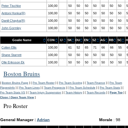
Peter Tischke
100,00
50
50
50
50
50
50
50
5
Anttoni Honka(R)
100,00
50
50
50
50
50
50
50
5
Daniil Chayka(R)
100,00
50
50
50
50
50
50
50
5
John Gormley
100,00
50
50
50
50
50
50
50
5
Goalie Name
CON
IJ
SK
DU
EN
SZ
AG
RB
SC
H
Colten Ellis
100,00
61
52
65
71
66
66
55
Shane Starrett
100,00
50
50
50
50
50
50
50
Olle Eriksson Ek
100,00
50
50
50
50
50
50
50
Boston Bruins
[
Boston Bruins Page
] [
Pro Team Roster
] [
Pro Team Scoring
] [
Team Finance
] [
Pro Team
PlayersInfo
] [
Pro Team Lines
] [
Team Prospects
] [
Pro Team Schedule
] [
Pro Team Stats
] [
Pro Team Stats VS
] [
Team Injury Suspension
] [
Team History
] [
Team Records
] [
Page Top
] [
Close / Open Team View
]
Pro Roster
General Manager :
Adrian
Morale
: 98