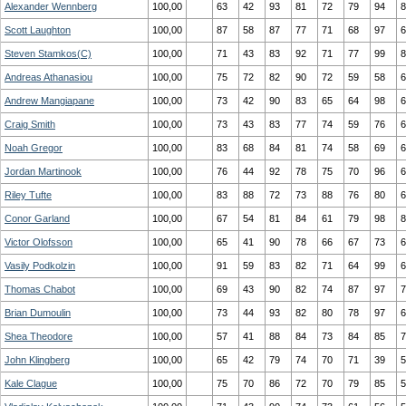
Alexander Wennberg
100,00
63
42
93
81
72
79
94
8
Scott Laughton
100,00
87
58
87
77
71
68
97
6
Steven Stamkos(C)
100,00
71
43
83
92
71
77
99
8
Andreas Athanasiou
100,00
75
72
82
90
72
59
58
6
Andrew Mangiapane
100,00
73
42
90
83
65
64
98
6
Craig Smith
100,00
73
43
83
77
74
59
76
6
Noah Gregor
100,00
83
68
84
81
74
58
69
6
Jordan Martinook
100,00
76
44
92
78
75
70
96
6
Riley Tufte
100,00
83
88
72
73
88
76
80
6
Conor Garland
100,00
67
54
81
84
61
79
98
8
Victor Olofsson
100,00
65
41
90
78
66
67
73
6
Vasily Podkolzin
100,00
91
59
83
82
71
64
99
6
Thomas Chabot
100,00
69
43
90
82
74
87
97
7
Brian Dumoulin
100,00
73
44
93
82
80
78
97
6
Shea Theodore
100,00
57
41
88
84
73
84
85
7
John Klingberg
100,00
65
42
79
74
70
71
39
5
Kale Clague
100,00
75
70
86
72
70
79
85
5