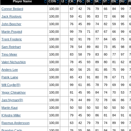
Player Name
CON
IJ
CK
FG
DI
SK
ST
EN
DU
P
Connor Bedard
100,00
67
42
76
79
66
84
99
7
Jack Roslovic
100,00
59
41
95
83
72
66
98
6
John Beecher
100,00
76
45
89
74
82
59
95
6
Martin Pospisil
100,00
99
79
71
87
67
66
99
6
Trent Frederic
100,00
92
91
78
77
84
65
75
6
Sam Reinhart
100,00
78
54
89
80
73
85
98
8
Timo Meier
100,00
83
58
79
83
80
77
97
7
Valeri Nichushkin
100,00
78
45
93
89
80
81
62
8
Anders Lee
100,00
80
56
25
81
85
75
99
7
Patrik Laine
100,00
65
43
91
80
78
67
71
7
Will Cuylle(R)
100,00
99
61
85
78
79
69
99
6
Yegor Chinakhov
100,00
81
45
95
84
74
70
53
7
Jani Nyman(R)
100,00
76
44
89
72
78
66
86
7
Martin Kaut
100,00
50
50
50
50
50
50
50
5
K'Andre Miller
100,00
79
45
90
86
81
84
91
6
Rasmus Andersson
100,00
63
42
79
79
74
89
99
7
Brandon Carlo
100,00
76
55
86
81
84
76
99
6