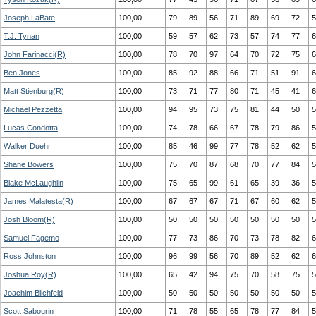
Joseph LaBate
100,00
79
89
56
71
89
69
72
5
T.J. Tynan
100,00
59
57
62
73
57
74
77
6
John Farinacci(R)
100,00
78
70
97
64
70
72
75
6
Ben Jones
100,00
85
92
88
66
71
51
91
6
Matt Stienburg(R)
100,00
73
71
77
80
71
45
41
6
Michael Pezzetta
100,00
94
95
73
75
81
44
50
5
Lucas Condotta
100,00
74
78
66
67
78
79
86
5
Walker Duehr
100,00
85
46
99
77
78
52
62
5
Shane Bowers
100,00
75
70
87
68
70
77
84
5
Blake McLaughlin
100,00
75
65
99
61
65
39
36
5
James Malatesta(R)
100,00
67
67
67
71
67
60
62
5
Josh Bloom(R)
100,00
50
50
50
50
50
50
50
5
Samuel Fagemo
100,00
77
73
86
70
73
78
82
6
Ross Johnston
100,00
96
99
56
70
89
52
62
6
Joshua Roy(R)
100,00
65
42
94
75
70
58
75
5
Joachim Blichfeld
100,00
50
50
50
50
50
50
50
5
Scott Sabourin
100,00
71
78
55
65
78
77
84
5