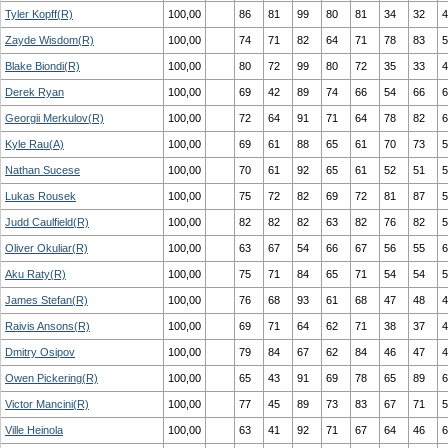
Tyler Kopff(R)
100,00
86
81
99
80
81
34
32
4
Zayde Wisdom(R)
100,00
74
71
82
64
71
78
83
5
Blake Biondi(R)
100,00
80
72
99
80
72
35
33
4
Derek Ryan
100,00
69
42
89
74
66
54
66
6
Georgii Merkulov(R)
100,00
72
64
91
71
64
78
82
6
Kyle Rau(A)
100,00
69
61
88
65
61
70
73
5
Nathan Sucese
100,00
70
61
92
65
61
52
51
5
Lukas Rousek
100,00
75
72
82
69
72
81
87
5
Judd Caulfield(R)
100,00
82
82
82
63
82
76
82
5
Oliver Okuliar(R)
100,00
63
67
54
66
67
56
55
6
Aku Raty(R)
100,00
75
71
84
65
71
54
54
5
James Stefan(R)
100,00
76
68
93
61
68
47
48
4
Raivis Ansons(R)
100,00
69
71
64
62
71
38
37
4
Dmitry Osipov
100,00
79
84
67
62
84
46
47
4
Owen Pickering(R)
100,00
65
43
91
69
78
65
89
6
Victor Mancini(R)
100,00
77
45
89
73
83
67
71
5
Ville Heinola
100,00
63
41
92
71
67
64
46
6