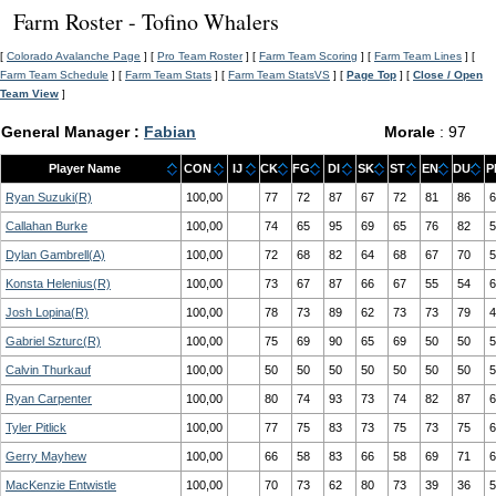
Farm Roster - Tofino Whalers
[
Colorado Avalanche Page
] [
Pro Team Roster
] [
Farm Team Scoring
] [
Farm Team Lines
] [
Farm Team Schedule
] [
Farm Team Stats
] [
Farm Team StatsVS
] [
Page Top
] [
Close / Open
Team View
]
General Manager :
Fabian
Morale
: 97
Player Name
CON
IJ
CK
FG
DI
SK
ST
EN
DU
P
Ryan Suzuki(R)
100,00
77
72
87
67
72
81
86
6
Callahan Burke
100,00
74
65
95
69
65
76
82
5
Dylan Gambrell(A)
100,00
72
68
82
64
68
67
70
5
Konsta Helenius(R)
100,00
73
67
87
66
67
55
54
6
Josh Lopina(R)
100,00
78
73
89
62
73
73
79
4
Gabriel Szturc(R)
100,00
75
69
90
65
69
50
50
5
Calvin Thurkauf
100,00
50
50
50
50
50
50
50
5
Ryan Carpenter
100,00
80
74
93
73
74
82
87
6
Tyler Pitlick
100,00
77
75
83
73
75
73
75
6
Gerry Mayhew
100,00
66
58
83
66
58
69
71
6
MacKenzie Entwistle
100,00
70
73
62
80
73
39
36
5