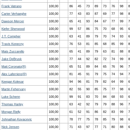
Frank Vatrano
100,00
86
45
73
89
73
76
98
8
Carter Verhaeghe
100,00
77
43
83
87
69
77
98
8
Dawson Mercer
100,00
65
41
93
84
67
77
99
7
Kiefer Sherwood
100,00
99
57
86
75
70
68
95
6
J.T. Compher
100,00
63
41
89
79
70
74
93
6
Travis Konecny
100,00
76
53
81
85
68
85
99
8
Mats Zuccarello
100,00
65
41
89
79
63
81
88
8
Jake DeBrusk
100,00
77
44
92
82
72
74
99
8
Matt Coronato(R)
100,00
65
51
89
84
65
76
96
7
Alex Laferriere(R)
100,00
81
45
91
79
75
74
94
7
Keegan Kolesar
100,00
94
96
81
79
82
64
99
6
Martin Fehervary
100,00
82
55
90
85
75
77
98
6
Luke Schenn
100,00
99
91
83
70
84
68
93
6
Thomas Harley
100,00
63
42
92
79
79
88
96
7
Morgan Rielly
100,00
61
52
91
86
82
83
99
7
Johnathan Kovacevic
100,00
78
77
75
78
85
79
98
6
Nick Jensen
100,00
71
43
97
77
71
80
88
6