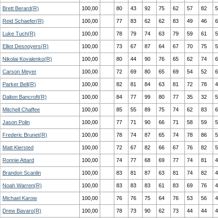
Brett Berard(R)
100,00
80
43
92
75
62
57
82
5
Reid Schaefer(R)
100,00
77
83
62
62
83
49
46
6
Luke Tuch(R)
100,00
78
79
74
63
79
59
61
5
Elliot Desnoyers(R)
100,00
73
67
87
64
67
70
75
5
Nikolai Kovalenko(R)
100,00
80
44
90
76
65
62
74
6
Carson Meyer
100,00
72
69
80
65
69
54
52
6
Parker Bell(R)
100,00
82
81
84
63
81
72
78
4
Dalton Bancroft(R)
100,00
84
77
99
80
77
35
32
5
Mitchell Chaffee
100,00
85
55
89
75
74
62
83
6
Jason Polin
100,00
77
71
90
66
71
58
59
5
Frederic Brunet(R)
100,00
78
74
87
65
74
78
86
5
Matt Kiersted
100,00
72
67
82
66
67
76
82
5
Ronnie Attard
100,00
74
77
68
69
77
74
81
4
Brandon Scanlin
100,00
83
81
87
63
81
74
82
4
Noah Warren(R)
100,00
83
83
83
61
83
69
76
4
Michael Karow
100,00
76
76
75
64
76
53
56
4
Drew Bavaro(R)
100,00
78
73
90
62
73
44
44
4