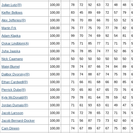
Julian Lutz(R)
100,00
78
72
92
63
72
48
48
5
Kieffer Bellows
100,00
83
45
89
69
72
57
79
6
Alex Jefferies(R)
100,00
76
70
89
66
70
53
52
5
Martin Frk
100,00
76
77
75
70
77
78
82
6
Adam Klapka
100,00
99
70
74
69
92
54
81
6
Oskar Lindblom(A)
100,00
75
71
85
77
71
71
75
5
Juha Jaaska
100,00
76
78
85
74
77
52
86
5
Nick Caamano
100,00
50
50
50
50
50
50
50
5
Matej Blumel
100,00
78
74
87
66
74
84
89
6
Dalibor Dvorsky(R)
100,00
78
74
88
67
74
75
78
6
Ethan Cardwell(R)
100,00
71
66
81
68
66
80
85
6
Pierrick Dube(R)
100,00
70
65
80
67
65
73
76
6
Kyle McDonald(R)
100,00
79
78
81
64
78
59
62
5
Jordan Dumais(R)
100,00
71
61
93
63
61
49
47
5
Jacob Larsson
100,00
74
72
78
65
72
71
76
5
Jacob Bernard-Docker
100,00
71
56
87
73
73
62
60
6
Cam Dineen
100,00
74
67
89
67
67
75
80
5