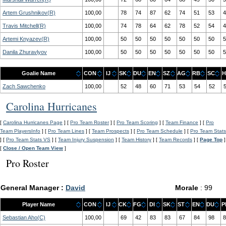
Artem Grushnikov(R)
100,00
78
74
87
62
74
51
53
4
Travis Mitchell(R)
100,00
74
78
64
62
78
52
54
4
Artemi Knyazev(R)
100,00
50
50
50
50
50
50
50
5
Danila Zhuravlyov
100,00
50
50
50
50
50
50
50
5
Goalie Name
CON
IJ
SK
DU
EN
SZ
AG
RB
SC
H
Zach Sawchenko
100,00
52
48
60
71
53
54
52
Carolina Hurricanes
[
Carolina Hurricanes Page
] [
Pro Team Roster
] [
Pro Team Scoring
] [
Team Finance
] [
Pro
Team PlayersInfo
] [
Pro Team Lines
] [
Team Prospects
] [
Pro Team Schedule
] [
Pro Team Stats
] [
Pro Team Stats VS
] [
Team Injury Suspension
] [
Team History
] [
Team Records
] [
Page Top
]
[
Close / Open Team View
]
Pro Roster
General Manager :
David
Morale
: 99
Player Name
CON
IJ
CK
FG
DI
SK
ST
EN
DU
P
Sebastian Aho(C)
100,00
69
42
83
83
67
84
98
8