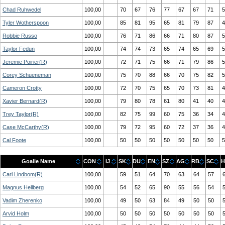
Chad Ruhwedel
100,00
70
67
76
77
67
67
71
5
Tyler Wotherspoon
100,00
85
81
95
65
81
79
87
4
Robbie Russo
100,00
76
71
86
66
71
80
87
5
Taylor Fedun
100,00
74
74
73
65
74
65
69
5
Jeremie Poirier(R)
100,00
72
71
75
66
71
79
86
5
Corey Schueneman
100,00
75
70
88
66
70
75
82
5
Cameron Crotty
100,00
72
70
75
65
70
73
81
4
Xavier Bernard(R)
100,00
79
80
78
61
80
41
40
4
Trey Taylor(R)
100,00
82
75
99
60
75
36
34
4
Case McCarthy(R)
100,00
79
72
95
60
72
37
36
4
Cal Foote
100,00
50
50
50
50
50
50
50
5
Goalie Name
CON
IJ
SK
DU
EN
SZ
AG
RB
SC
H
Carl Lindbom(R)
100,00
59
51
64
70
63
64
57
Magnus Hellberg
100,00
54
52
65
90
55
56
54
Vadim Zherenko
100,00
49
50
63
84
49
50
50
Arvid Holm
100,00
50
50
50
50
50
50
50