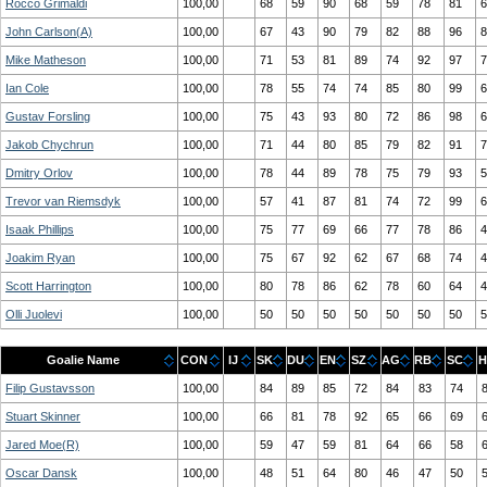
Rocco Grimaldi
100,00
68
59
90
68
59
78
81
6
John Carlson(A)
100,00
67
43
90
79
82
88
96
8
Mike Matheson
100,00
71
53
81
89
74
92
97
7
Ian Cole
100,00
78
55
74
74
85
80
99
6
Gustav Forsling
100,00
75
43
93
80
72
86
98
6
Jakob Chychrun
100,00
71
44
80
85
79
82
91
7
Dmitry Orlov
100,00
78
44
89
78
75
79
93
5
Trevor van Riemsdyk
100,00
57
41
87
81
74
72
99
6
Isaak Phillips
100,00
75
77
69
66
77
78
86
4
Joakim Ryan
100,00
75
67
92
62
67
68
74
4
Scott Harrington
100,00
80
78
86
62
78
60
64
4
Olli Juolevi
100,00
50
50
50
50
50
50
50
5
Goalie Name
CON
IJ
SK
DU
EN
SZ
AG
RB
SC
H
Filip Gustavsson
100,00
84
89
85
72
84
83
74
Stuart Skinner
100,00
66
81
78
92
65
66
69
Jared Moe(R)
100,00
59
47
59
81
64
66
58
Oscar Dansk
100,00
48
51
64
80
46
47
50