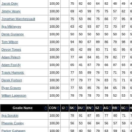
Jacob Doty
100,00
75
82
60
64
82
48
49
4
Jimmy Vesey
100,00
69
43
99
75
75
57
62
6
Jonathan Marchessault
100,00
75
53
86
75
66
77
95
8
Ilya Mikheyev
100,00
63
42
93
87
72
70
97
6
Denis Gurianov
100,00
50
50
50
50
50
50
50
5
Tom Wilson
100,00
94
80
67
89
86
79
98
8
Devon Toews
100,00
65
42
89
83
71
91
95
6
Adam Pelech
100,00
77
44
84
81
79
82
77
6
Adam Fox(A)
100,00
65
41
87
79
66
87
93
8
Travis Hamonic
100,00
77
55
89
76
72
71
76
6
Derek Forbort
100,00
77
79
77
74
83
71
71
6
Ryan Graves
100,00
77
55
85
76
84
65
78
6
William Lagesson
100,00
78
78
78
70
78
52
53
5
Goalie Name
CON
IJ
SK
DU
EN
SZ
AG
RB
SC
H
Ilya Sorokin
100,00
78
91
87
85
77
80
71
Pheonix Copley
100,00
56
53
66
84
56
57
59
Parker Gahagen
100,00
58
40
50
79
63
59
61