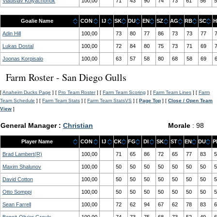
Vladislav Kolyachonok
100,00
71
43
90
74
73
61
56
5
Goalie Name
CON
IJ
SK
DU
EN
SZ
AG
RB
SC
H
Adin Hill
100,00
73
80
77
86
73
73
77
Lukas Dostal
100,00
72
84
80
75
73
71
69
Joonas Korpisalo
100,00
63
57
58
80
68
58
69
Farm Roster - San Diego Gulls
[
Anaheim Ducks Page
] [
Pro Team Roster
] [
Farm Team Scoring
] [
Farm Team Lines
] [
Farm
Team Schedule
] [
Farm Team Stats
] [
Farm Team StatsVS
] [
Page Top
] [
Close / Open Team
View
]
General Manager :
Christian
Morale
: 98
Player Name
CON
IJ
CK
FG
DI
SK
ST
EN
DU
P
Brad Lambert(R)
100,00
71
65
86
72
65
77
83
5
Maxim Shalunov
100,00
50
50
50
50
50
50
50
5
David Cotton
100,00
50
50
50
50
50
50
50
5
Otto Somppi
100,00
50
50
50
50
50
50
50
5
Sean Farrell
100,00
72
62
94
67
62
78
83
6