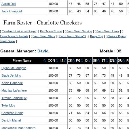
Aaron Dell
100,00
47
46
58
75
47
47
50
Jack Campbell
100,00
46
43
54
80
46
45
50
Farm Roster - Charlotte Checkers
[
Carolina Hurricanes Page
] [
Pro Team Roster
] [
Farm Team Scoring
] [
Farm Team Lines
] [
Farm Team Schedule
] [
Farm Team Stats
] [
Farm Team StatsVS
] [
Page Top
] [
Close / Open
Team View
]
General Manager :
David
Morale
: 98
Player Name
CON
IJ
CK
FG
DI
SK
ST
EN
DU
P
Dylan McLaughlin
100,00
50
50
50
50
50
50
50
5
Blade Jenkins
100,00
77
73
87
64
73
49
49
5
Kevin Hancock
100,00
50
50
50
50
50
50
50
5
Mathias Laferriere
100,00
75
69
88
64
69
51
51
5
Trevor Janicke(R)
100,00
79
72
95
60
72
38
36
4
Tyler Moy
100,00
50
50
50
50
50
50
50
5
Cameron Hebig
100,00
71
66
84
67
66
56
55
6
Danick Martel
100,00
50
50
50
50
50
50
50
5
Mackenzie MacEachern
100,00
70
73
64
69
73
60
60
6