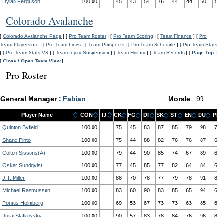
Dylan Ferguson
100,00
45
43
54
76
44
44
50
Colorado Avalanche
[
Colorado Avalanche Page
] [
Pro Team Roster
] [
Pro Team Scoring
] [
Team Finance
] [
Pro
Team PlayersInfo
] [
Pro Team Lines
] [
Team Prospects
] [
Pro Team Schedule
] [
Pro Team Stats
] [
Pro Team Stats VS
] [
Team Injury Suspension
] [
Team History
] [
Team Records
] [
Page Top
]
[
Close / Open Team View
]
Pro Roster
General Manager :
Fabian
Morale
: 99
Player Name
CON
IJ
CK
FG
DI
SK
ST
EN
DU
P
Quinton Byfield
100,00
75
45
83
87
85
79
98
7
Shane Pinto
100,00
75
44
88
82
76
76
87
6
Colton Sissons(A)
100,00
79
44
90
85
74
67
89
6
Oskar Sundqvist
100,00
77
45
85
77
82
64
84
6
J.T. Miller
100,00
88
70
78
77
79
78
91
8
Michael Rasmussen
100,00
83
60
90
83
85
65
94
6
Pontus Holmberg
100,00
69
53
87
73
73
63
85
6
Juraj Slafkovsky
100,00
90
57
83
78
84
76
96
8