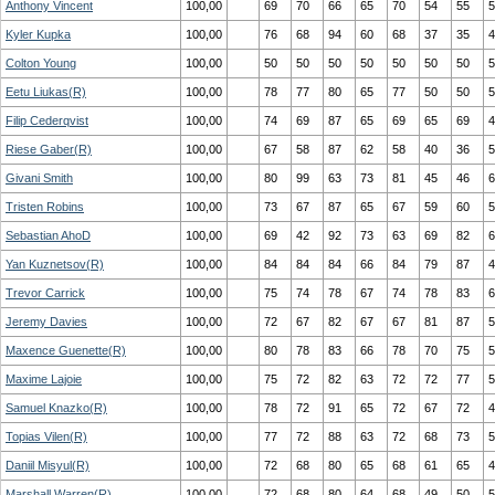
Anthony Vincent
100,00
69
70
66
65
70
54
55
5
Kyler Kupka
100,00
76
68
94
60
68
37
35
4
Colton Young
100,00
50
50
50
50
50
50
50
5
Eetu Liukas(R)
100,00
78
77
80
65
77
50
50
5
Filip Cederqvist
100,00
74
69
87
65
69
65
69
4
Riese Gaber(R)
100,00
67
58
87
62
58
40
36
5
Givani Smith
100,00
80
99
63
73
81
45
46
6
Tristen Robins
100,00
73
67
87
65
67
59
60
5
Sebastian AhoD
100,00
69
42
92
73
63
69
82
6
Yan Kuznetsov(R)
100,00
84
84
84
66
84
79
87
4
Trevor Carrick
100,00
75
74
78
67
74
78
83
6
Jeremy Davies
100,00
72
67
82
67
67
81
87
5
Maxence Guenette(R)
100,00
80
78
83
66
78
70
75
5
Maxime Lajoie
100,00
75
72
82
63
72
72
77
5
Samuel Knazko(R)
100,00
78
72
91
65
72
67
72
4
Topias Vilen(R)
100,00
77
72
88
63
72
68
73
5
Daniil Misyul(R)
100,00
72
68
80
65
68
61
65
4
Marshall Warren(R)
100,00
72
68
80
64
68
49
50
5