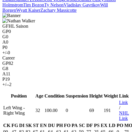
Holmstrom
Tim Bozon
Ty Nelson
Vladislav Gavrikov
Will
Borgen
Wyatt Kaiser
Zachary Massicotte
GFHL Saison
GP
0
G
0
A
0
P
0
+/-
0
Career
GP
82
G
8
A
11
P
19
+/-
-2
Position
Age
Condition
Suspension
Height
Weight
Link
Link
Left Wing -
/
32
100.00
0
69
191
Right Wing
NHL
Link
CK
FG
DI
SK
ST
EN
DU
PH
FO
PA
SC
DF
PS
EX
LD
PO
M
99
47
82
82
67
61
64
62
61
62
59
77
25
65
66
0
75