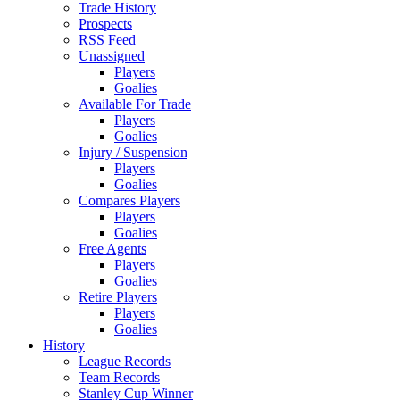
Trade History
Prospects
RSS Feed
Unassigned
Players
Goalies
Available For Trade
Players
Goalies
Injury / Suspension
Players
Goalies
Compares Players
Players
Goalies
Free Agents
Players
Goalies
Retire Players
Players
Goalies
History
League Records
Team Records
Stanley Cup Winner