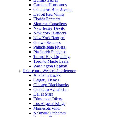
Buffalo Sabres
Carolina Hurricanes
Columbus Blue Jackets
Detroit Red Wings
Florida Panthers
Montreal Canadiens
New Jersey Devils
New York Islanders
New York Rangers
Ottawa Senators
Philadelphia Flyers
Pittsburgh Penguins
Tampa Bay Lightning
Toronto Maple Leafs
Washington Capitals
Pro Team - Western Conference
Anaheim Ducks
Calgary Flames
Chicago Blackhawks
Colorado Avalanche
Dallas Stars
Edmonton Oilers
Los Angeles Kings
Minnesota Wild
Nashville Predators