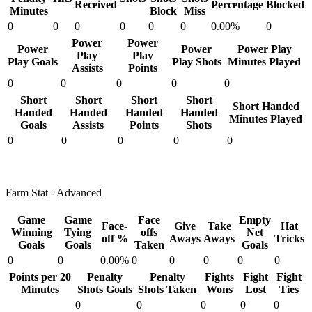
Received
Percentage
Blocked
Minutes
Block
Miss
0
0
0
0
0
0
0.00%
0
Power
Power
Power
Power
Power Play
Play
Play
Play Goals
Play Shots
Minutes Played
Assists
Points
0
0
0
0
0
Short
Short
Short
Short
Short Handed
Handed
Handed
Handed
Handed
Minutes Played
Goals
Assists
Points
Shots
0
0
0
0
0
Farm Stat - Advanced
Game
Game
Face
Empty
Face-
Give
Take
Hat
Winning
Tying
offs
Net
off %
Aways
Aways
Tricks
Goals
Goals
Taken
Goals
0
0
0.00%
0
0
0
0
0
Points per 20
Penalty
Penalty
Fights
Fight
Fight
Minutes
Shots Goals
Shots Taken
Wons
Lost
Ties
0
0
0
0
0