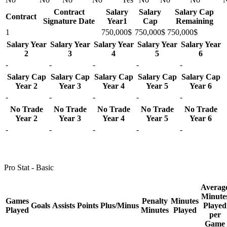
Contract
Salary
Salary
Salary Cap
Contract
Signature Date
Year1
Cap
Remaining
1
750,000$
750,000$
750,000$
Salary Year
Salary Year
Salary Year
Salary Year
Salary Year
2
3
4
5
6
-
-
-
-
-
Salary Cap
Salary Cap
Salary Cap
Salary Cap
Salary Cap
Year 2
Year 3
Year 4
Year 5
Year 6
-
-
-
-
-
No Trade
No Trade
No Trade
No Trade
No Trade
Year 2
Year 3
Year 4
Year 5
Year 6
-
-
-
-
-
Pro Stat - Basic
Averag
Minute
Games
Penalty
Minutes
Goals
Assists
Points
Plus/Minus
Played
Played
Minutes
Played
per
Game