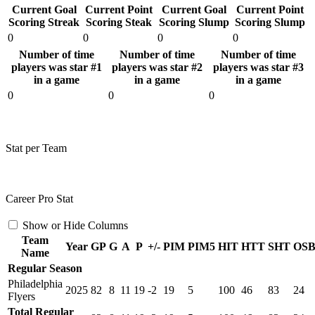
Current Goal
Current Point
Current Goal
Current Point
Scoring Streak
Scoring Steak
Scoring Slump
Scoring Slump
0
0
0
0
Number of time
Number of time
Number of time
players was star #1
players was star #2
players was star #3
in a game
in a game
in a game
0
0
0
Stat per Team
Career Pro Stat
Show or Hide Columns
Team
Year
GP
G
A
P
+/-
PIM
PIM5
HIT
HTT
SHT
OS
Name
Regular Season
Philadelphia
2025
82
8
11
19
-2
19
5
100
46
83
24
Flyers
Total Regular