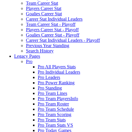
Team Career Stat
Players Career Stat
Goalies Career Stat
Career Stat Individual Leaders
Team Career Stat - Playoff
Players Career Stat - Playoff
Goalies Career Stat - Playoff
Career Stat Individual Leaders - Playoff
Previous Year Standing
Search History
Legacy Pages
Pro
Pro All Players Stats
Pro Individual Leaders
Pro Leaders
Pro Power Ranking
Pro Standing
Pro Team Lines
Pro Team PlayersInfo
Pro Team Roster
Pro Team Schedule
Pro Team Scoring
Pro Team Stats
Pro Team Stats VS
Pro Today Games