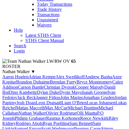
Today Transactions
Trade History
Transactions
Unassigned
Waivers
Help
Latest STHS Client
STHS Client Manual
Search
Login
Nathan Walker
LW/RW
OV
65
ROSTER
Nathan Walker
▼
Aaron Huglen
Adrian Kempe
Alex Swetlikoff
Andrew Basha
Anze
Kopitar
Brandon Duhaime
Brendan Furry
Bryce Montgomery
Calen
Addison
Carson Bantle
Christian Dvorak
Cooper Marody
Daniil
But
Dino Kambeitz
Dylan Duke
Dysin Mayo
Isaiah George
Ivan
Fedotov
Jack Beck
Jagger Firkus
John Marino
Jonathan Gruden
Jordan
Papirny
Josh Doan
Leon Draisaitl
Liam O'Brien
Lucas Johansen
Lukas
Reichel
Matias Maccelli
Max McCue
Michael Bunting
Michael
Callahan
Nathan Walker
Olivier Rodrigue
Olli Maatta
P.O
Joseph
Philipp Grubauer
Rasmus Korhonen
Reece Newkirk
Riley
Kidney
Rodrigo Abols
Ryan Poehling
Sam Bennett
Sam
Lipkin
Samuel Ersson
Scott Wedgewood
Seamus Casey
Simon