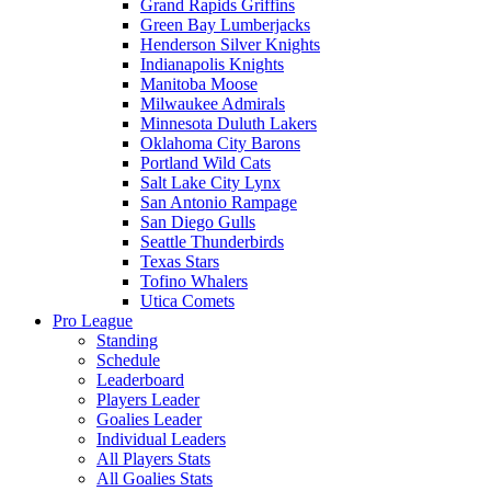
Grand Rapids Griffins
Green Bay Lumberjacks
Henderson Silver Knights
Indianapolis Knights
Manitoba Moose
Milwaukee Admirals
Minnesota Duluth Lakers
Oklahoma City Barons
Portland Wild Cats
Salt Lake City Lynx
San Antonio Rampage
San Diego Gulls
Seattle Thunderbirds
Texas Stars
Tofino Whalers
Utica Comets
Pro League
Standing
Schedule
Leaderboard
Players Leader
Goalies Leader
Individual Leaders
All Players Stats
All Goalies Stats