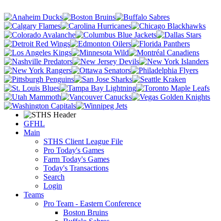
GFHL
Main
STHS Client League File
Pro Today's Games
Farm Today's Games
Today's Transactions
Search
Login
Teams
Pro Team - Eastern Conference
Boston Bruins