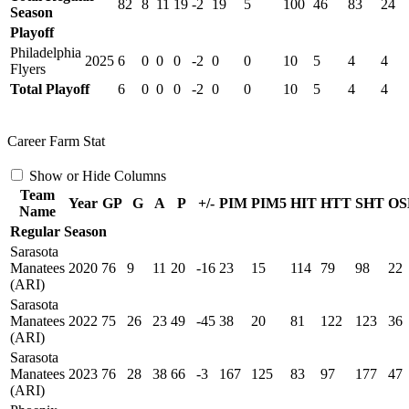
82
8
11
19
-2
19
5
100
46
83
24
Season
Playoff
Philadelphia
2025
6
0
0
0
-2
0
0
10
5
4
4
Flyers
Total Playoff
6
0
0
0
-2
0
0
10
5
4
4
Career Farm Stat
Show or Hide Columns
Team
Year
GP
G
A
P
+/-
PIM
PIM5
HIT
HTT
SHT
OS
Name
Regular Season
Sarasota
Manatees
2020
76
9
11
20
-16
23
15
114
79
98
22
(ARI)
Sarasota
Manatees
2022
75
26
23
49
-45
38
20
81
122
123
36
(ARI)
Sarasota
Manatees
2023
76
28
38
66
-3
167
125
83
97
177
47
(ARI)