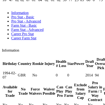
Information
Pro Stat - Basic
Pro Stat - Advanced
Farm Stat - Basic
Farm Stat - Advanced
Career Pro Stat
Career Farm Stat
Information
Draf
Health
Draft
Birthday
Country
Rookie
Injury
StarPower
Overal
# Loss
Year
Pick
1994-02-
GBR
No
0
0
2014
94
07
Pro
Exclude
Available
Can
Can
Salary in
No
Force
Waiver
from
F
for
Play
Play
Farm / 1
Trade
Waivers
Possible
Salary
Trade
Pro
Farm
Way
Cap
Contract
No
No
No
No
Yes
No
No
No