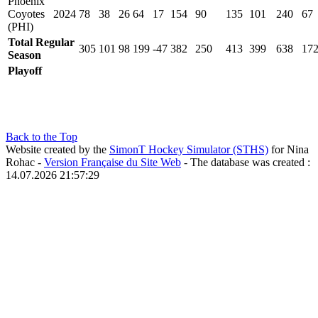
Phoenix
Coyotes
2024
78
38
26
64
17
154
90
135
101
240
67
(PHI)
Total Regular
305
101
98
199
-47
382
250
413
399
638
17
Season
Playoff
Back to the Top
Website created by the
SimonT Hockey Simulator (STHS)
for Nina
Rohac -
Version Française du Site Web
- The database was created :
14.07.2026 21:57:29