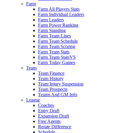
Farm
Farm All Players Stats
Farm Individual Leaders
Farm Leaders
Farm Power Ranking
Farm Standing
Farm Team Lines
Farm Team Schedule
Farm Team Scoring
Farm Team Stats
Farm Team StatsVS
Farm Today Games
Team
Team Finance
Team History
Team Injury Suspension
Team Prospects
Teams And GM Info
League
Coaches
Entry Draft
Expansion Draft
Free Agents
Rerate Difference
Schedule