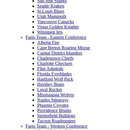
San Jose Sharks
Seattle Kraken
St.Louis Blues
Utah Mammoth
Vancouver Canucks
Vegas Golden Knights
Winnipeg Jets
Farm Team - Eastern Conference
Alberta Fire
Cape Breton Roaring Moose
Capital District Islanders
Charlestown Chiefs
Charlotte Checkers
Flint Admirals
Florida Everblades
Hartford Wolf Pack
Hershey Bears
Laval Rocket
Mississauga Wolves
Naples Stingrays
Phoenix Coyotes
Providence Bruins
Springfield Bulldogs
Tucson Roadrunners
Farm Team - Western Conference