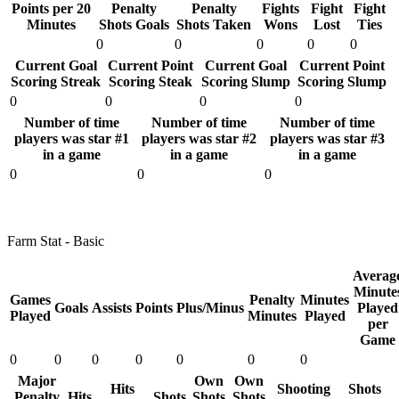
Points per 20
Penalty
Penalty
Fights
Fight
Fight
Minutes
Shots Goals
Shots Taken
Wons
Lost
Ties
0
0
0
0
0
Current Goal
Current Point
Current Goal
Current Point
Scoring Streak
Scoring Steak
Scoring Slump
Scoring Slump
0
0
0
0
Number of time
Number of time
Number of time
players was star #1
players was star #2
players was star #3
in a game
in a game
in a game
0
0
0
Farm Stat - Basic
Averag
Minute
Games
Penalty
Minutes
Goals
Assists
Points
Plus/Minus
Played
Played
Minutes
Played
per
Game
0
0
0
0
0
0
0
Major
Own
Own
Hits
Shooting
Shots
Penalty
Hits
Shots
Shots
Shots