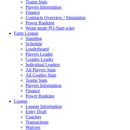
Teams Stats
Players Information
Finance
Contracts Overview / Simulation
Power Ranking
Wenn heute PO-Start wäre
Farm League
Standing
Schedule
Leaderboard
Players Leader
Goalies Leader
Individual Leaders
All Players Stats
All Goalies Stats
Teams Stats
Players Information
Finance
Power Ranking
League
League Information
Entry Draft
Coaches
Transactions
Waivers