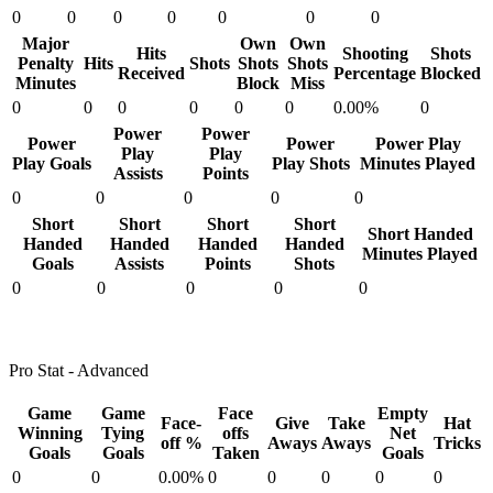
0
0
0
0
0
0
0
Major
Own
Own
Hits
Shooting
Shots
Penalty
Hits
Shots
Shots
Shots
Received
Percentage
Blocked
Minutes
Block
Miss
0
0
0
0
0
0
0.00%
0
Power
Power
Power
Power
Power Play
Play
Play
Play Goals
Play Shots
Minutes Played
Assists
Points
0
0
0
0
0
Short
Short
Short
Short
Short Handed
Handed
Handed
Handed
Handed
Minutes Played
Goals
Assists
Points
Shots
0
0
0
0
0
Pro Stat - Advanced
Game
Game
Face
Empty
Face-
Give
Take
Hat
Winning
Tying
offs
Net
off %
Aways
Aways
Tricks
Goals
Goals
Taken
Goals
0
0
0.00%
0
0
0
0
0