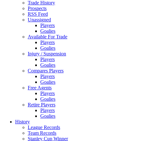
Trade History
Prospects
RSS Feed
Unassigned
Players
Goalies
Available For Trade
Players
Goalies
Injury / Suspension
Players
Goalies
Compares Players
Players
Goalies
Free Agents
Players
Goalies
Retire Players
Players
Goalies
History
League Records
Team Records
Stanley Cup Winner