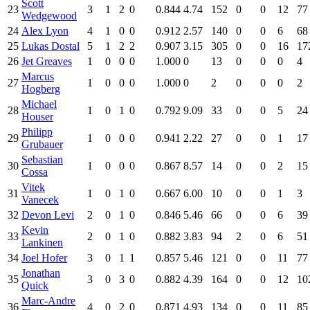
Scott
23
3
1
2
0
0.844
4.74
152
0
0
12
77
Wedgewood
24
Alex Lyon
4
1
0
0
0.912
2.57
140
0
0
6
68
25
Lukas Dostal
5
1
2
2
0.907
3.15
305
0
0
16
17
26
Jet Greaves
1
0
0
0
1.000
0
13
0
0
0
4
Marcus
27
1
0
0
0
1.000
0
2
0
0
0
2
Hogberg
Michael
28
1
0
1
0
0.792
9.09
33
0
0
5
24
Houser
Philipp
29
1
0
0
0
0.941
2.22
27
0
0
1
17
Grubauer
Sebastian
30
1
0
0
0
0.867
8.57
14
0
0
2
15
Cossa
Vitek
31
1
0
1
0
0.667
6.00
10
0
0
1
3
Vanecek
32
Devon Levi
2
0
1
0
0.846
5.46
66
0
0
6
39
Kevin
33
2
0
1
0
0.882
3.83
94
2
0
6
51
Lankinen
34
Joel Hofer
3
0
1
1
0.857
5.46
121
0
0
11
77
Jonathan
35
3
0
3
0
0.882
4.39
164
0
0
12
10
Quick
Marc-Andre
36
4
0
2
0
0.871
4.93
134
0
0
11
85