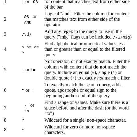
1
or
for content that matches text from either side
|
OR
of the bar
Logical "and". Filter the column for content
or
&&
2
that matches text from either side of the
AND
operator.
Add any regex to the query to use in the
3
/\d/
query ("mig" flags can be included
)
/\w/mig
Find alphabetical or numerical values less
< <= >=
4
than or greater than or equal to the filtered
>
query
Not operator, or not exactly match. Filter the
column with content that
do not
match the
5
or
!
!=
query. Include an equal (
), single (
) or
=
'
double quote (
) to exactly
not
match a filter.
"
To exactly match the search query, add a
6
or
quote, apostrophe or equal sign to the
"
=
beginning and/or end of the query
Find a range of values. Make sure there is a
or
-
7
space before and after the dash (or the word
to
"to")
8
Wildcard for a single, non-space character.
?
Wildcard for zero or more non-space
8
*
characters.