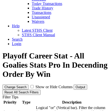
Today Transactions
Trade History
Transactions
Unassigned
Waivers
Help
Latest STHS Client
STHS Client Manual
Search
Login
Playoff Career Stat - All
Goalies Stats Pro In Decending
Order By Win
Show or Hide Columns
Change Search
Output
Reset All Search Filters
Filter Tips
Priority
Type
Description
Logical "or" (Vertical bar). Filter the column