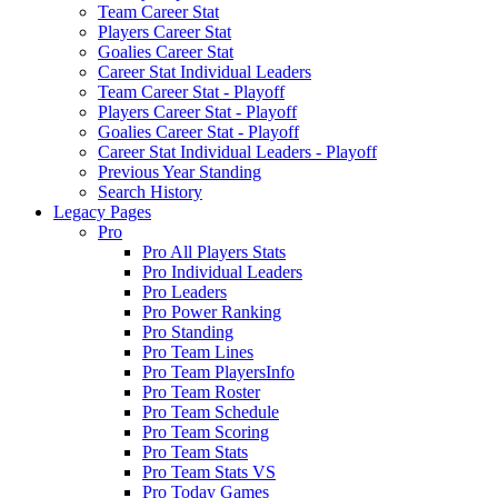
Team Career Stat
Players Career Stat
Goalies Career Stat
Career Stat Individual Leaders
Team Career Stat - Playoff
Players Career Stat - Playoff
Goalies Career Stat - Playoff
Career Stat Individual Leaders - Playoff
Previous Year Standing
Search History
Legacy Pages
Pro
Pro All Players Stats
Pro Individual Leaders
Pro Leaders
Pro Power Ranking
Pro Standing
Pro Team Lines
Pro Team PlayersInfo
Pro Team Roster
Pro Team Schedule
Pro Team Scoring
Pro Team Stats
Pro Team Stats VS
Pro Today Games