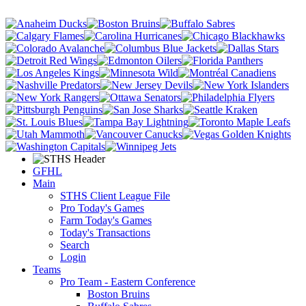
GFHL
Main
STHS Client League File
Pro Today's Games
Farm Today's Games
Today's Transactions
Search
Login
Teams
Pro Team - Eastern Conference
Boston Bruins