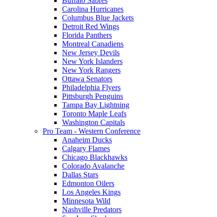
Buffalo Sabres
Carolina Hurricanes
Columbus Blue Jackets
Detroit Red Wings
Florida Panthers
Montreal Canadiens
New Jersey Devils
New York Islanders
New York Rangers
Ottawa Senators
Philadelphia Flyers
Pittsburgh Penguins
Tampa Bay Lightning
Toronto Maple Leafs
Washington Capitals
Pro Team - Western Conference
Anaheim Ducks
Calgary Flames
Chicago Blackhawks
Colorado Avalanche
Dallas Stars
Edmonton Oilers
Los Angeles Kings
Minnesota Wild
Nashville Predators