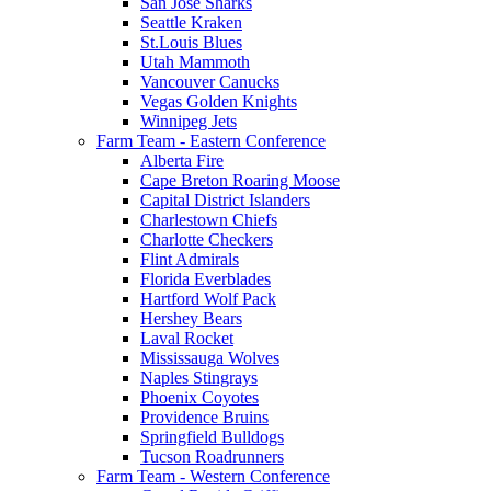
San Jose Sharks
Seattle Kraken
St.Louis Blues
Utah Mammoth
Vancouver Canucks
Vegas Golden Knights
Winnipeg Jets
Farm Team - Eastern Conference
Alberta Fire
Cape Breton Roaring Moose
Capital District Islanders
Charlestown Chiefs
Charlotte Checkers
Flint Admirals
Florida Everblades
Hartford Wolf Pack
Hershey Bears
Laval Rocket
Mississauga Wolves
Naples Stingrays
Phoenix Coyotes
Providence Bruins
Springfield Bulldogs
Tucson Roadrunners
Farm Team - Western Conference