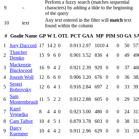
Perform a fuzzy search (matches sequential
9
characters) by adding a tilde to the beginning
~
of the query
Any text entered in the filter will
match
text
10
text
found within the column
#
Goalie Name
GP
W
L
OTL
PCT
GAA
MP
PIM
SO
GA
S
1
Joey Daccord
17
14
2
0
0.913
2.97
1010
4
0
50
57
Thatcher
2
15
9
6
0
0.901
3.52
836
4
0
49
49
Demko
Mackenzie
3
16
9
4
2
0.921
2.39
929
0
0
37
46
Blackwood
4
Joseph Woll
12
6
6
0
0.906
3.20
676
0
0
36
38
Sergei
5
12
6
4
1
0.916
2.84
697
2
0
33
39
Bobrovsky
Sam
6
11
5
2
2
0.912
2.88
605
0
0
29
32
Montembeault
Karel
7
8
4
4
0
0.923
3.00
480
0
0
24
31
Vejmelka
8
Cam Talbot
10
4
5
1
0.879
3.78
603
0
0
38
31
Darcy
9
10
4
4
2
0.911
2.96
629
0
0
31
35
Kuemper