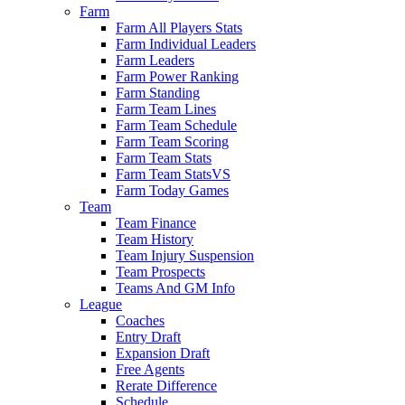
Farm
Farm All Players Stats
Farm Individual Leaders
Farm Leaders
Farm Power Ranking
Farm Standing
Farm Team Lines
Farm Team Schedule
Farm Team Scoring
Farm Team Stats
Farm Team StatsVS
Farm Today Games
Team
Team Finance
Team History
Team Injury Suspension
Team Prospects
Teams And GM Info
League
Coaches
Entry Draft
Expansion Draft
Free Agents
Rerate Difference
Schedule