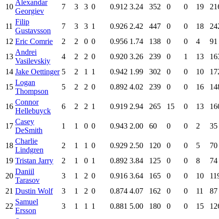
Alexandar
10
7
3
3
0
0.912
3.24
352
0
0
19
21
Georgiev
Filip
11
7
3
3
1
0.926
2.42
447
0
0
18
24
Gustavsson
12
Eric Comrie
2
2
0
0
0.956
1.74
138
0
0
4
91
Andrei
13
4
2
2
0
0.920
3.26
239
0
1
13
16
Vasilevskiy
14
Jake Oettinger
5
2
1
1
0.942
1.99
302
0
0
10
17
Logan
15
5
2
2
0
0.892
4.02
239
0
0
16
14
Thompson
Connor
16
6
2
2
1
0.919
2.94
265
15
0
13
16
Hellebuyck
Casey
17
1
1
0
0
0.943
2.00
60
0
0
2
35
DeSmith
Charlie
18
2
1
1
0
0.929
2.50
120
0
0
5
70
Lindgren
19
Tristan Jarry
2
1
0
1
0.892
3.84
125
0
0
8
74
Daniil
20
3
1
2
0
0.916
3.64
165
0
0
10
11
Tarasov
21
Dustin Wolf
3
1
2
0
0.874
4.07
162
0
0
11
87
Samuel
22
3
1
1
1
0.881
5.00
180
0
0
15
12
Ersson