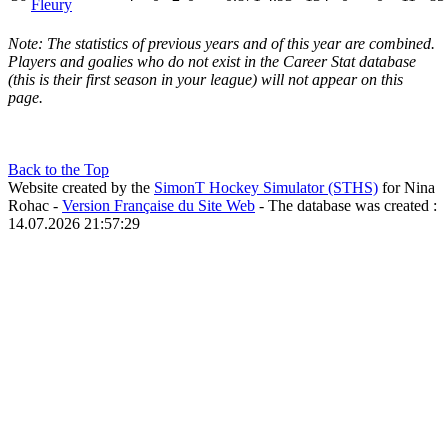
Fleury
Note: The statistics of previous years and of this year are combined.
Players and goalies who do not exist in the Career Stat database
(this is their first season in your league) will not appear on this
page.
Back to the Top
Website created by the
SimonT Hockey Simulator (STHS)
for Nina
Rohac -
Version Française du Site Web
- The database was created :
14.07.2026 21:57:29