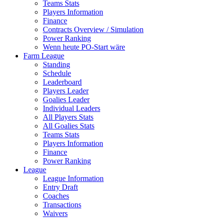
Teams Stats
Players Information
Finance
Contracts Overview / Simulation
Power Ranking
Wenn heute PO-Start wäre
Farm League
Standing
Schedule
Leaderboard
Players Leader
Goalies Leader
Individual Leaders
All Players Stats
All Goalies Stats
Teams Stats
Players Information
Finance
Power Ranking
League
League Information
Entry Draft
Coaches
Transactions
Waivers