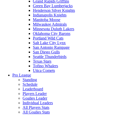
Grand Rapids Griffins
Green Bay Lumberjacks
Henderson Silver Knights
Indianapolis Knights
Manitoba Moose
Milwaukee Admirals
Minnesota Duluth Lakers
Oklahoma City Barons
Portland Wild Cats
Salt Lake City Lynx
San Antonio Rampage
San Diego Gulls
Seattle Thunderbirds
Texas Stars
Tofino Whalers
Utica Comets
Pro League
Standing
Schedule
Leaderboard
Players Leader
Goalies Leader
Individual Leaders
All Players Stats
All Goalies Stats