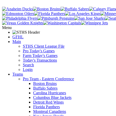
Menu
GFHL
Main
STHS Client League File
Pro Today's Games
Farm Today's Games
Today's Transactions
Search
Login
Teams
Pro Team - Eastern Conference
Boston Bruins
Buffalo Sabres
Carolina Hurricanes
Columbus Blue Jackets
Detroit Red Wings
Florida Panthers
Montreal Canadiens