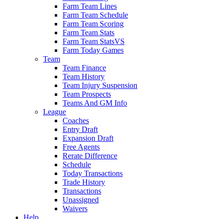
Farm Team Lines
Farm Team Schedule
Farm Team Scoring
Farm Team Stats
Farm Team StatsVS
Farm Today Games
Team
Team Finance
Team History
Team Injury Suspension
Team Prospects
Teams And GM Info
League
Coaches
Entry Draft
Expansion Draft
Free Agents
Rerate Difference
Schedule
Today Transactions
Trade History
Transactions
Unassigned
Waivers
Help