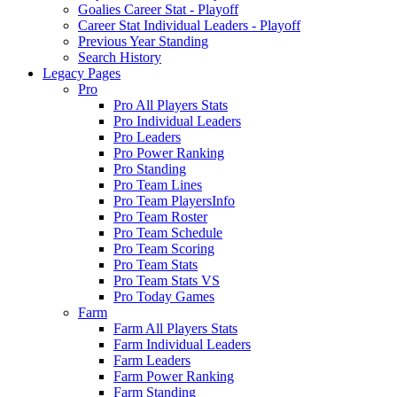
Goalies Career Stat - Playoff
Career Stat Individual Leaders - Playoff
Previous Year Standing
Search History
Legacy Pages
Pro
Pro All Players Stats
Pro Individual Leaders
Pro Leaders
Pro Power Ranking
Pro Standing
Pro Team Lines
Pro Team PlayersInfo
Pro Team Roster
Pro Team Schedule
Pro Team Scoring
Pro Team Stats
Pro Team Stats VS
Pro Today Games
Farm
Farm All Players Stats
Farm Individual Leaders
Farm Leaders
Farm Power Ranking
Farm Standing