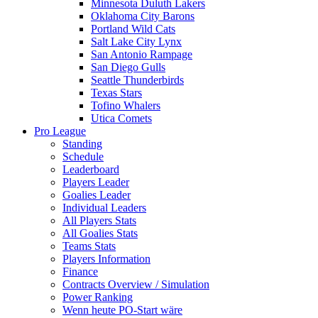
Minnesota Duluth Lakers
Oklahoma City Barons
Portland Wild Cats
Salt Lake City Lynx
San Antonio Rampage
San Diego Gulls
Seattle Thunderbirds
Texas Stars
Tofino Whalers
Utica Comets
Pro League
Standing
Schedule
Leaderboard
Players Leader
Goalies Leader
Individual Leaders
All Players Stats
All Goalies Stats
Teams Stats
Players Information
Finance
Contracts Overview / Simulation
Power Ranking
Wenn heute PO-Start wäre