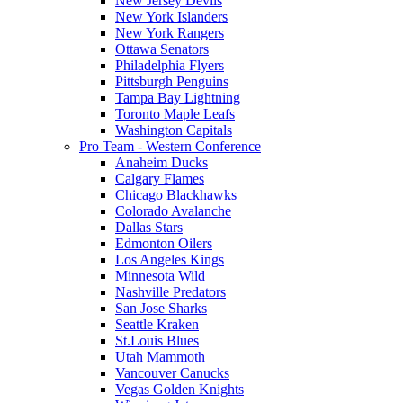
New Jersey Devils
New York Islanders
New York Rangers
Ottawa Senators
Philadelphia Flyers
Pittsburgh Penguins
Tampa Bay Lightning
Toronto Maple Leafs
Washington Capitals
Pro Team - Western Conference
Anaheim Ducks
Calgary Flames
Chicago Blackhawks
Colorado Avalanche
Dallas Stars
Edmonton Oilers
Los Angeles Kings
Minnesota Wild
Nashville Predators
San Jose Sharks
Seattle Kraken
St.Louis Blues
Utah Mammoth
Vancouver Canucks
Vegas Golden Knights