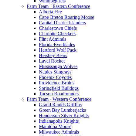
Winnipeg Jets
Farm Team - Eastern Conference
Alberta Fire
Cape Breton Roaring Moose
Capital District Islanders
Charlestown Chiefs
Charlotte Checkers
Flint Admirals
Florida Everblades
Hartford Wolf Pack
Hershey Bears
Laval Rocket
Mississauga Wolves
Naples Stingrays
Phoenix Coyotes
Providence Bruins
Springfield Bulldogs
Tucson Roadrunners
Farm Team - Western Conference
Grand Rapids Griffins
Green Bay Lumberjacks
Henderson Silver Knights
Indianapolis Knights
Manitoba Moose
Milwaukee Admirals