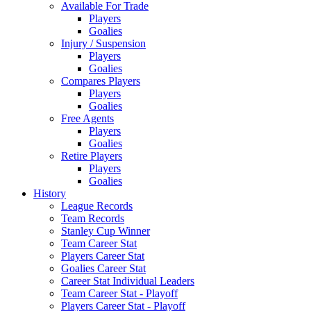
Available For Trade
Players
Goalies
Injury / Suspension
Players
Goalies
Compares Players
Players
Goalies
Free Agents
Players
Goalies
Retire Players
Players
Goalies
History
League Records
Team Records
Stanley Cup Winner
Team Career Stat
Players Career Stat
Goalies Career Stat
Career Stat Individual Leaders
Team Career Stat - Playoff
Players Career Stat - Playoff