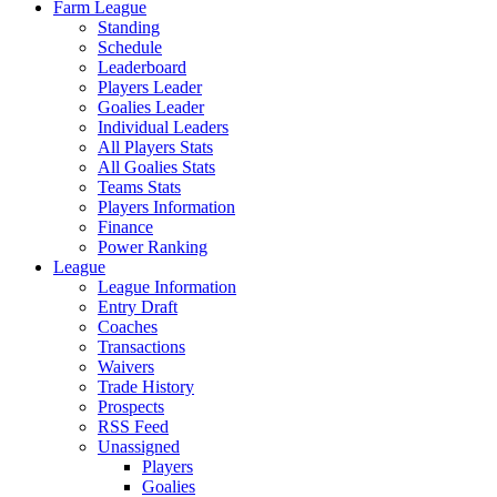
Farm League
Standing
Schedule
Leaderboard
Players Leader
Goalies Leader
Individual Leaders
All Players Stats
All Goalies Stats
Teams Stats
Players Information
Finance
Power Ranking
League
League Information
Entry Draft
Coaches
Transactions
Waivers
Trade History
Prospects
RSS Feed
Unassigned
Players
Goalies