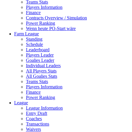
Teams Stats
Players Information
Finance
Contracts Overview / Simulation
Power Ranking
Wenn heute PO-Start wäre
Farm League
Standing
Schedule
Leaderboard
Players Leader
Goalies Leader
Individual Leaders
All Players Stats
All Goalies Stats
Teams Stats
Players Information
Finance
Power Ranking
League
League Information
Entry Draft
Coaches
Transactions
Waivers