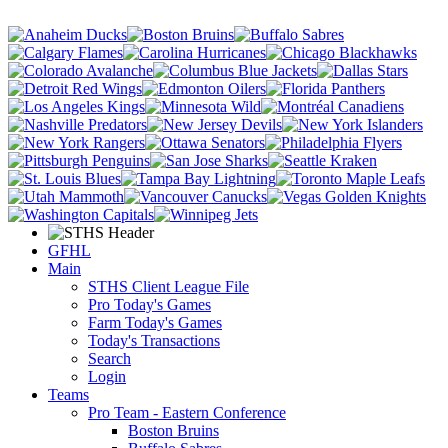
GFHL
Main
STHS Client League File
Pro Today's Games
Farm Today's Games
Today's Transactions
Search
Login
Teams
Pro Team - Eastern Conference
Boston Bruins