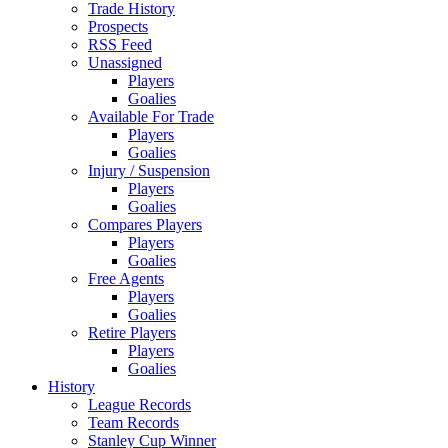
Trade History
Prospects
RSS Feed
Unassigned
Players
Goalies
Available For Trade
Players
Goalies
Injury / Suspension
Players
Goalies
Compares Players
Players
Goalies
Free Agents
Players
Goalies
Retire Players
Players
Goalies
History
League Records
Team Records
Stanley Cup Winner