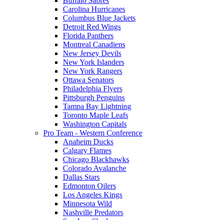
Buffalo Sabres
Carolina Hurricanes
Columbus Blue Jackets
Detroit Red Wings
Florida Panthers
Montreal Canadiens
New Jersey Devils
New York Islanders
New York Rangers
Ottawa Senators
Philadelphia Flyers
Pittsburgh Penguins
Tampa Bay Lightning
Toronto Maple Leafs
Washington Capitals
Pro Team - Western Conference
Anaheim Ducks
Calgary Flames
Chicago Blackhawks
Colorado Avalanche
Dallas Stars
Edmonton Oilers
Los Angeles Kings
Minnesota Wild
Nashville Predators