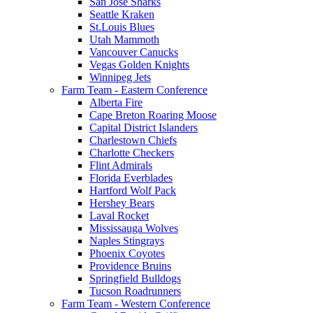
San Jose Sharks
Seattle Kraken
St.Louis Blues
Utah Mammoth
Vancouver Canucks
Vegas Golden Knights
Winnipeg Jets
Farm Team - Eastern Conference
Alberta Fire
Cape Breton Roaring Moose
Capital District Islanders
Charlestown Chiefs
Charlotte Checkers
Flint Admirals
Florida Everblades
Hartford Wolf Pack
Hershey Bears
Laval Rocket
Mississauga Wolves
Naples Stingrays
Phoenix Coyotes
Providence Bruins
Springfield Bulldogs
Tucson Roadrunners
Farm Team - Western Conference