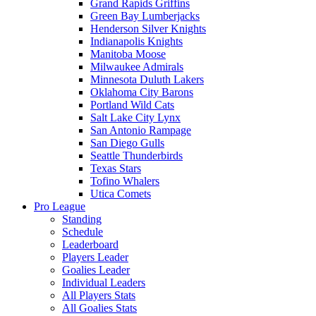
Grand Rapids Griffins
Green Bay Lumberjacks
Henderson Silver Knights
Indianapolis Knights
Manitoba Moose
Milwaukee Admirals
Minnesota Duluth Lakers
Oklahoma City Barons
Portland Wild Cats
Salt Lake City Lynx
San Antonio Rampage
San Diego Gulls
Seattle Thunderbirds
Texas Stars
Tofino Whalers
Utica Comets
Pro League
Standing
Schedule
Leaderboard
Players Leader
Goalies Leader
Individual Leaders
All Players Stats
All Goalies Stats