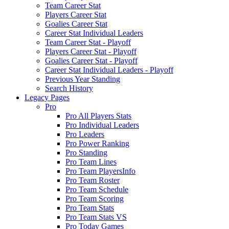
Team Career Stat
Players Career Stat
Goalies Career Stat
Career Stat Individual Leaders
Team Career Stat - Playoff
Players Career Stat - Playoff
Goalies Career Stat - Playoff
Career Stat Individual Leaders - Playoff
Previous Year Standing
Search History
Legacy Pages
Pro
Pro All Players Stats
Pro Individual Leaders
Pro Leaders
Pro Power Ranking
Pro Standing
Pro Team Lines
Pro Team PlayersInfo
Pro Team Roster
Pro Team Schedule
Pro Team Scoring
Pro Team Stats
Pro Team Stats VS
Pro Today Games