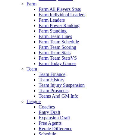
Farm
Farm All Players Stats
Farm Individual Leaders
Farm Leaders
Farm Power Ranking
Farm Standing
Farm Team Lines
Farm Team Schedule
Farm Team Scoring
Farm Team Stats
Farm Team StatsVS
Farm Today Games
Team
Team Finance
Team History
Team Injury Suspension
Team Prospects
Teams And GM Info
League
Coaches
Entry Draft
Expansion Draft
Free Agents
Rerate Difference
Schedule