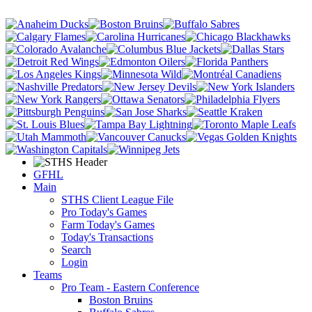
GFHL
Main
STHS Client League File
Pro Today's Games
Farm Today's Games
Today's Transactions
Search
Login
Teams
Pro Team - Eastern Conference
Boston Bruins