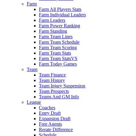
Farm
Farm All Players Stats
Farm Individual Leaders
Farm Leaders
Farm Power Ranking
Farm Standing
Farm Team Lines
Farm Team Schedule
Farm Team Scoring
Farm Team Stats
Farm Team StatsVS
Farm Today Games
Team
Team Finance
Team History
Team Injury Suspension
Team Prospects
Teams And GM Info
League
Coaches
Entry Draft
Expansion Draft
Free Agents
Rerate Difference
Schedule