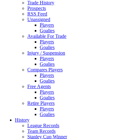
Trade History
Prospects
RSS Feed
Unassigned
Players
Goalies
Available For Trade
Players
Goalies
Injury / Suspension
Players
Goalies
Compares Players
Players
Goalies
Free Agents
Players
Goalies
Retire Players
Players
Goalies
History
League Records
Team Records
Stanley Cup Winner