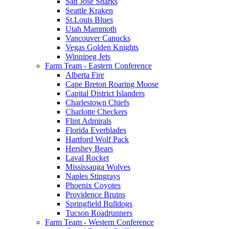
San Jose Sharks
Seattle Kraken
St.Louis Blues
Utah Mammoth
Vancouver Canucks
Vegas Golden Knights
Winnipeg Jets
Farm Team - Eastern Conference
Alberta Fire
Cape Breton Roaring Moose
Capital District Islanders
Charlestown Chiefs
Charlotte Checkers
Flint Admirals
Florida Everblades
Hartford Wolf Pack
Hershey Bears
Laval Rocket
Mississauga Wolves
Naples Stingrays
Phoenix Coyotes
Providence Bruins
Springfield Bulldogs
Tucson Roadrunners
Farm Team - Western Conference