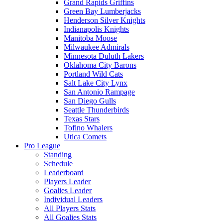
Grand Rapids Griffins
Green Bay Lumberjacks
Henderson Silver Knights
Indianapolis Knights
Manitoba Moose
Milwaukee Admirals
Minnesota Duluth Lakers
Oklahoma City Barons
Portland Wild Cats
Salt Lake City Lynx
San Antonio Rampage
San Diego Gulls
Seattle Thunderbirds
Texas Stars
Tofino Whalers
Utica Comets
Pro League
Standing
Schedule
Leaderboard
Players Leader
Goalies Leader
Individual Leaders
All Players Stats
All Goalies Stats