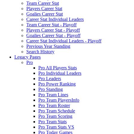
Team Career Stat
Players Career Stat
Goalies Career Stat
Career Stat Individual Leaders
Team Career Stat - Playoff
Players Career Stat - Playoff
Goalies Career Stat - Playoff
Career Stat Individual Leaders - Playoff
Previous Year Standing
Search History
Legacy Pages
Pro
Pro All Players Stats
Pro Individual Leaders
Pro Leaders
Pro Power Ranking
Pro Standing
Pro Team Lines
Pro Team PlayersInfo
Pro Team Roster
Pro Team Schedule
Pro Team Scoring
Pro Team Stats
Pro Team Stats VS
Pro Today Games