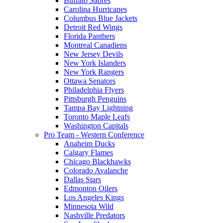
Buffalo Sabres
Carolina Hurricanes
Columbus Blue Jackets
Detroit Red Wings
Florida Panthers
Montreal Canadiens
New Jersey Devils
New York Islanders
New York Rangers
Ottawa Senators
Philadelphia Flyers
Pittsburgh Penguins
Tampa Bay Lightning
Toronto Maple Leafs
Washington Capitals
Pro Team - Western Conference
Anaheim Ducks
Calgary Flames
Chicago Blackhawks
Colorado Avalanche
Dallas Stars
Edmonton Oilers
Los Angeles Kings
Minnesota Wild
Nashville Predators