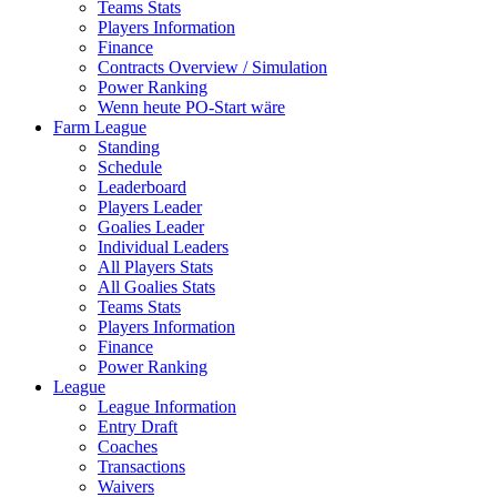
Teams Stats
Players Information
Finance
Contracts Overview / Simulation
Power Ranking
Wenn heute PO-Start wäre
Farm League
Standing
Schedule
Leaderboard
Players Leader
Goalies Leader
Individual Leaders
All Players Stats
All Goalies Stats
Teams Stats
Players Information
Finance
Power Ranking
League
League Information
Entry Draft
Coaches
Transactions
Waivers