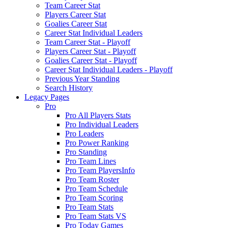
Team Career Stat
Players Career Stat
Goalies Career Stat
Career Stat Individual Leaders
Team Career Stat - Playoff
Players Career Stat - Playoff
Goalies Career Stat - Playoff
Career Stat Individual Leaders - Playoff
Previous Year Standing
Search History
Legacy Pages
Pro
Pro All Players Stats
Pro Individual Leaders
Pro Leaders
Pro Power Ranking
Pro Standing
Pro Team Lines
Pro Team PlayersInfo
Pro Team Roster
Pro Team Schedule
Pro Team Scoring
Pro Team Stats
Pro Team Stats VS
Pro Today Games