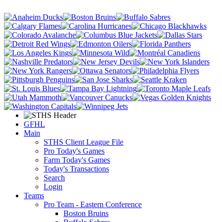
GFHL
Main
STHS Client League File
Pro Today's Games
Farm Today's Games
Today's Transactions
Search
Login
Teams
Pro Team - Eastern Conference
Boston Bruins