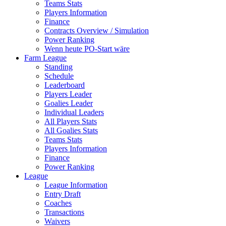
Teams Stats
Players Information
Finance
Contracts Overview / Simulation
Power Ranking
Wenn heute PO-Start wäre
Farm League
Standing
Schedule
Leaderboard
Players Leader
Goalies Leader
Individual Leaders
All Players Stats
All Goalies Stats
Teams Stats
Players Information
Finance
Power Ranking
League
League Information
Entry Draft
Coaches
Transactions
Waivers