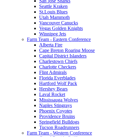
San Jose Sharks
Seattle Kraken
St.Louis Blues
Utah Mammoth
Vancouver Canucks
Vegas Golden Knights
Winnipeg Jets
Farm Team - Eastern Conference
Alberta Fire
Cape Breton Roaring Moose
Capital District Islanders
Charlestown Chiefs
Charlotte Checkers
Flint Admirals
Florida Everblades
Hartford Wolf Pack
Hershey Bears
Laval Rocket
Mississauga Wolves
Naples Stingrays
Phoenix Coyotes
Providence Bruins
Springfield Bulldogs
Tucson Roadrunners
Farm Team - Western Conference