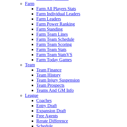
Farm
Farm All Players Stats
Farm Individual Leaders
Farm Leaders
Farm Power Ranking
Farm Standing
Farm Team Lines
Farm Team Schedule
Farm Team Scoring
Farm Team Stats
Farm Team StatsVS
Farm Today Games
Team
Team Finance
Team History
Team Injury Suspension
Team Prospects
Teams And GM Info
League
Coaches
Entry Draft
Expansion Draft
Free Agents
Rerate Difference
Schedule