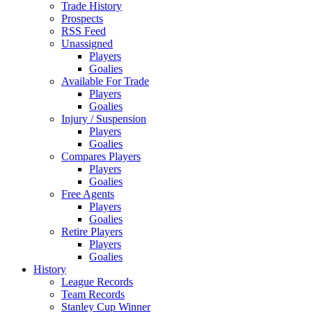
Trade History
Prospects
RSS Feed
Unassigned
Players
Goalies
Available For Trade
Players
Goalies
Injury / Suspension
Players
Goalies
Compares Players
Players
Goalies
Free Agents
Players
Goalies
Retire Players
Players
Goalies
History
League Records
Team Records
Stanley Cup Winner