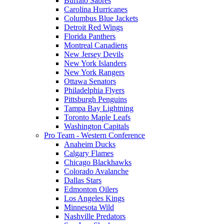
Buffalo Sabres
Carolina Hurricanes
Columbus Blue Jackets
Detroit Red Wings
Florida Panthers
Montreal Canadiens
New Jersey Devils
New York Islanders
New York Rangers
Ottawa Senators
Philadelphia Flyers
Pittsburgh Penguins
Tampa Bay Lightning
Toronto Maple Leafs
Washington Capitals
Pro Team - Western Conference
Anaheim Ducks
Calgary Flames
Chicago Blackhawks
Colorado Avalanche
Dallas Stars
Edmonton Oilers
Los Angeles Kings
Minnesota Wild
Nashville Predators