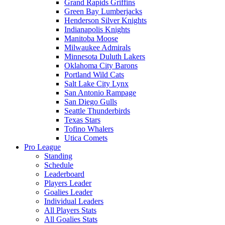
Grand Rapids Griffins
Green Bay Lumberjacks
Henderson Silver Knights
Indianapolis Knights
Manitoba Moose
Milwaukee Admirals
Minnesota Duluth Lakers
Oklahoma City Barons
Portland Wild Cats
Salt Lake City Lynx
San Antonio Rampage
San Diego Gulls
Seattle Thunderbirds
Texas Stars
Tofino Whalers
Utica Comets
Pro League
Standing
Schedule
Leaderboard
Players Leader
Goalies Leader
Individual Leaders
All Players Stats
All Goalies Stats