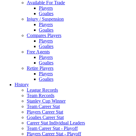
Available For Trade
Players
Goalies
Injury / Suspension
Players
Goalies
Compares Players
Players
Goalies
Free Agents
Players
Goalies
Retire Players
Players
Goalies
History
League Records
Team Records
Stanley Cup Winner
Team Career Stat
Players Career Stat
Goalies Career Stat
Career Stat Individual Leaders
Team Career Stat - Playoff
Players Career Stat - Playoff