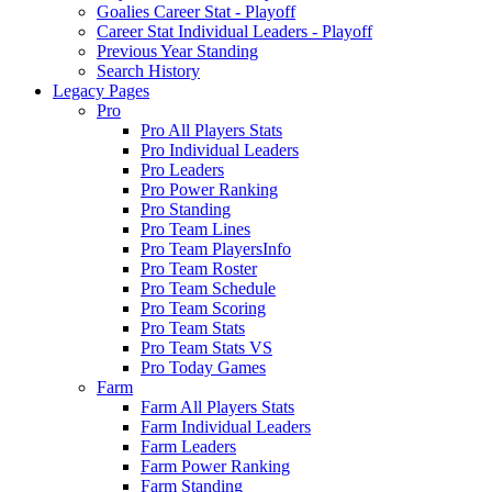
Goalies Career Stat - Playoff
Career Stat Individual Leaders - Playoff
Previous Year Standing
Search History
Legacy Pages
Pro
Pro All Players Stats
Pro Individual Leaders
Pro Leaders
Pro Power Ranking
Pro Standing
Pro Team Lines
Pro Team PlayersInfo
Pro Team Roster
Pro Team Schedule
Pro Team Scoring
Pro Team Stats
Pro Team Stats VS
Pro Today Games
Farm
Farm All Players Stats
Farm Individual Leaders
Farm Leaders
Farm Power Ranking
Farm Standing