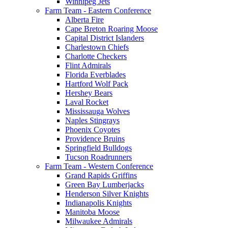
Winnipeg Jets
Farm Team - Eastern Conference
Alberta Fire
Cape Breton Roaring Moose
Capital District Islanders
Charlestown Chiefs
Charlotte Checkers
Flint Admirals
Florida Everblades
Hartford Wolf Pack
Hershey Bears
Laval Rocket
Mississauga Wolves
Naples Stingrays
Phoenix Coyotes
Providence Bruins
Springfield Bulldogs
Tucson Roadrunners
Farm Team - Western Conference
Grand Rapids Griffins
Green Bay Lumberjacks
Henderson Silver Knights
Indianapolis Knights
Manitoba Moose
Milwaukee Admirals