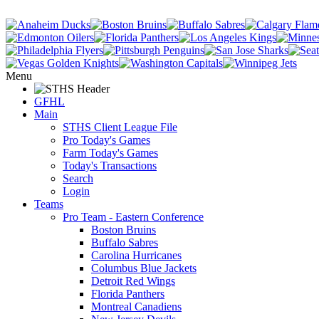
Menu
GFHL
Main
STHS Client League File
Pro Today's Games
Farm Today's Games
Today's Transactions
Search
Login
Teams
Pro Team - Eastern Conference
Boston Bruins
Buffalo Sabres
Carolina Hurricanes
Columbus Blue Jackets
Detroit Red Wings
Florida Panthers
Montreal Canadiens