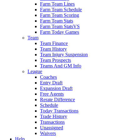
Farm Team Lines
Farm Team Schedule
Farm Team Scoring
Farm Team Stats
Farm Team StatsVS
Farm Today Games
Team
Team Finance
Team History
Team Injury Suspension
Team Prospects
Teams And GM Info
League
Coaches
Entry Draft
Expansion Draft
Free Agents
Rerate Difference
Schedule
Today Transactions
Trade History
Transactions
Unassigned
Waivers
Help