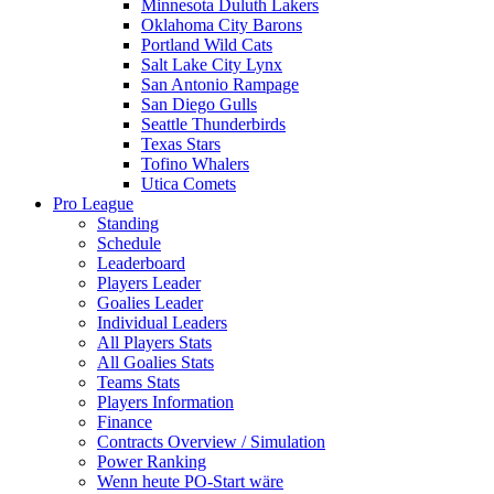
Minnesota Duluth Lakers
Oklahoma City Barons
Portland Wild Cats
Salt Lake City Lynx
San Antonio Rampage
San Diego Gulls
Seattle Thunderbirds
Texas Stars
Tofino Whalers
Utica Comets
Pro League
Standing
Schedule
Leaderboard
Players Leader
Goalies Leader
Individual Leaders
All Players Stats
All Goalies Stats
Teams Stats
Players Information
Finance
Contracts Overview / Simulation
Power Ranking
Wenn heute PO-Start wäre