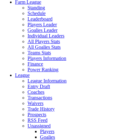
Farm League
Standing
Schedule
Leaderboard
Players Leader
Goalies Leader
Individual Leaders
All Players Stats
All Goalies Stats
Teams Stats
Players Information
Finance
Power Ranking
League
League Information
Entry Draft
Coaches
Transactions
Waivers
Trade History
Prospects
RSS Feed
Unassigned
Players
Goalies