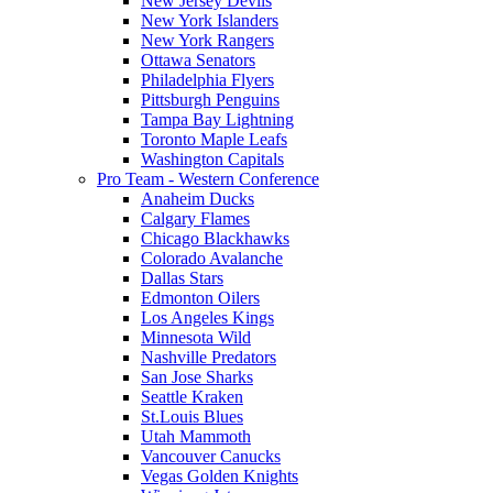
New Jersey Devils
New York Islanders
New York Rangers
Ottawa Senators
Philadelphia Flyers
Pittsburgh Penguins
Tampa Bay Lightning
Toronto Maple Leafs
Washington Capitals
Pro Team - Western Conference
Anaheim Ducks
Calgary Flames
Chicago Blackhawks
Colorado Avalanche
Dallas Stars
Edmonton Oilers
Los Angeles Kings
Minnesota Wild
Nashville Predators
San Jose Sharks
Seattle Kraken
St.Louis Blues
Utah Mammoth
Vancouver Canucks
Vegas Golden Knights