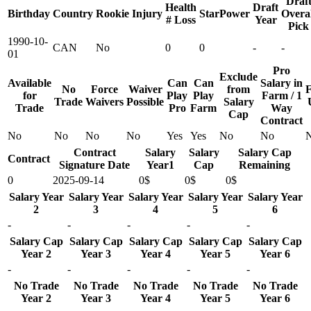
Draf
Health
Draft
Birthday
Country
Rookie
Injury
StarPower
Overal
# Loss
Year
Pick
1990-10-
CAN
No
0
0
-
-
01
Pro
Exclude
Available
Can
Can
Salary in
No
Force
Waiver
from
F
for
Play
Play
Farm / 1
Trade
Waivers
Possible
Salary
Trade
Pro
Farm
Way
Cap
Contract
No
No
No
No
Yes
Yes
No
No
Contract
Salary
Salary
Salary Cap
Contract
Signature Date
Year1
Cap
Remaining
0
2025-09-14
0$
0$
0$
Salary Year
Salary Year
Salary Year
Salary Year
Salary Year
2
3
4
5
6
-
-
-
-
-
Salary Cap
Salary Cap
Salary Cap
Salary Cap
Salary Cap
Year 2
Year 3
Year 4
Year 5
Year 6
-
-
-
-
-
No Trade
No Trade
No Trade
No Trade
No Trade
Year 2
Year 3
Year 4
Year 5
Year 6