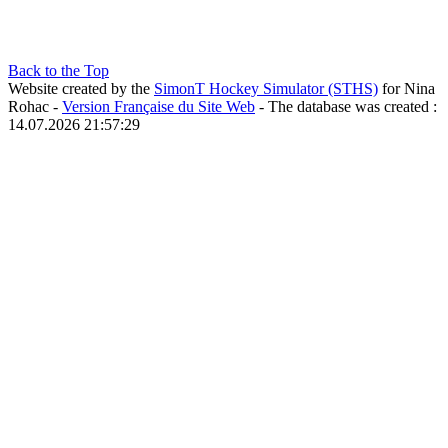
Back to the Top
Website created by the
SimonT Hockey Simulator (STHS)
for Nina
Rohac -
Version Française du Site Web
- The database was created :
14.07.2026 21:57:29