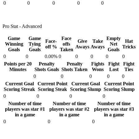
0
0
0
0
0
Pro Stat - Advanced
Game
Game
Face
Empty
Face-
Give
Take
Hat
Winning
Tying
offs
Net
off %
Aways
Aways
Tricks
Goals
Goals
Taken
Goals
0
0
0.00%
0
0
0
0
0
Points per 20
Penalty
Penalty
Fights
Fight
Fight
Minutes
Shots Goals
Shots Taken
Wons
Lost
Ties
0
0
0
0
0
Current Goal
Current Point
Current Goal
Current Point
Scoring Streak
Scoring Steak
Scoring Slump
Scoring Slump
0
0
0
0
Number of time
Number of time
Number of time
players was star #1
players was star #2
players was star #3
in a game
in a game
in a game
0
0
0