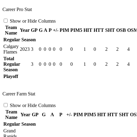
Career Pro Stat
Show or Hide Columns
Team
Year
GP
G
A
P
+/-
PIM
PIM5
HIT
HTT
SHT
OSB
OS
Name
Regular Season
Calgary
2023
3
0
0
0
0
0
0
1
0
2
2
4
Flames
Total
Regular
3
0
0
0
0
0
0
1
0
2
2
4
Season
Playoff
Career Farm Stat
Show or Hide Columns
Team
Year
GP
G
A
P
+/-
PIM
PIM5
HIT
HTT
SHT
OS
Name
Regular Season
Grand
Rapids