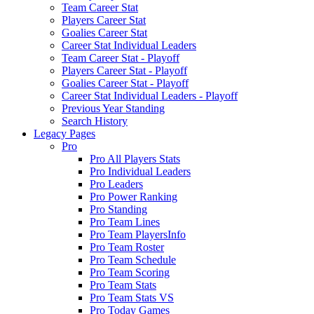
Team Career Stat
Players Career Stat
Goalies Career Stat
Career Stat Individual Leaders
Team Career Stat - Playoff
Players Career Stat - Playoff
Goalies Career Stat - Playoff
Career Stat Individual Leaders - Playoff
Previous Year Standing
Search History
Legacy Pages
Pro
Pro All Players Stats
Pro Individual Leaders
Pro Leaders
Pro Power Ranking
Pro Standing
Pro Team Lines
Pro Team PlayersInfo
Pro Team Roster
Pro Team Schedule
Pro Team Scoring
Pro Team Stats
Pro Team Stats VS
Pro Today Games