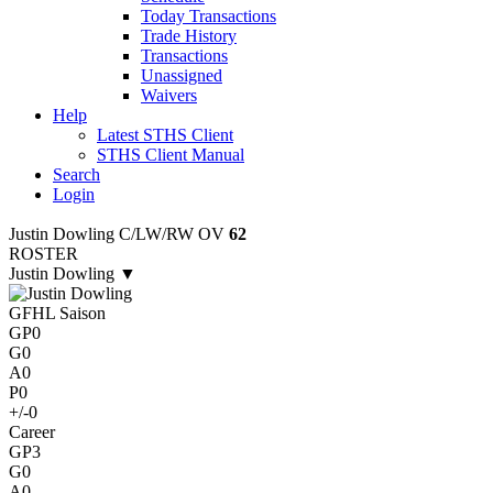
Today Transactions
Trade History
Transactions
Unassigned
Waivers
Help
Latest STHS Client
STHS Client Manual
Search
Login
Justin Dowling
C/LW/RW
OV
62
ROSTER
Justin Dowling
▼
GFHL Saison
GP
0
G
0
A
0
P
0
+/-
0
Career
GP
3
G
0
A
0