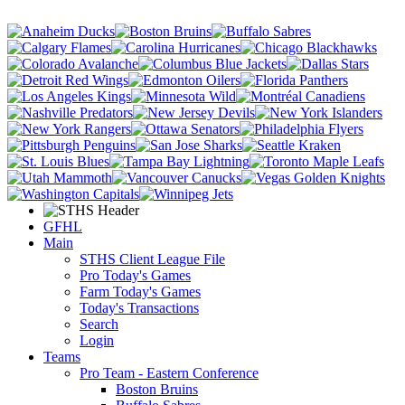
GFHL
Main
STHS Client League File
Pro Today's Games
Farm Today's Games
Today's Transactions
Search
Login
Teams
Pro Team - Eastern Conference
Boston Bruins