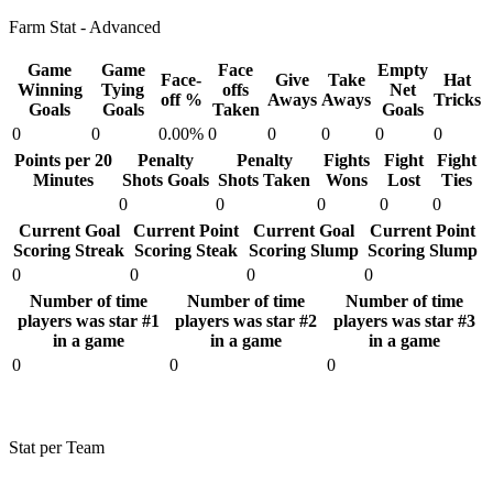
Farm Stat - Advanced
Game
Game
Face
Empty
Face-
Give
Take
Hat
Winning
Tying
offs
Net
off %
Aways
Aways
Tricks
Goals
Goals
Taken
Goals
0
0
0.00%
0
0
0
0
0
Points per 20
Penalty
Penalty
Fights
Fight
Fight
Minutes
Shots Goals
Shots Taken
Wons
Lost
Ties
0
0
0
0
0
Current Goal
Current Point
Current Goal
Current Point
Scoring Streak
Scoring Steak
Scoring Slump
Scoring Slump
0
0
0
0
Number of time
Number of time
Number of time
players was star #1
players was star #2
players was star #3
in a game
in a game
in a game
0
0
0
Stat per Team