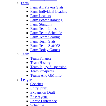
Farm
Farm All Players Stats
Farm Individual Leaders
Farm Leaders
Farm Power Ranking
Farm Standing
Farm Team Lines
Farm Team Schedule
Farm Team Scoring
Farm Team Stats
Farm Team StatsVS
Farm Today Games
Team
Team Finance
Team History
Team Injury Suspension
Team Prospects
Teams And GM Info
League
Coaches
Entry Draft
Expansion Draft
Free Agents
Rerate Difference
Schedule