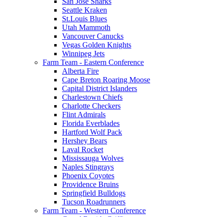
San Jose Sharks
Seattle Kraken
St.Louis Blues
Utah Mammoth
Vancouver Canucks
Vegas Golden Knights
Winnipeg Jets
Farm Team - Eastern Conference
Alberta Fire
Cape Breton Roaring Moose
Capital District Islanders
Charlestown Chiefs
Charlotte Checkers
Flint Admirals
Florida Everblades
Hartford Wolf Pack
Hershey Bears
Laval Rocket
Mississauga Wolves
Naples Stingrays
Phoenix Coyotes
Providence Bruins
Springfield Bulldogs
Tucson Roadrunners
Farm Team - Western Conference