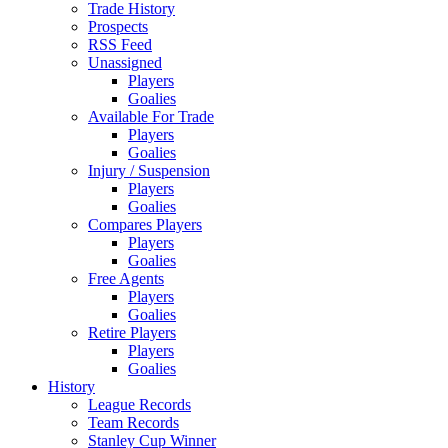
Trade History
Prospects
RSS Feed
Unassigned
Players
Goalies
Available For Trade
Players
Goalies
Injury / Suspension
Players
Goalies
Compares Players
Players
Goalies
Free Agents
Players
Goalies
Retire Players
Players
Goalies
History
League Records
Team Records
Stanley Cup Winner