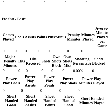
-
-
-
-
-
Pro Stat - Basic
Averag
Minute
Games
Penalty
Minutes
Goals
Assists
Points
Plus/Minus
Played
Played
Minutes
Played
per
Game
0
0
0
0
0
0
0
Major
Own
Own
Hits
Shooting
Shots
Penalty
Hits
Shots
Shots
Shots
Received
Percentage
Blocked
Minutes
Block
Miss
0
0
0
0
0
0
0.00%
0
Power
Power
Power
Power
Power Play
Play
Play
Play Goals
Play Shots
Minutes Played
Assists
Points
0
0
0
0
0
Short
Short
Short
Short
Short Handed
Handed
Handed
Handed
Handed
Minutes Played
Goals
Assists
Points
Shots