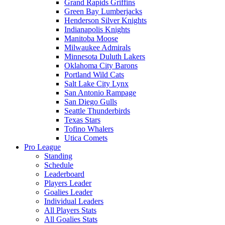
Grand Rapids Griffins
Green Bay Lumberjacks
Henderson Silver Knights
Indianapolis Knights
Manitoba Moose
Milwaukee Admirals
Minnesota Duluth Lakers
Oklahoma City Barons
Portland Wild Cats
Salt Lake City Lynx
San Antonio Rampage
San Diego Gulls
Seattle Thunderbirds
Texas Stars
Tofino Whalers
Utica Comets
Pro League
Standing
Schedule
Leaderboard
Players Leader
Goalies Leader
Individual Leaders
All Players Stats
All Goalies Stats