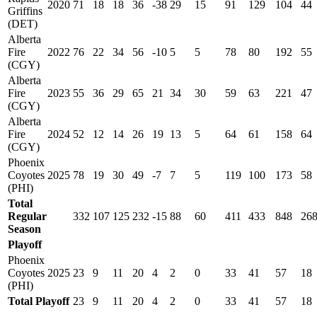
2020
71
18
18
36
-38
29
15
91
129
104
44
Griffins
(DET)
Alberta
Fire
2022
76
22
34
56
-10
5
5
78
80
192
55
(CGY)
Alberta
Fire
2023
55
36
29
65
21
34
30
59
63
221
47
(CGY)
Alberta
Fire
2024
52
12
14
26
19
13
5
64
61
158
64
(CGY)
Phoenix
Coyotes
2025
78
19
30
49
-7
7
5
119
100
173
58
(PHI)
Total
Regular
332
107
125
232
-15
88
60
411
433
848
26
Season
Playoff
Phoenix
Coyotes
2025
23
9
11
20
4
2
0
33
41
57
18
(PHI)
Total Playoff
23
9
11
20
4
2
0
33
41
57
18