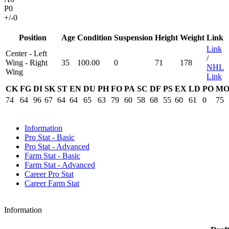
P
0
+/-
0
Position
Age
Condition
Suspension
Height
Weight
Link
Link
Center - Left
/
Wing - Right
35
100.00
0
71
178
NHL
Wing
Link
CK
FG
DI
SK
ST
EN
DU
PH
FO
PA
SC
DF
PS
EX
LD
PO
M
74
64
96
67
64
64
65
63
79
60
58
68
55
60
61
0
75
Information
Pro Stat - Basic
Pro Stat - Advanced
Farm Stat - Basic
Farm Stat - Advanced
Career Pro Stat
Career Farm Stat
Information