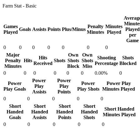
Farm Stat - Basic
Averag
Minute
Games
Penalty
Minutes
Goals
Assists
Points
Plus/Minus
Played
Played
Minutes
Played
per
Game
0
0
0
0
0
0
0
Major
Own
Own
Hits
Shooting
Shots
Penalty
Hits
Shots
Shots
Shots
Received
Percentage
Blocked
Minutes
Block
Miss
0
0
0
0
0
0
0.00%
0
Power
Power
Power
Power
Power Play
Play
Play
Play Goals
Play Shots
Minutes Played
Assists
Points
0
0
0
0
0
Short
Short
Short
Short
Short Handed
Handed
Handed
Handed
Handed
Minutes Played
Goals
Assists
Points
Shots
0
0
0
0
0