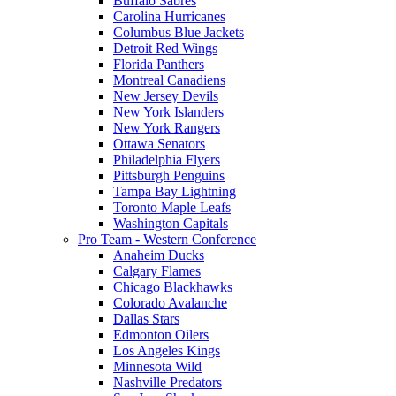
Buffalo Sabres
Carolina Hurricanes
Columbus Blue Jackets
Detroit Red Wings
Florida Panthers
Montreal Canadiens
New Jersey Devils
New York Islanders
New York Rangers
Ottawa Senators
Philadelphia Flyers
Pittsburgh Penguins
Tampa Bay Lightning
Toronto Maple Leafs
Washington Capitals
Pro Team - Western Conference
Anaheim Ducks
Calgary Flames
Chicago Blackhawks
Colorado Avalanche
Dallas Stars
Edmonton Oilers
Los Angeles Kings
Minnesota Wild
Nashville Predators