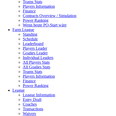
Teams Stats
Players Information
Finance
Contracts Overview / Simulation
Power Ranking
Wenn heute PO-Start wäre
Farm League
Standing
Schedule
Leaderboard
Players Leader
Goalies Leader
Individual Leaders
All Players Stats
All Goalies Stats
Teams Stats
Players Information
Finance
Power Ranking
League
League Information
Entry Draft
Coaches
Transactions
Waivers