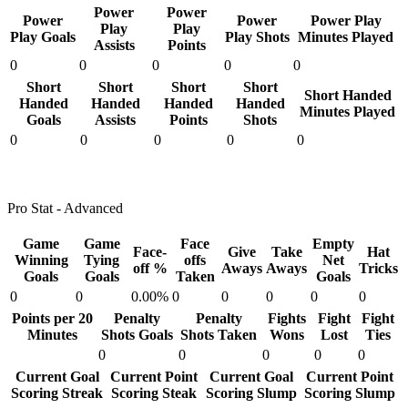
Power
Power
Power
Power
Power Play
Play
Play
Play Goals
Play Shots
Minutes Played
Assists
Points
0
0
0
0
0
Short
Short
Short
Short
Short Handed
Handed
Handed
Handed
Handed
Minutes Played
Goals
Assists
Points
Shots
0
0
0
0
0
Pro Stat - Advanced
Game
Game
Face
Empty
Face-
Give
Take
Hat
Winning
Tying
offs
Net
off %
Aways
Aways
Tricks
Goals
Goals
Taken
Goals
0
0
0.00%
0
0
0
0
0
Points per 20
Penalty
Penalty
Fights
Fight
Fight
Minutes
Shots Goals
Shots Taken
Wons
Lost
Ties
0
0
0
0
0
Current Goal
Current Point
Current Goal
Current Point
Scoring Streak
Scoring Steak
Scoring Slump
Scoring Slump