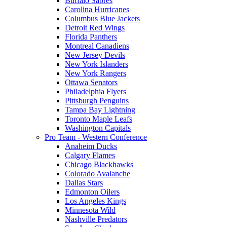
Buffalo Sabres
Carolina Hurricanes
Columbus Blue Jackets
Detroit Red Wings
Florida Panthers
Montreal Canadiens
New Jersey Devils
New York Islanders
New York Rangers
Ottawa Senators
Philadelphia Flyers
Pittsburgh Penguins
Tampa Bay Lightning
Toronto Maple Leafs
Washington Capitals
Pro Team - Western Conference
Anaheim Ducks
Calgary Flames
Chicago Blackhawks
Colorado Avalanche
Dallas Stars
Edmonton Oilers
Los Angeles Kings
Minnesota Wild
Nashville Predators