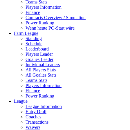
Teams Stats
Players Information
Finance
Contracts Overview / Simulation
Power Ranking
Wenn heute PO-Start wäre
Farm League
Standing
Schedule
Leaderboard
Players Leader
Goalies Leader
Individual Leaders
All Players Stats
All Goalies Stats
Teams Stats
Players Information
Finance
Power Ranking
League
League Information
Entry Draft
Coaches
Transactions
Waivers