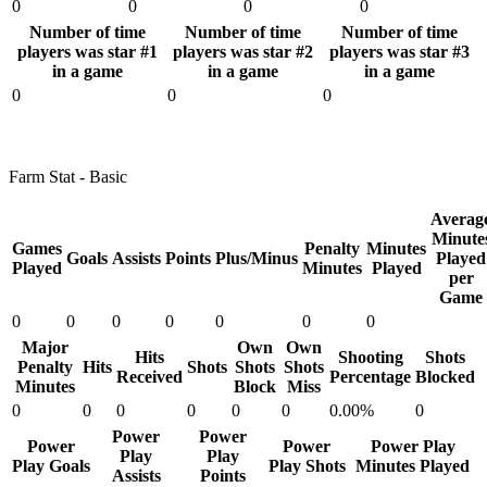
0
0
0
0
Number of time
Number of time
Number of time
players was star #1
players was star #2
players was star #3
in a game
in a game
in a game
0
0
0
Farm Stat - Basic
Averag
Minute
Games
Penalty
Minutes
Goals
Assists
Points
Plus/Minus
Played
Played
Minutes
Played
per
Game
0
0
0
0
0
0
0
Major
Own
Own
Hits
Shooting
Shots
Penalty
Hits
Shots
Shots
Shots
Received
Percentage
Blocked
Minutes
Block
Miss
0
0
0
0
0
0
0.00%
0
Power
Power
Power
Power
Power Play
Play
Play
Play Goals
Play Shots
Minutes Played
Assists
Points