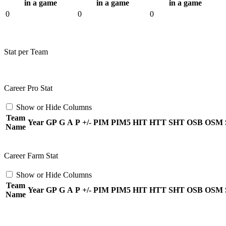
in a game
in a game
in a game
0
0
0
Stat per Team
Career Pro Stat
Show or Hide Columns
Team
Year
GP
G
A
P
+/-
PIM
PIM5
HIT
HTT
SHT
OSB
OSM
Name
Career Farm Stat
Show or Hide Columns
Team
Year
GP
G
A
P
+/-
PIM
PIM5
HIT
HTT
SHT
OSB
OSM
Name