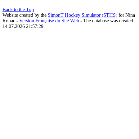
Back to the Top
Website created by the
SimonT Hockey Simulator (STHS)
for Nina
Rohac -
Version Française du Site Web
- The database was created :
14.07.2026 21:57:29