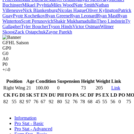
Buchinger
Mikael Pyyhtia
Miles Wood
Nate Smith
Nathan
Villeneuve
Nick Blankenburg
Nicolas Hague
Oliver Kylington
Patrick
Guay
Pyotr Kochetkov
Ryan Greene
Ryan Leonard
Ryan Mast
Ryan
Winterton
Scott Perunovich
Shakir Mukhamadullin
Theo Lindstein
Ty
Gallagher
Tyler Boucher
Tyson Hinds
Victor Ostman
Wilmer
Skoog
Zack Ostapchuk
Zayne Parekh
GFHL Saison
GP
0
G
0
A
0
P
0
+/-
0
Position
Age
Condition
Suspension
Height
Weight
Link
Right Wing
21
100.00
0
73
205
Link
CK
FG
DI
SK
ST
EN
DU
PH
FO
PA
SC
DF
PS
EX
LD
PO
M
82
55
82
97
76
67
92
80
52
76
78
68
45
55
56
0
75
Information
Pro Stat - Basic
Pro Stat - Advanced