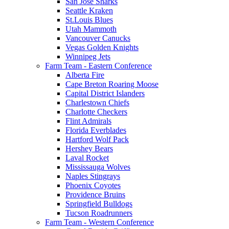
San Jose Sharks
Seattle Kraken
St.Louis Blues
Utah Mammoth
Vancouver Canucks
Vegas Golden Knights
Winnipeg Jets
Farm Team - Eastern Conference
Alberta Fire
Cape Breton Roaring Moose
Capital District Islanders
Charlestown Chiefs
Charlotte Checkers
Flint Admirals
Florida Everblades
Hartford Wolf Pack
Hershey Bears
Laval Rocket
Mississauga Wolves
Naples Stingrays
Phoenix Coyotes
Providence Bruins
Springfield Bulldogs
Tucson Roadrunners
Farm Team - Western Conference