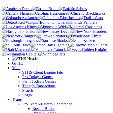
GFHL
Main
STHS Client League File
Pro Today's Games
Farm Today's Games
Today's Transactions
Search
Login
Teams
Pro Team - Eastern Conference
Boston Bruins