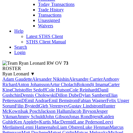
Today Transactions
Trade History
Transactions
Unassigned
Waivers
Help
Latest STHS Client
STHS Client Manual
Search
Login
Ryan Leonard
RW
OV
73
ROSTER
Ryan Leonard
▼
Adam Gaudette
Alexander Nikishin
Alexandre Carrier
Anthony
Richard
Anton Johansson
Artur Cholach
Bokondji Imama
Carter
King
Christoffer Sedoff
Cole Hutson
Cole Reinhardt
Danil
Gushchin
Dennis Cholowski
Dillon Dube
Dylan Samberg
Elias
PetterssonD
Emil Andrae
Emil Bemstrom
Fabian Wagner
Felix Unger
Sorum
Filip Bystedt
Gleb Veremyev
Gustav Lindstrom
Hunter
McKown
Isak Posch
Jackson Hallum
Jacob Bryson
Jesper
Vikman
Jimmy Schuldt
John Gibson
Jonas Rondbjerg
Kaiden
Guhle
Ken Appleby
Kurtis MacDermid
Lane Pederson
Leevi
Merilainen
Lenni Hameenaho
Liam Ohgren
Luke Henman
Marcus
Pettersson
Matt Duchene
Matvei Gridin
Matyas Melovsky
Michael