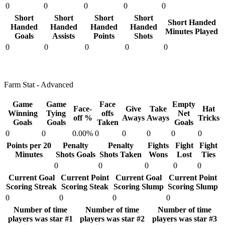
0
0
0
0
0
Short
Short
Short
Short
Short Handed
Handed
Handed
Handed
Handed
Minutes Played
Goals
Assists
Points
Shots
0
0
0
0
0
Farm Stat - Advanced
Game
Game
Face
Empty
Face-
Give
Take
Hat
Winning
Tying
offs
Net
off %
Aways
Aways
Tricks
Goals
Goals
Taken
Goals
0
0
0.00%
0
0
0
0
0
Points per 20
Penalty
Penalty
Fights
Fight
Fight
Minutes
Shots Goals
Shots Taken
Wons
Lost
Ties
0
0
0
0
0
Current Goal
Current Point
Current Goal
Current Point
Scoring Streak
Scoring Steak
Scoring Slump
Scoring Slump
0
0
0
0
Number of time
Number of time
Number of time
players was star #1
players was star #2
players was star #3