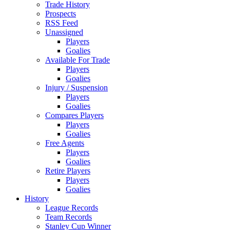
Trade History
Prospects
RSS Feed
Unassigned
Players
Goalies
Available For Trade
Players
Goalies
Injury / Suspension
Players
Goalies
Compares Players
Players
Goalies
Free Agents
Players
Goalies
Retire Players
Players
Goalies
History
League Records
Team Records
Stanley Cup Winner