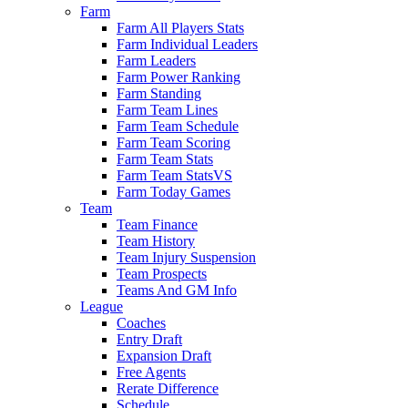
Farm
Farm All Players Stats
Farm Individual Leaders
Farm Leaders
Farm Power Ranking
Farm Standing
Farm Team Lines
Farm Team Schedule
Farm Team Scoring
Farm Team Stats
Farm Team StatsVS
Farm Today Games
Team
Team Finance
Team History
Team Injury Suspension
Team Prospects
Teams And GM Info
League
Coaches
Entry Draft
Expansion Draft
Free Agents
Rerate Difference
Schedule