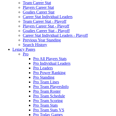
Team Career Stat
Players Career Stat
Goalies Career Stat
Career Stat Individual Leaders
Team Career Stat - Playoff
Players Career Stat - Playoff
Goalies Career Stat - Playoff
Career Stat Individual Leaders - Playoff
Previous Year Standing
Search History
Legacy Pages
Pro
Pro All Players Stats
Pro Individual Leaders
Pro Leaders
Pro Power Ranking
Pro Standing
Pro Team Lines
Pro Team PlayersInfo
Pro Team Roster
Pro Team Schedule
Pro Team Scoring
Pro Team Stats
Pro Team Stats VS
Pro Today Games