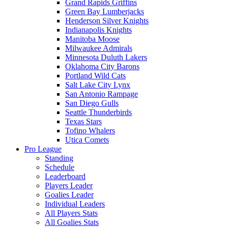
Grand Rapids Griffins
Green Bay Lumberjacks
Henderson Silver Knights
Indianapolis Knights
Manitoba Moose
Milwaukee Admirals
Minnesota Duluth Lakers
Oklahoma City Barons
Portland Wild Cats
Salt Lake City Lynx
San Antonio Rampage
San Diego Gulls
Seattle Thunderbirds
Texas Stars
Tofino Whalers
Utica Comets
Pro League
Standing
Schedule
Leaderboard
Players Leader
Goalies Leader
Individual Leaders
All Players Stats
All Goalies Stats