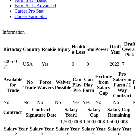
Farm Stat - Basic
Farm Stat - Advanced
Career Pro Stat
Career Farm Stat
Information
Draf
Health
Draft
Birthday
Country
Rookie
Injury
StarPower
Overal
# Loss
Year
Pick
2005-01-
USA
Yes
0
0
2023
7
21
Pro
Exclude
Available
Can
Can
Salary in
No
Force
Waiver
from
F
for
Play
Play
Farm / 1
Trade
Waivers
Possible
Salary
Trade
Pro
Farm
Way
Cap
Contract
No
No
No
No
Yes
Yes
No
No
Contract
Salary
Salary
Salary Cap
Contract
Signature Date
Year1
Cap
Remaining
2
1,500,000$
1,500,000$
1,500,000$
Salary Year
Salary Year
Salary Year
Salary Year
Salary Year
2
3
4
5
6