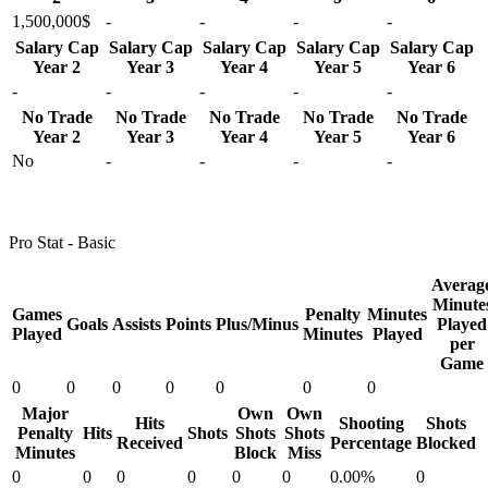
1,500,000$
-
-
-
-
Salary Cap
Salary Cap
Salary Cap
Salary Cap
Salary Cap
Year 2
Year 3
Year 4
Year 5
Year 6
-
-
-
-
-
No Trade
No Trade
No Trade
No Trade
No Trade
Year 2
Year 3
Year 4
Year 5
Year 6
No
-
-
-
-
Pro Stat - Basic
Averag
Minute
Games
Penalty
Minutes
Goals
Assists
Points
Plus/Minus
Played
Played
Minutes
Played
per
Game
0
0
0
0
0
0
0
Major
Own
Own
Hits
Shooting
Shots
Penalty
Hits
Shots
Shots
Shots
Received
Percentage
Blocked
Minutes
Block
Miss
0
0
0
0
0
0
0.00%
0