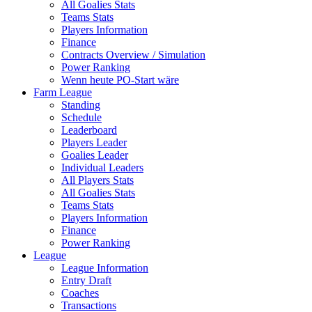
All Goalies Stats
Teams Stats
Players Information
Finance
Contracts Overview / Simulation
Power Ranking
Wenn heute PO-Start wäre
Farm League
Standing
Schedule
Leaderboard
Players Leader
Goalies Leader
Individual Leaders
All Players Stats
All Goalies Stats
Teams Stats
Players Information
Finance
Power Ranking
League
League Information
Entry Draft
Coaches
Transactions