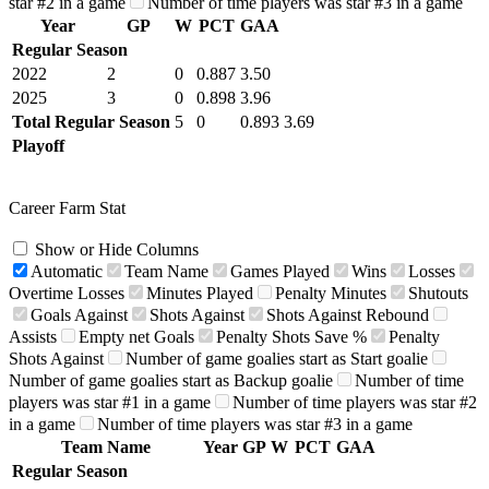
star #2 in a game
Number of time players was star #3 in a game
Year
GP
W
PCT
GAA
Regular Season
2022
2
0
0.887
3.50
2025
3
0
0.898
3.96
Total Regular Season
5
0
0.893
3.69
Playoff
Career Farm Stat
Show or Hide Columns
Automatic
Team Name
Games Played
Wins
Losses
Overtime Losses
Minutes Played
Penalty Minutes
Shutouts
Goals Against
Shots Against
Shots Against Rebound
Assists
Empty net Goals
Penalty Shots Save %
Penalty
Shots Against
Number of game goalies start as Start goalie
Number of game goalies start as Backup goalie
Number of time
players was star #1 in a game
Number of time players was star #2
in a game
Number of time players was star #3 in a game
Team Name
Year
GP
W
PCT
GAA
Regular Season