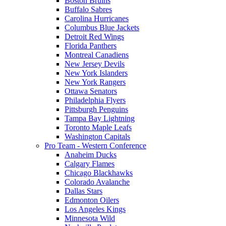
Boston Bruins
Buffalo Sabres
Carolina Hurricanes
Columbus Blue Jackets
Detroit Red Wings
Florida Panthers
Montreal Canadiens
New Jersey Devils
New York Islanders
New York Rangers
Ottawa Senators
Philadelphia Flyers
Pittsburgh Penguins
Tampa Bay Lightning
Toronto Maple Leafs
Washington Capitals
Pro Team - Western Conference
Anaheim Ducks
Calgary Flames
Chicago Blackhawks
Colorado Avalanche
Dallas Stars
Edmonton Oilers
Los Angeles Kings
Minnesota Wild