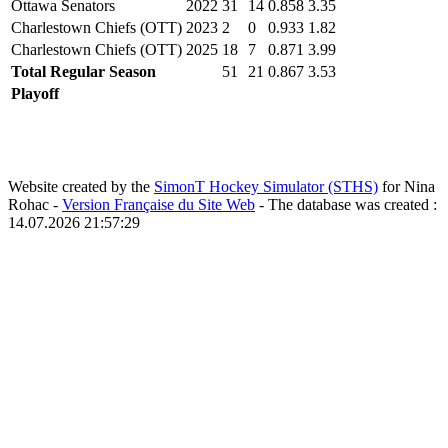
Ottawa Senators
2022
31
14
0.858
3.35
Charlestown Chiefs (OTT)
2023
2
0
0.933
1.82
Charlestown Chiefs (OTT)
2025
18
7
0.871
3.99
Total Regular Season
51
21
0.867
3.53
Playoff
Website created by the
SimonT Hockey Simulator (STHS)
for Nina
Rohac -
Version Française du Site Web
- The database was created :
14.07.2026 21:57:29