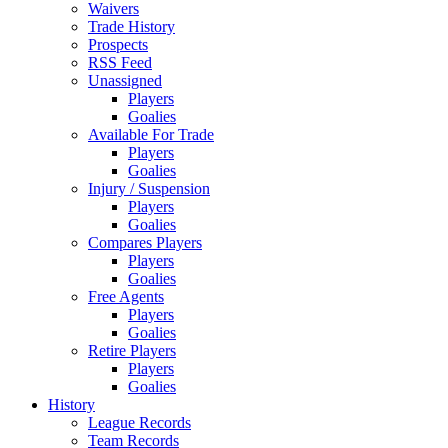
Waivers
Trade History
Prospects
RSS Feed
Unassigned
Players
Goalies
Available For Trade
Players
Goalies
Injury / Suspension
Players
Goalies
Compares Players
Players
Goalies
Free Agents
Players
Goalies
Retire Players
Players
Goalies
History
League Records
Team Records