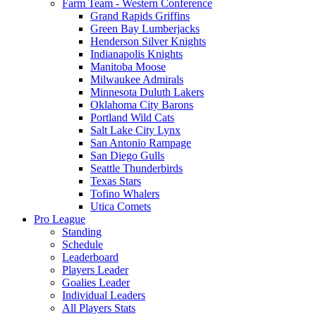
Farm Team - Western Conference
Grand Rapids Griffins
Green Bay Lumberjacks
Henderson Silver Knights
Indianapolis Knights
Manitoba Moose
Milwaukee Admirals
Minnesota Duluth Lakers
Oklahoma City Barons
Portland Wild Cats
Salt Lake City Lynx
San Antonio Rampage
San Diego Gulls
Seattle Thunderbirds
Texas Stars
Tofino Whalers
Utica Comets
Pro League
Standing
Schedule
Leaderboard
Players Leader
Goalies Leader
Individual Leaders
All Players Stats