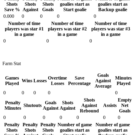
Shots
Shots
Shots
goalies start as
goalies start as
Save %
Against
Goals
Start goalie
Backup goalie
0.000
0
0
0
0
Number of time
Number of time
Number of time
players was star #1
players was star #2
players was star #3
in a game
in a game
in a game
0
0
0
Farm Stat
Goals
Games
Overtime
Save
Minutes
Wins
Losses
Against
Played
Losses
Percentage
Played
Average
0
0
0
0
0
Shots
Empty
Penalty
Goals
Shots
Shutouts
Against
Assists
Net
Minutes
Against
Against
Rebound
Goals
0
0
0
0
0
0
0
Penalty
Penalty
Penalty
Number of game
Number of game
Shots
Shots
Shots
goalies start as
goalies start as