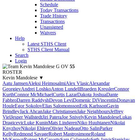
Schedule
Today Transactions
Trade History
Transactions
Unassigned
Waivers
Help
Latest STHS Client
STHS Client Manual
Search
Login
Kevin Mandolese
G
OV
55
ROSTER
Kevin Mandolese
▼
Aatu Jamsen
Aleksi Heimosalmi
Alex Vlasic
Alexandar
Georgiev
Andrei Loshko
Anton Lundell
Braeden Kressler
Connor
Kurth
Connor McMichael
Curtis Lazar
Dakota Joshua
Dante
Fabbro
Darren Raddysh
Devon Levi
Domenic DiVincentiis
Donavan
Houle
Egor Sokolov
Elias Salomonsson
Erik Karlsson
Gavin
Brindley
Jack Ahcan
Jake Christiansen
Jake Neighbours
Jeffrey
Viel
Jesper Wallstedt
Jiri Patera
Joe Snively
Kevin Mandolese
Lukas
Dragicevic
Luke Kunin
Mats Lindgren
Niko Huuhtanen
Nikolai
Knyzhov
Nikolaj Ehlers
Olivier Nadeau
Otto Salin
Parker
Kelly
Redmond Savage
Robert Mastrosimone
Roland
McKeown
Rutger McGroarty
Sam Colangelo
Seth Jarvis
Stanislav