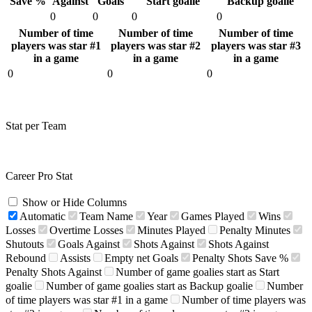
Save %
Against
Goals
Start goalie
Backup goalie
0
0
0
0
Number of time
Number of time
Number of time
players was star #1
players was star #2
players was star #3
in a game
in a game
in a game
0
0
0
Stat per Team
Career Pro Stat
Show or Hide Columns
Automatic
Team Name
Year
Games Played
Wins
Losses
Overtime Losses
Minutes Played
Penalty Minutes
Shutouts
Goals Against
Shots Against
Shots Against
Rebound
Assists
Empty net Goals
Penalty Shots Save %
Penalty Shots Against
Number of game goalies start as Start
goalie
Number of game goalies start as Backup goalie
Number
of time players was star #1 in a game
Number of time players was