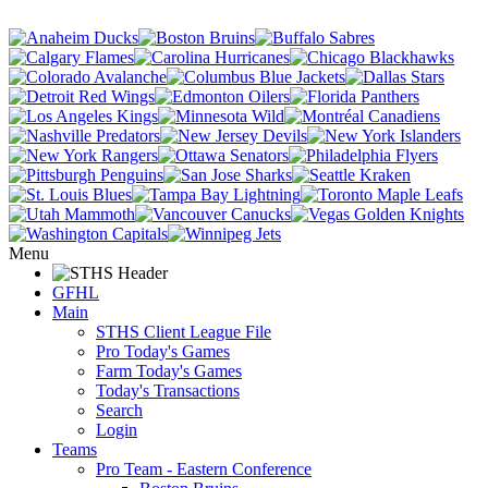
Menu
GFHL
Main
STHS Client League File
Pro Today's Games
Farm Today's Games
Today's Transactions
Search
Login
Teams
Pro Team - Eastern Conference