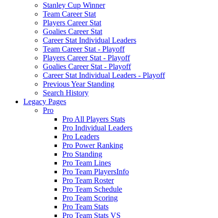
Stanley Cup Winner
Team Career Stat
Players Career Stat
Goalies Career Stat
Career Stat Individual Leaders
Team Career Stat - Playoff
Players Career Stat - Playoff
Goalies Career Stat - Playoff
Career Stat Individual Leaders - Playoff
Previous Year Standing
Search History
Legacy Pages
Pro
Pro All Players Stats
Pro Individual Leaders
Pro Leaders
Pro Power Ranking
Pro Standing
Pro Team Lines
Pro Team PlayersInfo
Pro Team Roster
Pro Team Schedule
Pro Team Scoring
Pro Team Stats
Pro Team Stats VS