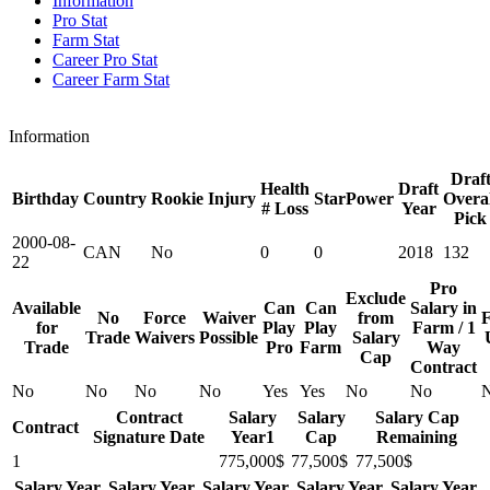
Information
Pro Stat
Farm Stat
Career Pro Stat
Career Farm Stat
Information
Draf
Health
Draft
Birthday
Country
Rookie
Injury
StarPower
Overal
# Loss
Year
Pick
2000-08-
CAN
No
0
0
2018
132
22
Pro
Exclude
Available
Can
Can
Salary in
No
Force
Waiver
from
F
for
Play
Play
Farm / 1
Trade
Waivers
Possible
Salary
Trade
Pro
Farm
Way
Cap
Contract
No
No
No
No
Yes
Yes
No
No
Contract
Salary
Salary
Salary Cap
Contract
Signature Date
Year1
Cap
Remaining
1
775,000$
77,500$
77,500$
Salary Year
Salary Year
Salary Year
Salary Year
Salary Year