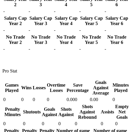
2
3
4
5
6
-
-
-
-
-
Salary Cap
Salary Cap
Salary Cap
Salary Cap
Salary Cap
Year 2
Year 3
Year 4
Year 5
Year 6
-
-
-
-
-
No Trade
No Trade
No Trade
No Trade
No Trade
Year 2
Year 3
Year 4
Year 5
Year 6
-
-
-
-
-
Pro Stat
Goals
Games
Overtime
Save
Minutes
Wins
Losses
Against
Played
Losses
Percentage
Played
Average
0
0
0
0
0.000
0.00
0
Shots
Empty
Penalty
Goals
Shots
Shutouts
Against
Assists
Net
Minutes
Against
Against
Rebound
Goals
0
0
0
0
0
0
0
Penalty
Penalty
Penalty
Number of game
Number of game