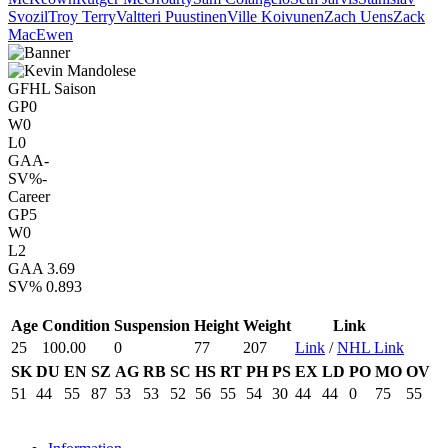
Svozil
Troy Terry
Valtteri Puustinen
Ville Koivunen
Zach Uens
Zack
MacEwen
GFHL Saison
GP
0
W
0
L
0
GAA
-
SV%
-
Career
GP
5
W
0
L
2
GAA
3.69
SV%
0.893
Age
Condition
Suspension
Height
Weight
Link
25
100.00
0
77
207
Link
/
NHL Link
SK
DU
EN
SZ
AG
RB
SC
HS
RT
PH
PS
EX
LD
PO
MO
OV
51
44
55
87
53
53
52
56
55
54
30
44
44
0
75
55