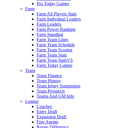
Pro Today Games
Farm
Farm All Players Stats
Farm Individual Leaders
Farm Leaders
Farm Power Ranking
Farm Standing
Farm Team Lines
Farm Team Schedule
Farm Team Scoring
Farm Team Stats
Farm Team StatsVS
Farm Today Games
Team
Team Finance
Team History
Team Injury Suspension
Team Prospects
Teams And GM Info
League
Coaches
Entry Draft
Expansion Draft
Free Agents
Rerate Difference