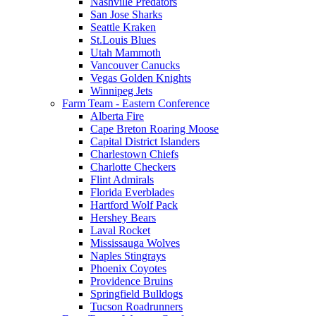
Nashville Predators
San Jose Sharks
Seattle Kraken
St.Louis Blues
Utah Mammoth
Vancouver Canucks
Vegas Golden Knights
Winnipeg Jets
Farm Team - Eastern Conference
Alberta Fire
Cape Breton Roaring Moose
Capital District Islanders
Charlestown Chiefs
Charlotte Checkers
Flint Admirals
Florida Everblades
Hartford Wolf Pack
Hershey Bears
Laval Rocket
Mississauga Wolves
Naples Stingrays
Phoenix Coyotes
Providence Bruins
Springfield Bulldogs
Tucson Roadrunners