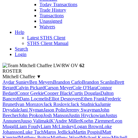
Today Transactions
Trade History
Transactions
Unassigned
Waivers
Help
Latest STHS Client
STHS Client Manual
Search
Login
Mitchell Chaffee
LW/RW
OV
62
ROSTER
Mitchell Chaffee
▼
Aydar Suniev
Ben Meyers
Brandon Carlo
Brandon Scanlin
Brett
Berard
Calvin Pickard
Carson Meyer
Cole O'Hara
Connor
Bedard
Conor Geekie
Cooper Black
Curtis Douglas
Dalton
Bancroft
Dans Locmelis
Elliot Desnoyers
Ethen Frank
Frederic
Brunet
Ivan Morozov
Jack Roslovic
Jack Studnicka
Jamie
Drysdale
Jani Nyman
Jason Polin
Jeremy Swayman
John
Beecher
John Prokop
Josh Manson
Justin Hryckowian
Justus
Annunen
Juuso Valimaki
K'Andre Miller
Koehn Ziemmer
Leon
Muggli
Liam Foudy
Liam McLinskey
Logan Brown
Loke
Johansson
Luke Tuch
Maros Jedlicka
Martin Pospisil
Matt
Kiersted
Matthew Poitras
Matthew Wood
Michael Karow
Mitchell