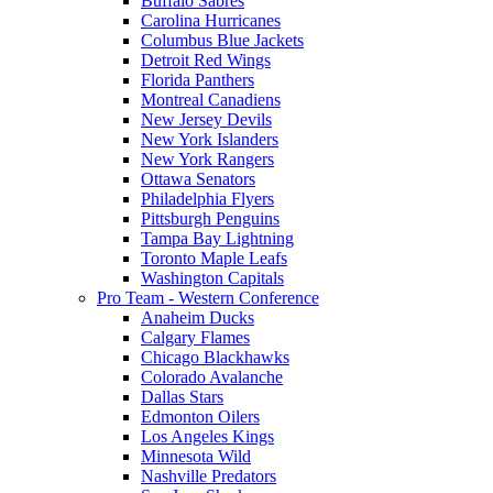
Buffalo Sabres
Carolina Hurricanes
Columbus Blue Jackets
Detroit Red Wings
Florida Panthers
Montreal Canadiens
New Jersey Devils
New York Islanders
New York Rangers
Ottawa Senators
Philadelphia Flyers
Pittsburgh Penguins
Tampa Bay Lightning
Toronto Maple Leafs
Washington Capitals
Pro Team - Western Conference
Anaheim Ducks
Calgary Flames
Chicago Blackhawks
Colorado Avalanche
Dallas Stars
Edmonton Oilers
Los Angeles Kings
Minnesota Wild
Nashville Predators