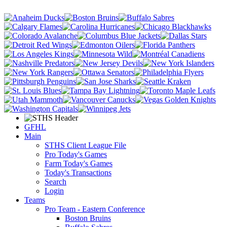
GFHL
Main
STHS Client League File
Pro Today's Games
Farm Today's Games
Today's Transactions
Search
Login
Teams
Pro Team - Eastern Conference
Boston Bruins