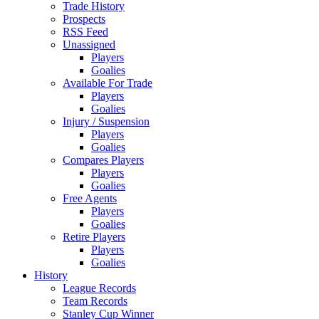
Trade History
Prospects
RSS Feed
Unassigned
Players
Goalies
Available For Trade
Players
Goalies
Injury / Suspension
Players
Goalies
Compares Players
Players
Goalies
Free Agents
Players
Goalies
Retire Players
Players
Goalies
History
League Records
Team Records
Stanley Cup Winner