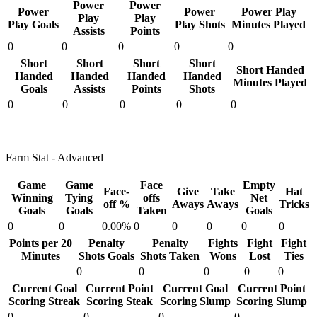
Power
Power
Power
Power
Power Play
Play
Play
Play Goals
Play Shots
Minutes Played
Assists
Points
0
0
0
0
0
Short
Short
Short
Short
Short Handed
Handed
Handed
Handed
Handed
Minutes Played
Goals
Assists
Points
Shots
0
0
0
0
0
Farm Stat - Advanced
Game
Game
Face
Empty
Face-
Give
Take
Hat
Winning
Tying
offs
Net
off %
Aways
Aways
Tricks
Goals
Goals
Taken
Goals
0
0
0.00%
0
0
0
0
0
Points per 20
Penalty
Penalty
Fights
Fight
Fight
Minutes
Shots Goals
Shots Taken
Wons
Lost
Ties
0
0
0
0
0
Current Goal
Current Point
Current Goal
Current Point
Scoring Streak
Scoring Steak
Scoring Slump
Scoring Slump
0
0
0
0