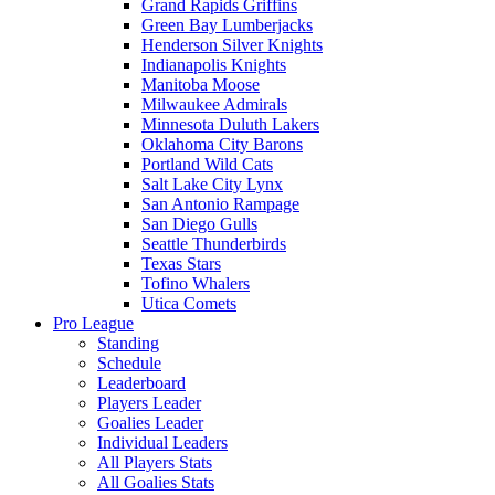
Grand Rapids Griffins
Green Bay Lumberjacks
Henderson Silver Knights
Indianapolis Knights
Manitoba Moose
Milwaukee Admirals
Minnesota Duluth Lakers
Oklahoma City Barons
Portland Wild Cats
Salt Lake City Lynx
San Antonio Rampage
San Diego Gulls
Seattle Thunderbirds
Texas Stars
Tofino Whalers
Utica Comets
Pro League
Standing
Schedule
Leaderboard
Players Leader
Goalies Leader
Individual Leaders
All Players Stats
All Goalies Stats