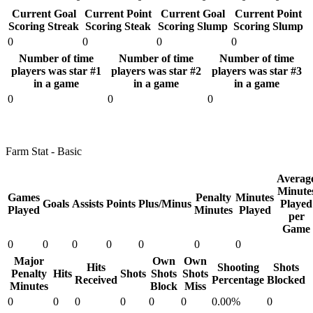
Current Goal
Current Point
Current Goal
Current Point
Scoring Streak
Scoring Steak
Scoring Slump
Scoring Slump
0
0
0
0
Number of time
Number of time
Number of time
players was star #1
players was star #2
players was star #3
in a game
in a game
in a game
0
0
0
Farm Stat - Basic
Averag
Minute
Games
Penalty
Minutes
Goals
Assists
Points
Plus/Minus
Played
Played
Minutes
Played
per
Game
0
0
0
0
0
0
0
Major
Own
Own
Hits
Shooting
Shots
Penalty
Hits
Shots
Shots
Shots
Received
Percentage
Blocked
Minutes
Block
Miss
0
0
0
0
0
0
0.00%
0