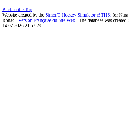
Back to the Top
Website created by the
SimonT Hockey Simulator (STHS)
for Nina
Rohac -
Version Française du Site Web
- The database was created :
14.07.2026 21:57:29