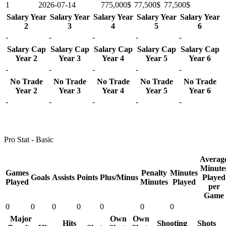
1
2026-07-14
775,000$
77,500$
77,500$
Salary Year
Salary Year
Salary Year
Salary Year
Salary Year
2
3
4
5
6
-
-
-
-
-
Salary Cap
Salary Cap
Salary Cap
Salary Cap
Salary Cap
Year 2
Year 3
Year 4
Year 5
Year 6
-
-
-
-
-
No Trade
No Trade
No Trade
No Trade
No Trade
Year 2
Year 3
Year 4
Year 5
Year 6
-
-
-
-
-
Pro Stat - Basic
Averag
Minute
Games
Penalty
Minutes
Goals
Assists
Points
Plus/Minus
Played
Played
Minutes
Played
per
Game
0
0
0
0
0
0
0
Major
Own
Own
Hits
Shooting
Shots