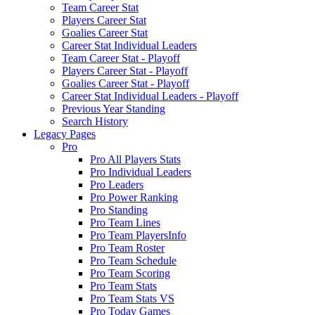
Team Career Stat
Players Career Stat
Goalies Career Stat
Career Stat Individual Leaders
Team Career Stat - Playoff
Players Career Stat - Playoff
Goalies Career Stat - Playoff
Career Stat Individual Leaders - Playoff
Previous Year Standing
Search History
Legacy Pages
Pro
Pro All Players Stats
Pro Individual Leaders
Pro Leaders
Pro Power Ranking
Pro Standing
Pro Team Lines
Pro Team PlayersInfo
Pro Team Roster
Pro Team Schedule
Pro Team Scoring
Pro Team Stats
Pro Team Stats VS
Pro Today Games