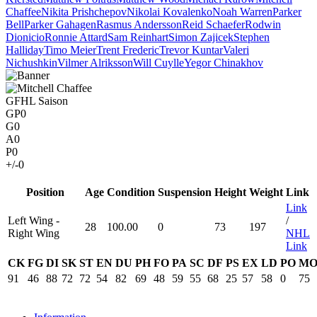
Chaffee
Nikita Prishchepov
Nikolai Kovalenko
Noah Warren
Parker
Bell
Parker Gahagen
Rasmus Andersson
Reid Schaefer
Rodwin
Dionicio
Ronnie Attard
Sam Reinhart
Simon Zajicek
Stephen
Halliday
Timo Meier
Trent Frederic
Trevor Kuntar
Valeri
Nichushkin
Vilmer Alriksson
Will Cuylle
Yegor Chinakhov
GFHL Saison
GP
0
G
0
A
0
P
0
+/-
0
Position
Age
Condition
Suspension
Height
Weight
Link
Link
Left Wing -
/
28
100.00
0
73
197
Right Wing
NHL
Link
CK
FG
DI
SK
ST
EN
DU
PH
FO
PA
SC
DF
PS
EX
LD
PO
M
91
46
88
72
72
54
82
69
48
59
55
68
25
57
58
0
75