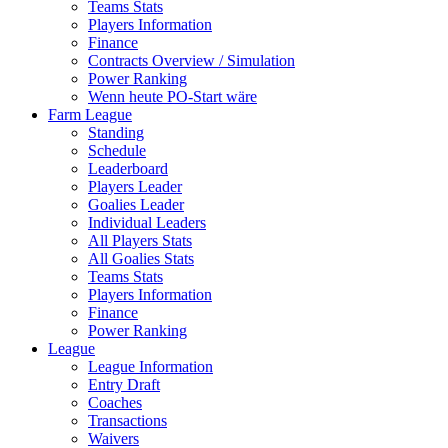
Teams Stats
Players Information
Finance
Contracts Overview / Simulation
Power Ranking
Wenn heute PO-Start wäre
Farm League
Standing
Schedule
Leaderboard
Players Leader
Goalies Leader
Individual Leaders
All Players Stats
All Goalies Stats
Teams Stats
Players Information
Finance
Power Ranking
League
League Information
Entry Draft
Coaches
Transactions
Waivers