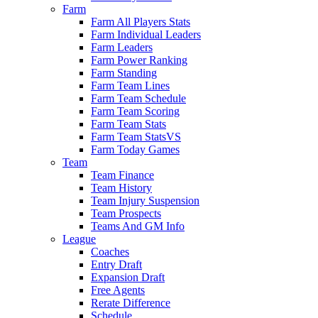
Farm
Farm All Players Stats
Farm Individual Leaders
Farm Leaders
Farm Power Ranking
Farm Standing
Farm Team Lines
Farm Team Schedule
Farm Team Scoring
Farm Team Stats
Farm Team StatsVS
Farm Today Games
Team
Team Finance
Team History
Team Injury Suspension
Team Prospects
Teams And GM Info
League
Coaches
Entry Draft
Expansion Draft
Free Agents
Rerate Difference
Schedule