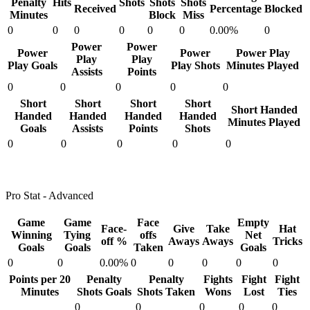
Penalty
Hits
Shots
Shots
Shots
Received
Percentage
Blocked
Minutes
Block
Miss
0
0
0
0
0
0
0.00%
0
Power
Power
Power
Power
Power Play
Play
Play
Play Goals
Play Shots
Minutes Played
Assists
Points
0
0
0
0
0
Short
Short
Short
Short
Short Handed
Handed
Handed
Handed
Handed
Minutes Played
Goals
Assists
Points
Shots
0
0
0
0
0
Pro Stat - Advanced
Game
Game
Face
Empty
Face-
Give
Take
Hat
Winning
Tying
offs
Net
off %
Aways
Aways
Tricks
Goals
Goals
Taken
Goals
0
0
0.00%
0
0
0
0
0
Points per 20
Penalty
Penalty
Fights
Fight
Fight
Minutes
Shots Goals
Shots Taken
Wons
Lost
Ties
0
0
0
0
0