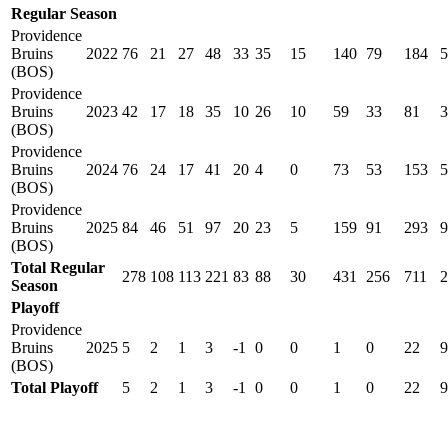
Regular Season
Providence
Bruins
2022
76
21
27
48
33
35
15
140
79
184
5
(BOS)
Providence
Bruins
2023
42
17
18
35
10
26
10
59
33
81
3
(BOS)
Providence
Bruins
2024
76
24
17
41
20
4
0
73
53
153
5
(BOS)
Providence
Bruins
2025
84
46
51
97
20
23
5
159
91
293
9
(BOS)
Total Regular
278
108
113
221
83
88
30
431
256
711
2
Season
Playoff
Providence
Bruins
2025
5
2
1
3
-1
0
0
1
0
22
9
(BOS)
Total Playoff
5
2
1
3
-1
0
0
1
0
22
9