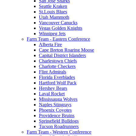
San Jose Sharks
Seattle Kraken
St.Louis Blues
Utah Mammoth
Vancouver Canucks
Vegas Golden Knights
Winnipeg Jets
Farm Team - Eastern Conference
Alberta Fire
Cape Breton Roaring Moose
Capital District Islanders
Charlestown Chiefs
Charlotte Checkers
Flint Admirals
Florida Everblades
Hartford Wolf Pack
Hershey Bears
Laval Rocket
Mississauga Wolves
Naples Stingrays
Phoenix Coyotes
Providence Bruins
Springfield Bulldogs
Tucson Roadrunners
Farm Team - Western Conference