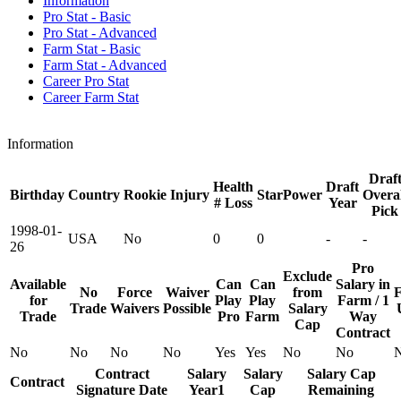
Information
Pro Stat - Basic
Pro Stat - Advanced
Farm Stat - Basic
Farm Stat - Advanced
Career Pro Stat
Career Farm Stat
Information
Draf
Health
Draft
Birthday
Country
Rookie
Injury
StarPower
Overal
# Loss
Year
Pick
1998-01-
USA
No
0
0
-
-
26
Pro
Exclude
Available
Can
Can
Salary in
No
Force
Waiver
from
F
for
Play
Play
Farm / 1
Trade
Waivers
Possible
Salary
Trade
Pro
Farm
Way
Cap
Contract
No
No
No
No
Yes
Yes
No
No
Contract
Salary
Salary
Salary Cap
Contract
Signature Date
Year1
Cap
Remaining