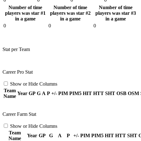
Number of time
Number of time
Number of time
players was star #1
players was star #2
players was star #3
in a game
in a game
in a game
0
0
0
Stat per Team
Career Pro Stat
Show or Hide Columns
Team
Year
GP
G
A
P
+/-
PIM
PIM5
HIT
HTT
SHT
OSB
OSM
Name
Career Farm Stat
Show or Hide Columns
Team
Year
GP
G
A
P
+/-
PIM
PIM5
HIT
HTT
SHT
Name