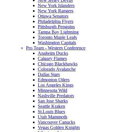
New Jersey Devils
New York Islanders
New York Rangers
Ottawa Senators
Philadelphia Flyers
Pittsburgh Penguins
Tampa Bay Lightning
Toronto Maple Leafs
Washington Capitals
Pro Team - Western Conference
Anaheim Ducks
Calgary Flames
Chicago Blackhawks
Colorado Avalanche
Dallas Stars
Edmonton Oilers
Los Angeles Kings
Minnesota Wild
Nashville Predators
San Jose Sharks
Seattle Kraken
St.Louis Blues
Utah Mammoth
Vancouver Canucks
Vegas Golden Knights