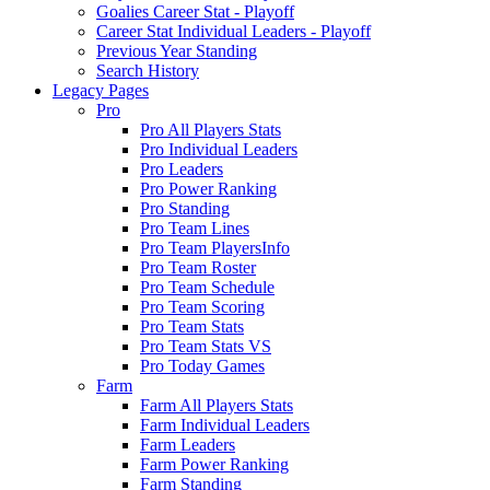
Goalies Career Stat - Playoff
Career Stat Individual Leaders - Playoff
Previous Year Standing
Search History
Legacy Pages
Pro
Pro All Players Stats
Pro Individual Leaders
Pro Leaders
Pro Power Ranking
Pro Standing
Pro Team Lines
Pro Team PlayersInfo
Pro Team Roster
Pro Team Schedule
Pro Team Scoring
Pro Team Stats
Pro Team Stats VS
Pro Today Games
Farm
Farm All Players Stats
Farm Individual Leaders
Farm Leaders
Farm Power Ranking
Farm Standing