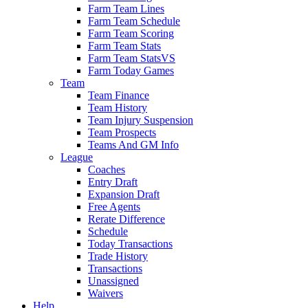
Farm Team Lines
Farm Team Schedule
Farm Team Scoring
Farm Team Stats
Farm Team StatsVS
Farm Today Games
Team
Team Finance
Team History
Team Injury Suspension
Team Prospects
Teams And GM Info
League
Coaches
Entry Draft
Expansion Draft
Free Agents
Rerate Difference
Schedule
Today Transactions
Trade History
Transactions
Unassigned
Waivers
Help