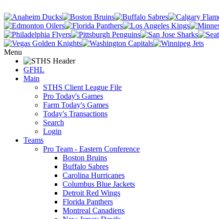
Menu
GFHL
Main
STHS Client League File
Pro Today's Games
Farm Today's Games
Today's Transactions
Search
Login
Teams
Pro Team - Eastern Conference
Boston Bruins
Buffalo Sabres
Carolina Hurricanes
Columbus Blue Jackets
Detroit Red Wings
Florida Panthers
Montreal Canadiens