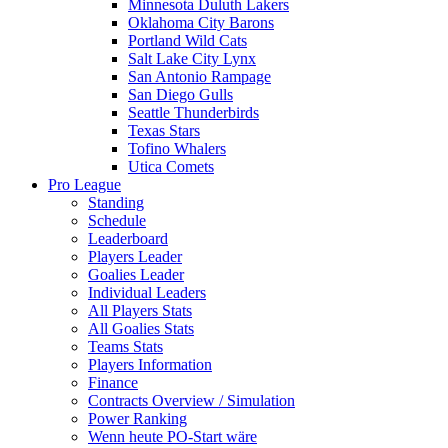
Minnesota Duluth Lakers
Oklahoma City Barons
Portland Wild Cats
Salt Lake City Lynx
San Antonio Rampage
San Diego Gulls
Seattle Thunderbirds
Texas Stars
Tofino Whalers
Utica Comets
Pro League
Standing
Schedule
Leaderboard
Players Leader
Goalies Leader
Individual Leaders
All Players Stats
All Goalies Stats
Teams Stats
Players Information
Finance
Contracts Overview / Simulation
Power Ranking
Wenn heute PO-Start wäre