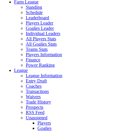
Farm League
Standing
Schedule
Leaderboard
Players Leader
Goalies Leader
Individual Leaders
All Players Stats
All Goalies Stats
Teams Stats
Players Information
Finance
Power Ranking
League
League Information
Entry Draft
Coaches
Transactions
Waivers
Trade History
Prospects
RSS Feed
Unassigned
Players
Goalies