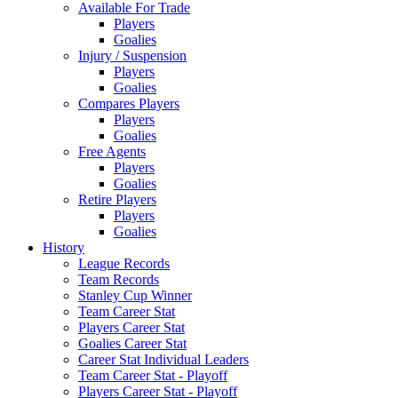
Available For Trade
Players
Goalies
Injury / Suspension
Players
Goalies
Compares Players
Players
Goalies
Free Agents
Players
Goalies
Retire Players
Players
Goalies
History
League Records
Team Records
Stanley Cup Winner
Team Career Stat
Players Career Stat
Goalies Career Stat
Career Stat Individual Leaders
Team Career Stat - Playoff
Players Career Stat - Playoff