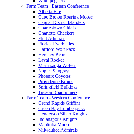
Winnipeg Jets
Farm Team - Eastern Conference
Alberta Fire
Cape Breton Roaring Moose
Capital District Islanders
Charlestown Chiefs
Charlotte Checkers
Flint Admirals
Florida Everblades
Hartford Wolf Pack
Hershey Bears
Laval Rocket
Mississauga Wolves
Naples Stingrays
Phoenix Coyotes
Providence Bruins
Springfield Bulldogs
Tucson Roadrunners
Farm Team - Western Conference
Grand Rapids Griffins
Green Bay Lumberjacks
Henderson Silver Knights
Indianapolis Knights
Manitoba Moose
Milwaukee Admirals