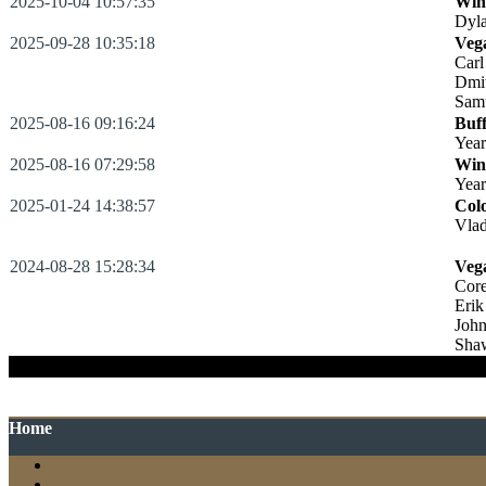
2025-10-04 10:57:35
Win
Dyl
2025-09-28 10:35:18
Veg
Carl
Dmi
Sam
2025-08-16 09:16:24
Buff
Year
2025-08-16 07:29:58
Win
Yea
2025-01-24 14:38:57
Col
Vlad
2024-08-28 15:28:34
Veg
Cor
Erik
Joh
Sha
:
Cas
Home