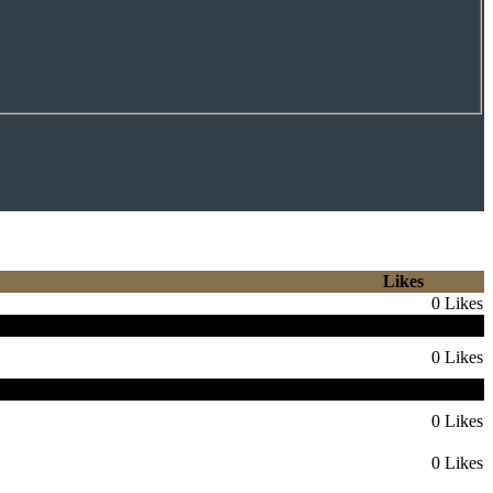
Likes
0 Likes
nen 4th Round Pick 27
0 Likes
 die Knights einen 4th 2027 oder 2028
0 Likes
0 Likes