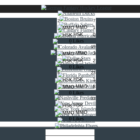
2
7
MMO
1
HSK
0
0 Likes
4
15
MMO
3
HSK
2
0 Likes
6
23
HSK
1
MMO
8
0 Likes
8
31
HSK
MMO
0 Likes