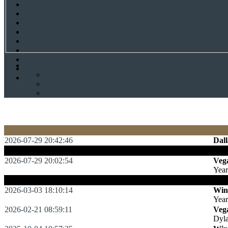
2026-07-29 20:42:46
Dall
:
Dal
2026-07-29 20:02:54
Veg
Yea
:
Sol
2026-03-03 18:10:14
Win
Yea
2026-02-21 08:59:11
Veg
Dyl