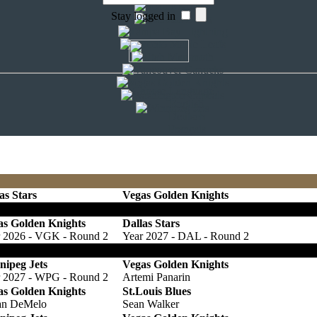
Stay logged in
Choose Language
English
Deutsch
Français
as Stars
Vegas Golden Knights
las tradet Pick 72 und einen 5th Round Pick 27 gegen Pick 76 und ei
as Golden Knights
Dallas Stars
r 2026 - VGK - Round 2
Year 2027 - DAL - Round 2
lte der Pick nicht unter den 16 Picks der zweiten Runde sein, erhalten
nipeg Jets
Vegas Golden Knights
r 2027 - WPG - Round 2
Artemi Panarin
as Golden Knights
St.Louis Blues
an DeMelo
Sean Walker