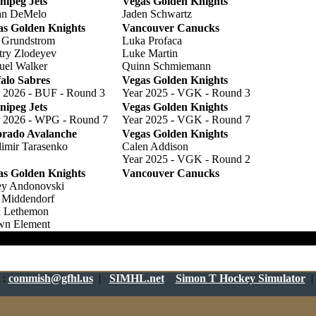
nipeg Jets
Vegas Golden Knights
an DeMelo
Jaden Schwartz
as Golden Knights
Vancouver Canucks
 Grundstrom
Luka Profaca
try Zlodeyev
Luke Martin
uel Walker
Quinn Schmiemann
alo Sabres
Vegas Golden Knights
 2026 - BUF - Round 3
Year 2025 - VGK - Round 3
nipeg Jets
Vegas Golden Knights
r 2026 - WPG - Round 7
Year 2025 - VGK - Round 7
orado Avalanche
Vegas Golden Knights
imir Tarasenko
Calen Addison
Year 2025 - VGK - Round 2
as Golden Knights
Vancouver Canucks
ey Andonovski
 Middendorf
n Lethemon
wn Element
h 100.000
:
commish@gfhl.us
|
SIMHL.net
Simon T Hockey Simulator
|