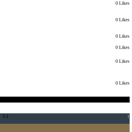
0 Likes
0 Likes
0 Likes
0 Likes
0 Likes
0 Likes
↑
 3.3