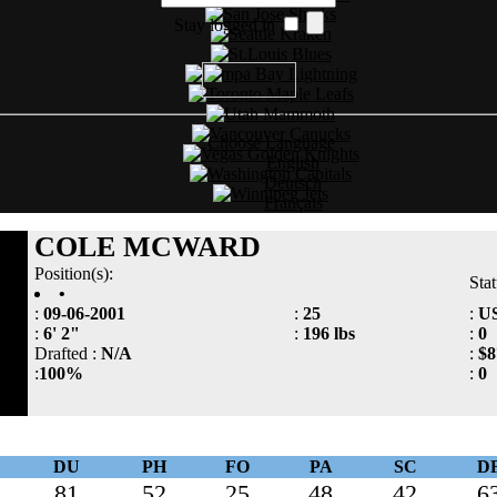
Stay logged in
Choose Language
English
Deutsch
Français
COLE MCWARD
Position(s):
Sta
•
:
09-06-2001
:
25
:
U
:
6' 2"
:
196 lbs
:
0
Drafted :
N/A
:
$8
:
100%
:
0
DU
PH
FO
PA
SC
D
81
52
25
48
42
6