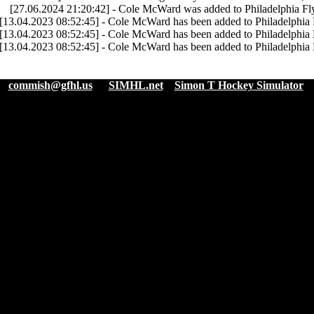
[27.06.2024 21:20:42] - Cole McWard was added to Philadelphia Fly
[13.04.2023 08:52:45] - Cole McWard has been added to Philadelphia 
[13.04.2023 08:52:45] - Cole McWard has been added to Philadelphia 
[13.04.2023 08:52:45] - Cole McWard has been added to Philadelphia 
:
commish@gfhl.us
|
SIMHL.net
Simon T Hockey Simulator
|