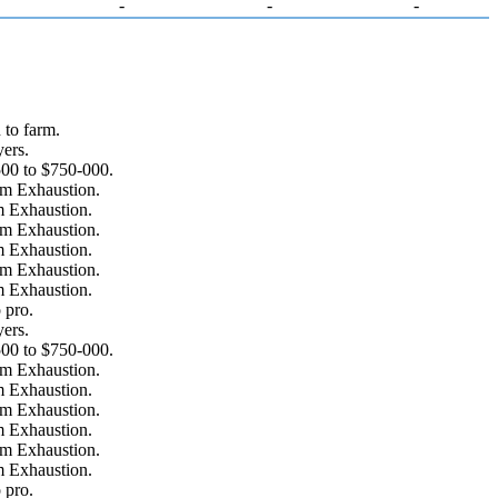
-
-
-
to farm.
ers.
00 to $750-000.
om Exhaustion.
m Exhaustion.
om Exhaustion.
m Exhaustion.
om Exhaustion.
m Exhaustion.
 pro.
ers.
00 to $750-000.
om Exhaustion.
m Exhaustion.
om Exhaustion.
m Exhaustion.
om Exhaustion.
m Exhaustion.
 pro.