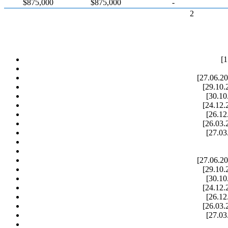
$875,000
$875,000
-
2
[1
[27.06.20
[29.10.
[30.10
[24.12.
[26.12
[26.03.
[27.03
[27.06.20
[29.10.
[30.10
[24.12.
[26.12
[26.03.
[27.03