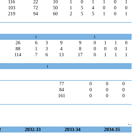
116
22
10
1
0
1
1
0
1
103
72
50
1
5
4
0
0
0
219
94
60
2
5
5
1
0
1
:
:
26
6
3
9
9
0
1
1
0
88
1
3
4
8
0
0
0
1
114
7
6
13
17
0
1
1
1
:
77
0
0
0
84
0
0
0
161
0
0
0
* =
2
2032-33
2033-34
2034-35