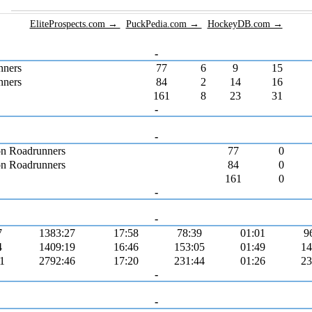
EliteProspects.com →
PuckPedia.com →
HockeyDB.com →
-
nners
77
6
9
15
nners
84
2
14
16
161
8
23
31
-
-
n Roadrunners
77
0
n Roadrunners
84
0
161
0
-
-
7
1383:27
17:58
78:39
01:01
9
4
1409:19
16:46
153:05
01:49
14
1
2792:46
17:20
231:44
01:26
23
-
-