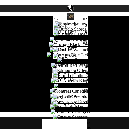
46
102
COL
3
DET
4
0 Likes
47
103
DET
COL
0 Likes
46
102
PHX
4
TOF
5
0 Likes
47
103
TOF
PHX
0 Likes