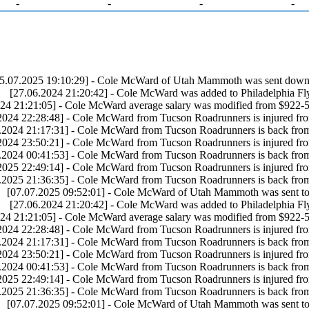
-
-
-
-
5.07.2025 19:10:29] - Cole McWard of Utah Mammoth was sent down 
[27.06.2024 21:20:42] - Cole McWard was added to Philadelphia Fly
24 21:21:05] - Cole McWard average salary was modified from $922-5
2024 22:28:48] - Cole McWard from Tucson Roadrunners is injured fr
.2024 21:17:31] - Cole McWard from Tucson Roadrunners is back fro
2024 23:50:21] - Cole McWard from Tucson Roadrunners is injured fr
.2024 00:41:53] - Cole McWard from Tucson Roadrunners is back fro
2025 22:49:14] - Cole McWard from Tucson Roadrunners is injured fr
.2025 21:36:35] - Cole McWard from Tucson Roadrunners is back fro
[07.07.2025 09:52:01] - Cole McWard of Utah Mammoth was sent to
[27.06.2024 21:20:42] - Cole McWard was added to Philadelphia Fly
24 21:21:05] - Cole McWard average salary was modified from $922-5
2024 22:28:48] - Cole McWard from Tucson Roadrunners is injured fr
.2024 21:17:31] - Cole McWard from Tucson Roadrunners is back fro
2024 23:50:21] - Cole McWard from Tucson Roadrunners is injured fr
.2024 00:41:53] - Cole McWard from Tucson Roadrunners is back fro
2025 22:49:14] - Cole McWard from Tucson Roadrunners is injured fr
.2025 21:36:35] - Cole McWard from Tucson Roadrunners is back fro
[07.07.2025 09:52:01] - Cole McWard of Utah Mammoth was sent to