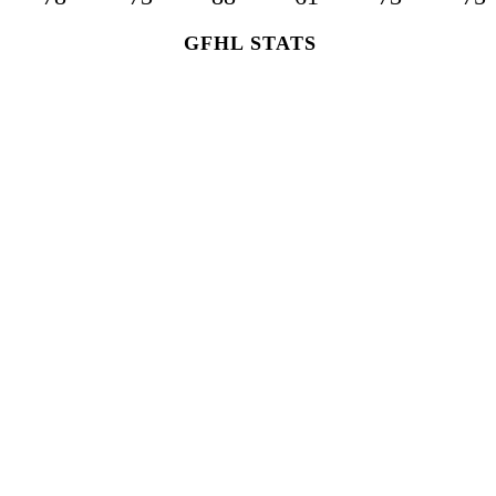
GFHL STATS