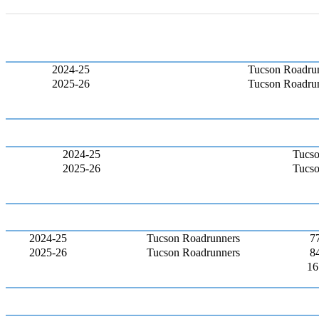
2024-25
Tucson Roadru
2025-26
Tucson Roadru
2024-25
Tucso
2025-26
Tucso
2024-25
Tucson Roadrunners
7
2025-26
Tucson Roadrunners
8
16