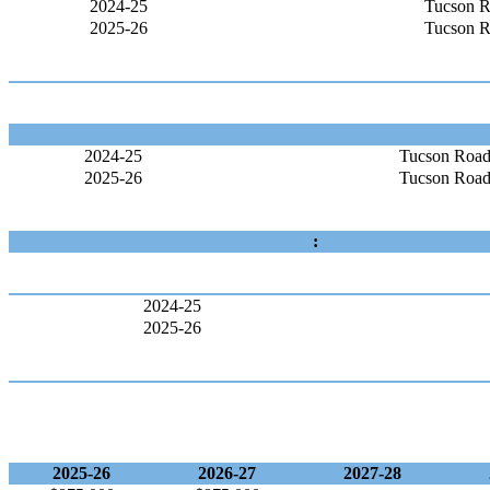
2024-25
Tucson R
2025-26
Tucson R
2024-25
Tucson Road
2025-26
Tucson Road
:
2024-25
2025-26
2025-26
2026-27
2027-28