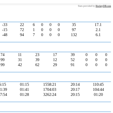
Stats provided by
HockeyDB.com
-33
22
6
0
0
0
35
17.1
-15
72
1
0
0
0
97
2.1
-48
94
7
0
0
0
132
6.1
74
11
23
17
39
0
0
0
99
31
39
12
52
0
0
0
99
42
62
29
91
0
0
0
6:15
01:15
1558:21
20:14
110:45
1:39
01:41
1704:03
20:17
104:44
7:54
01:28
3262:24
20:15
01:20