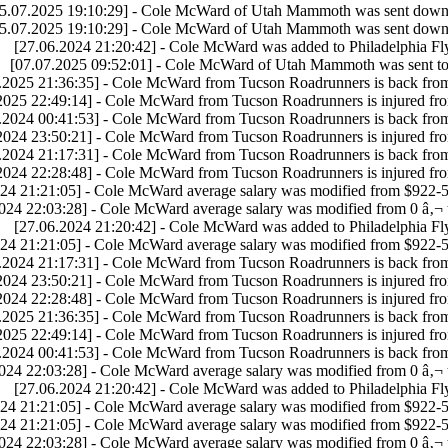
5.07.2025 19:10:29] - Cole McWard of Utah Mammoth was sent down 
5.07.2025 19:10:29] - Cole McWard of Utah Mammoth was sent down 
[27.06.2024 21:20:42] - Cole McWard was added to Philadelphia Fly
[07.07.2025 09:52:01] - Cole McWard of Utah Mammoth was sent to
.2025 21:36:35] - Cole McWard from Tucson Roadrunners is back fro
2025 22:49:14] - Cole McWard from Tucson Roadrunners is injured fr
.2024 00:41:53] - Cole McWard from Tucson Roadrunners is back fro
2024 23:50:21] - Cole McWard from Tucson Roadrunners is injured fr
.2024 21:17:31] - Cole McWard from Tucson Roadrunners is back fro
2024 22:28:48] - Cole McWard from Tucson Roadrunners is injured fr
24 21:21:05] - Cole McWard average salary was modified from $922-5
024 22:03:28] - Cole McWard average salary was modified from 0 â‚¬ 
[27.06.2024 21:20:42] - Cole McWard was added to Philadelphia Fly
24 21:21:05] - Cole McWard average salary was modified from $922-5
.2024 21:17:31] - Cole McWard from Tucson Roadrunners is back fro
2024 23:50:21] - Cole McWard from Tucson Roadrunners is injured fr
2024 22:28:48] - Cole McWard from Tucson Roadrunners is injured fr
.2025 21:36:35] - Cole McWard from Tucson Roadrunners is back fro
2025 22:49:14] - Cole McWard from Tucson Roadrunners is injured fr
.2024 00:41:53] - Cole McWard from Tucson Roadrunners is back fro
024 22:03:28] - Cole McWard average salary was modified from 0 â‚¬ 
[27.06.2024 21:20:42] - Cole McWard was added to Philadelphia Fly
24 21:21:05] - Cole McWard average salary was modified from $922-5
24 21:21:05] - Cole McWard average salary was modified from $922-5
024 22:03:28] - Cole McWard average salary was modified from 0 â‚¬ 