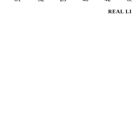
REAL LI