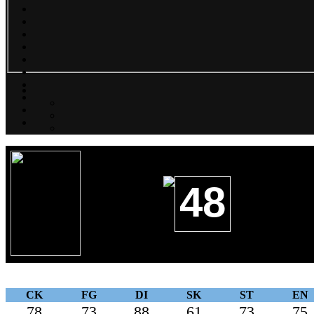
48
CK
FG
DI
SK
ST
EN
78
73
88
61
73
75