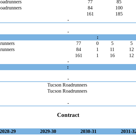
oadrunners
77
85
oadrunners
84
100
161
185
-
-
:
runners
77
0
5
5
runners
84
1
11
12
161
1
16
12
-
:
-
Tucson Roadrunners
Tucson Roadrunners
-
Contract
2028-29
2029-30
2030-31
2031-3