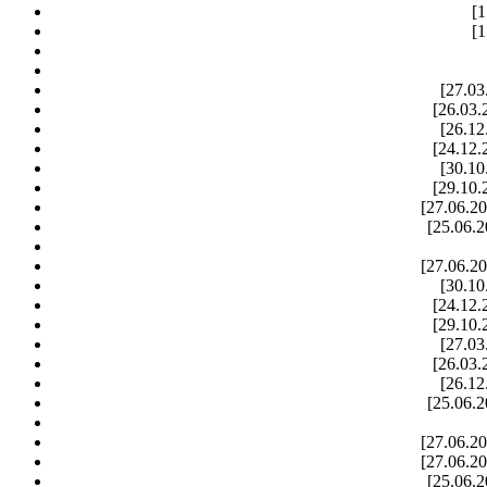
[1
[1
[27.03
[26.03.
[26.12
[24.12.
[30.10
[29.10.
[27.06.20
[25.06.2
[27.06.20
[30.10
[24.12.
[29.10.
[27.03
[26.03.
[26.12
[25.06.2
[27.06.20
[27.06.20
[25.06.2