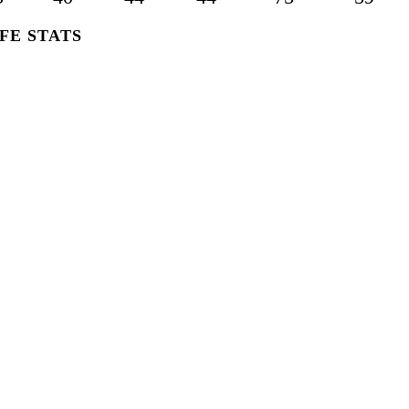
FE STATS