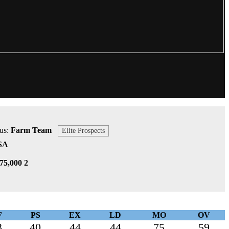
tus:
Farm Team
Elite Prospects
SA
75,000 2
F
PS
EX
LD
MO
OV
3
40
44
44
75
59