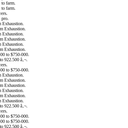
to farm.
to farm.
ers.
 pro.
m Exhaustion.
om Exhaustion.
m Exhaustion.
om Exhaustion.
m Exhaustion.
om Exhaustion.
00 to $750-000.
to 922.500 â‚¬.
ers.
00 to $750-000.
m Exhaustion.
om Exhaustion.
om Exhaustion.
m Exhaustion.
om Exhaustion.
m Exhaustion.
to 922.500 â‚¬.
ers.
00 to $750-000.
00 to $750-000.
to 922.500 â‚¬.