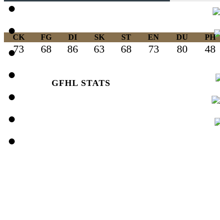
CK
FG
DI
SK
ST
EN
DU
PH
73
68
86
63
68
73
80
48
GFHL STATS