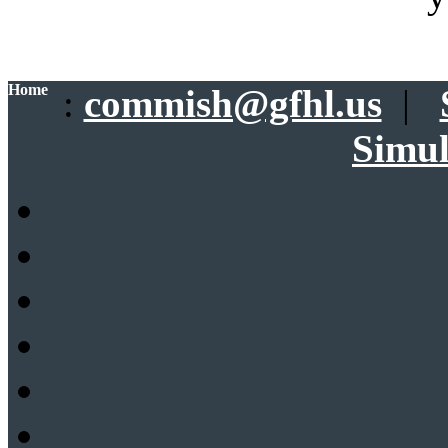
Home
:
commish@gfhl.us
|
Simul