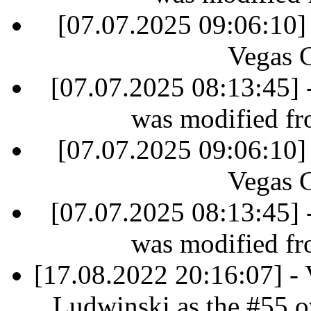
[07.07.2025 09:06:10]
Vegas 
[07.07.2025 08:13:45] 
was modified fr
[07.07.2025 09:06:10]
Vegas 
[07.07.2025 08:13:45] 
was modified fr
[17.08.2022 20:16:07] - 
Ludwinski as the #55 ov