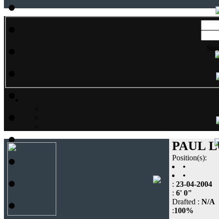
Sta
PAUL 
Position(s):
•
•
:
23-04-2004
:
6' 0"
Drafted :
N/A
:
100%