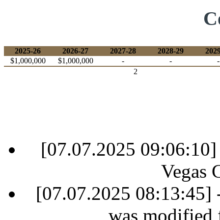
C
2025-26
2026-27
2027-28
2028-29
2029
$1,000,000
$1,000,000
-
-
-
2
[07.07.2025 09:06:10]
Vegas 
[07.07.2025 08:13:45] 
was modified 