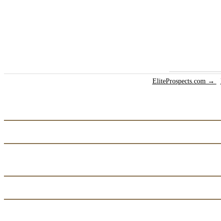
EliteProspects.com →