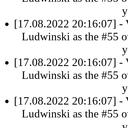
y
[17.08.2022 20:16:07] - 
Ludwinski as the #55 ov
y
[17.08.2022 20:16:07] - 
Ludwinski as the #55 ov
y
[17.08.2022 20:16:07] - 
Ludwinski as the #55 ov
y