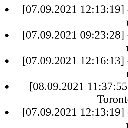
[07.09.2021 12:13:19] 
[07.09.2021 09:23:28] 
[07.09.2021 12:16:13] 
[08.09.2021 11:37:55
Toront
[07.09.2021 12:13:19] 