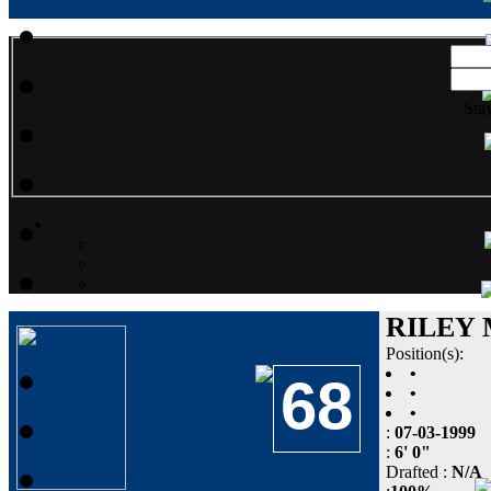
Sta
RILEY
Position(s):
•
68
•
•
:
07-03-1999
:
6' 0"
Drafted :
N/A