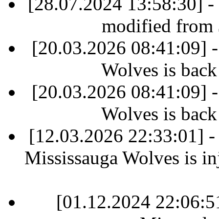
[28.07.2024 13:58:30] -
modified from
[20.03.2026 08:41:09] 
Wolves is back
[20.03.2026 08:41:09] 
Wolves is back
[12.03.2026 22:33:01] 
Mississauga Wolves is inj
[01.12.2024 22:06: