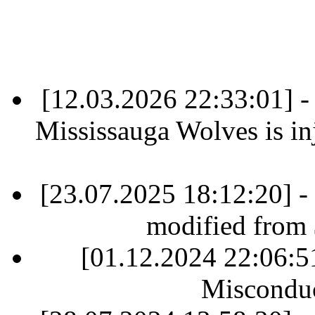
[12.03.2026 22:33:01] 
Mississauga Wolves is inj
[23.07.2025 18:12:20] -
modified from
[01.12.2024 22:06:
Misconduc