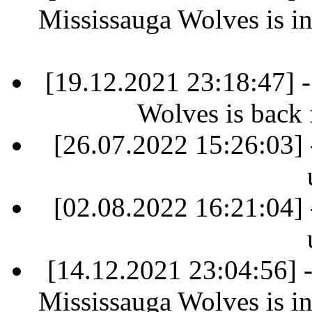
Mississauga Wolves is in
[19.12.2021 23:18:47] 
Wolves is back 
[26.07.2022 15:26:03] 
[02.08.2022 16:21:04] 
[14.12.2021 23:04:56]
Mississauga Wolves is in