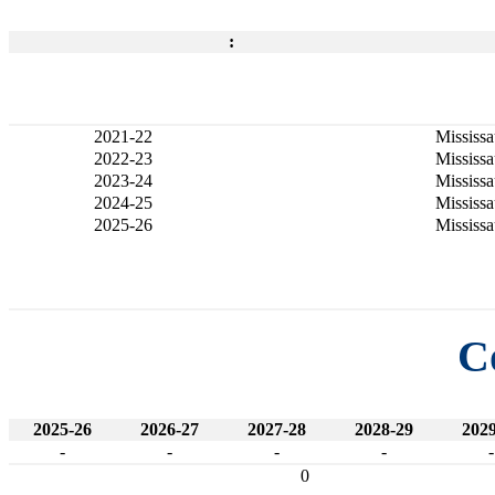
:
2021-22
Mississ
2022-23
Mississ
2023-24
Mississ
2024-25
Mississ
2025-26
Mississ
C
2025-26
2026-27
2027-28
2028-29
2029
-
-
-
-
-
0