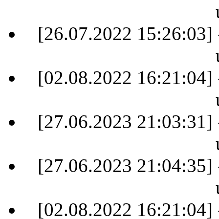
[26.07.2022 15:26:03] 
[02.08.2022 16:21:04] 
[27.06.2023 21:03:31] 
[27.06.2023 21:04:35] 
[02.08.2022 16:21:04] 