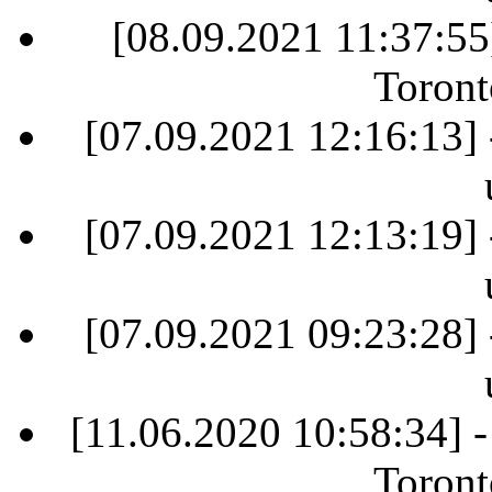
[08.09.2021 11:37:55
Toront
[07.09.2021 12:16:13] 
[07.09.2021 12:13:19] 
[07.09.2021 09:23:28] 
[11.06.2020 10:58:34] 
Toront