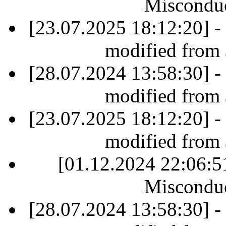
Misconduc
[23.07.2025 18:12:20] -
modified from
[28.07.2024 13:58:30] -
modified from
[23.07.2025 18:12:20] -
modified from
[01.12.2024 22:06:
Misconduc
[28.07.2024 13:58:30] -