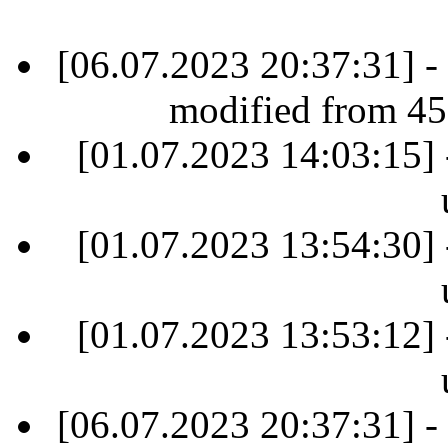
[06.07.2023 20:37:31] -
modified from 45
[01.07.2023 14:03:15] 
[01.07.2023 13:54:30] 
[01.07.2023 13:53:12] 
[06.07.2023 20:37:31] -