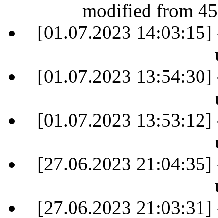
modified from 45
[01.07.2023 14:03:15] 
[01.07.2023 13:54:30] 
[01.07.2023 13:53:12] 
[27.06.2023 21:04:35] 
[27.06.2023 21:03:31] 