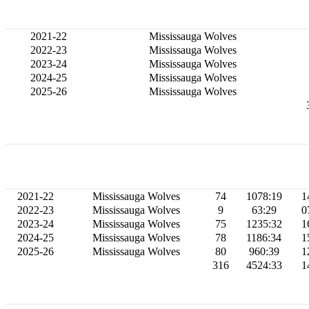
2021-22
Mississauga Wolves
2022-23
Mississauga Wolves
2023-24
Mississauga Wolves
2024-25
Mississauga Wolves
2025-26
Mississauga Wolves
2021-22
Mississauga Wolves
74
1078:19
1
2022-23
Mississauga Wolves
9
63:29
0
2023-24
Mississauga Wolves
75
1235:32
1
2024-25
Mississauga Wolves
78
1186:34
1
2025-26
Mississauga Wolves
80
960:39
1
316
4524:33
1