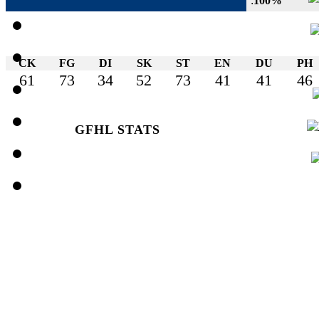
:
100%
CK
FG
DI
SK
ST
EN
DU
PH
61
73
34
52
73
41
41
46
GFHL STATS