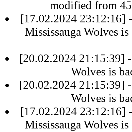
modified from 45
[17.02.2024 23:12:16]
Mississauga Wolves is i
[20.02.2024 21:15:39] 
Wolves is ba
[20.02.2024 21:15:39] 
Wolves is ba
[17.02.2024 23:12:16]
Mississauga Wolves is i