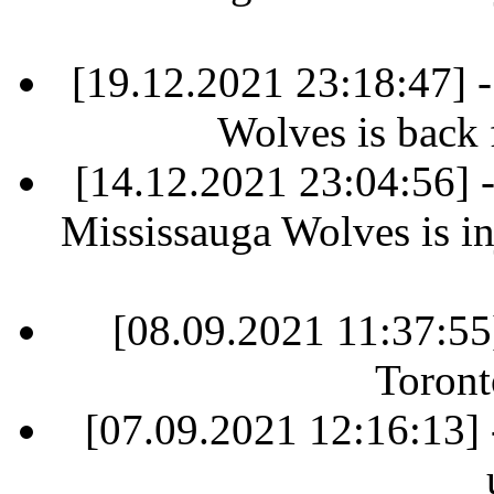
[19.12.2021 23:18:47] 
Wolves is back 
[14.12.2021 23:04:56]
Mississauga Wolves is in
[08.09.2021 11:37:55
Toront
[07.09.2021 12:16:13] 