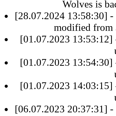
Wolves is ba
[28.07.2024 13:58:30] -
modified from
[01.07.2023 13:53:12] 
[01.07.2023 13:54:30] 
[01.07.2023 14:03:15] 
[06.07.2023 20:37:31] -