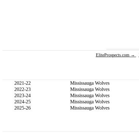
EliteProspects.com →
2021-22
Mississauga Wolves
2022-23
Mississauga Wolves
2023-24
Mississauga Wolves
2024-25
Mississauga Wolves
2025-26
Mississauga Wolves