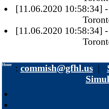
[11.06.2020 10:58:34] 
Toront
[11.06.2020 10:58:34] 
Toront
Home
:
commish@gfhl.us
|
Simul