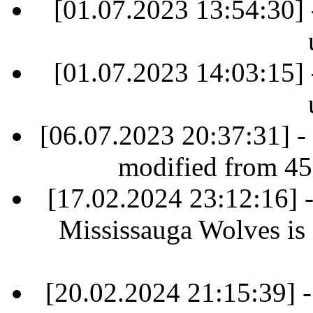
[01.07.2023 13:54:30] 
[01.07.2023 14:03:15] 
[06.07.2023 20:37:31] -
modified from 45
[17.02.2024 23:12:16]
Mississauga Wolves is i
[20.02.2024 21:15:39] 