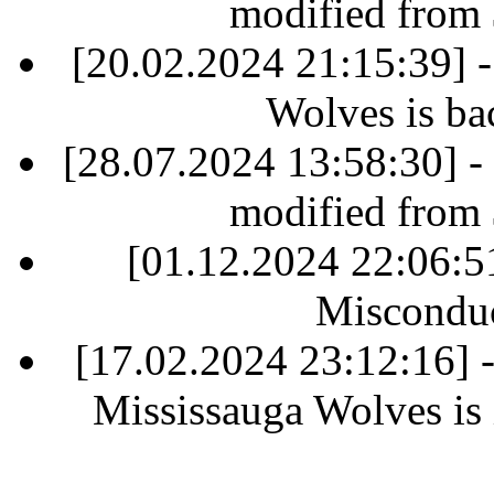
modified from
[20.02.2024 21:15:39] 
Wolves is ba
[28.07.2024 13:58:30] -
modified from
[01.12.2024 22:06:
Misconduc
[17.02.2024 23:12:16]
Mississauga Wolves is i