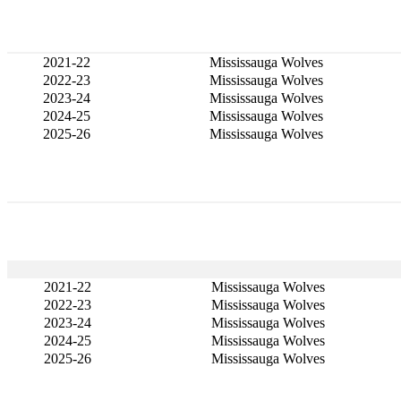
2021-22
Mississauga Wolves
2022-23
Mississauga Wolves
2023-24
Mississauga Wolves
2024-25
Mississauga Wolves
2025-26
Mississauga Wolves
2021-22
Mississauga Wolves
2022-23
Mississauga Wolves
2023-24
Mississauga Wolves
2024-25
Mississauga Wolves
2025-26
Mississauga Wolves