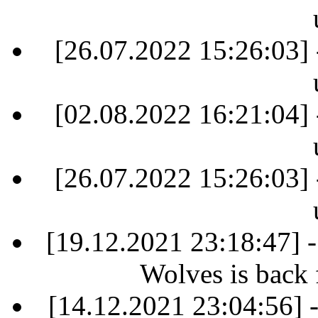
[26.07.2022 15:26:03] 
[02.08.2022 16:21:04] 
[26.07.2022 15:26:03] 
[19.12.2021 23:18:47] 
Wolves is back 
[14.12.2021 23:04:56]