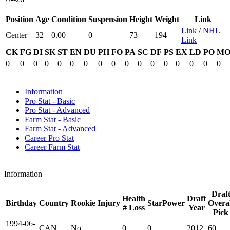
Position
Age
Condition
Suspension
Height
Weight
Link
Link
/
NHL
Center
32
0.00
0
73
194
Link
CK
FG
DI
SK
ST
EN
DU
PH
FO
PA
SC
DF
PS
EX
LD
PO
M
0
0
0
0
0
0
0
0
0
0
0
0
0
0
0
0
0
Information
Pro Stat - Basic
Pro Stat - Advanced
Farm Stat - Basic
Farm Stat - Advanced
Career Pro Stat
Career Farm Stat
Information
Draf
Health
Draft
Birthday
Country
Rookie
Injury
StarPower
Overal
# Loss
Year
Pick
1994-06-
CAN
No
0
0
2012
60