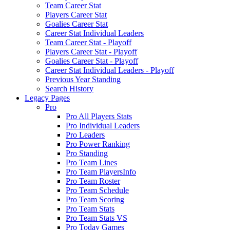
Team Career Stat
Players Career Stat
Goalies Career Stat
Career Stat Individual Leaders
Team Career Stat - Playoff
Players Career Stat - Playoff
Goalies Career Stat - Playoff
Career Stat Individual Leaders - Playoff
Previous Year Standing
Search History
Legacy Pages
Pro
Pro All Players Stats
Pro Individual Leaders
Pro Leaders
Pro Power Ranking
Pro Standing
Pro Team Lines
Pro Team PlayersInfo
Pro Team Roster
Pro Team Schedule
Pro Team Scoring
Pro Team Stats
Pro Team Stats VS
Pro Today Games