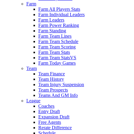
Farm
Farm All Players Stats
Farm Individual Leaders
Farm Leaders
Farm Power Ranking
Farm Standing
Farm Team Lines
Farm Team Schedule
Farm Team Scoring
Farm Team Stats
Farm Team StatsVS
Farm Today Games
Team
Team Finance
Team History
Team Injury Suspension
Team Prospects
Teams And GM Info
League
Coaches
Entry Draft
Expansion Draft
Free Agents
Rerate Difference
Schedule