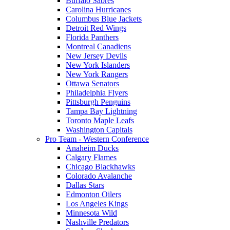
Buffalo Sabres
Carolina Hurricanes
Columbus Blue Jackets
Detroit Red Wings
Florida Panthers
Montreal Canadiens
New Jersey Devils
New York Islanders
New York Rangers
Ottawa Senators
Philadelphia Flyers
Pittsburgh Penguins
Tampa Bay Lightning
Toronto Maple Leafs
Washington Capitals
Pro Team - Western Conference
Anaheim Ducks
Calgary Flames
Chicago Blackhawks
Colorado Avalanche
Dallas Stars
Edmonton Oilers
Los Angeles Kings
Minnesota Wild
Nashville Predators