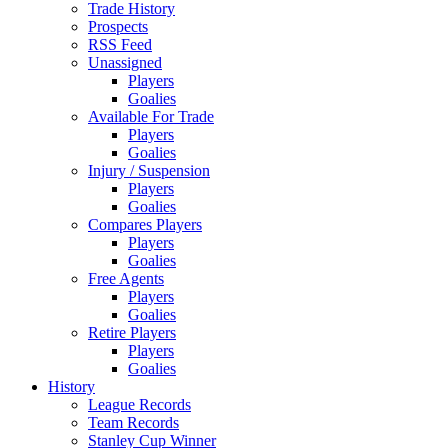
Trade History
Prospects
RSS Feed
Unassigned
Players
Goalies
Available For Trade
Players
Goalies
Injury / Suspension
Players
Goalies
Compares Players
Players
Goalies
Free Agents
Players
Goalies
Retire Players
Players
Goalies
History
League Records
Team Records
Stanley Cup Winner