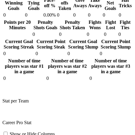
Face-
Give
Take
Hat
Winning
Tying
offs
Net
off %
Aways
Aways
Tricks
Goals
Goals
Taken
Goals
0
0
0.00%
0
0
0
0
0
Points per 20
Penalty
Penalty
Fights
Fight
Fight
Minutes
Shots Goals
Shots Taken
Wons
Lost
Ties
0
0
0
0
0
Current Goal
Current Point
Current Goal
Current Point
Scoring Streak
Scoring Steak
Scoring Slump
Scoring Slump
0
0
0
0
Number of time
Number of time
Number of time
players was star #1
players was star #2
players was star #3
in a game
in a game
in a game
0
0
0
Stat per Team
Career Pro Stat
Show or Hide Columns