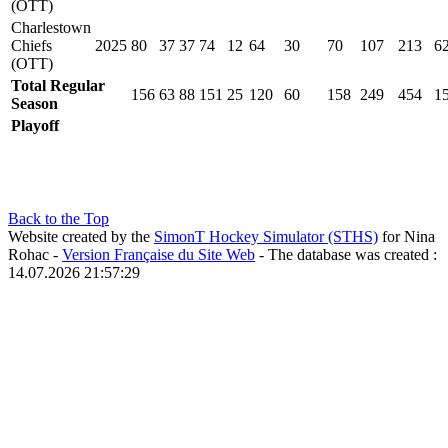
(OTT)
Charlestown
Chiefs
2025
80
37
37
74
12
64
30
70
107
213
6
(OTT)
Total Regular
156
63
88
151
25
120
60
158
249
454
1
Season
Playoff
Back to the Top
Website created by the
SimonT Hockey Simulator (STHS)
for Nina
Rohac -
Version Française du Site Web
- The database was created :
14.07.2026 21:57:29