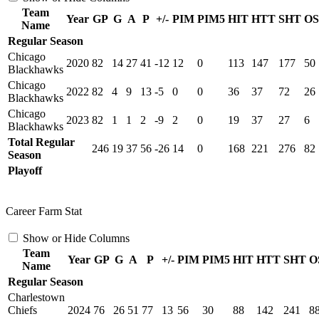
Team
Year
GP
G
A
P
+/-
PIM
PIM5
HIT
HTT
SHT
O
Name
Regular Season
Chicago
2020
82
14
27
41
-12
12
0
113
147
177
50
Blackhawks
Chicago
2022
82
4
9
13
-5
0
0
36
37
72
26
Blackhawks
Chicago
2023
82
1
1
2
-9
2
0
19
37
27
6
Blackhawks
Total Regular
246
19
37
56
-26
14
0
168
221
276
82
Season
Playoff
Career Farm Stat
Show or Hide Columns
Team
Year
GP
G
A
P
+/-
PIM
PIM5
HIT
HTT
SHT
O
Name
Regular Season
Charlestown
Chiefs
2024
76
26
51
77
13
56
30
88
142
241
8