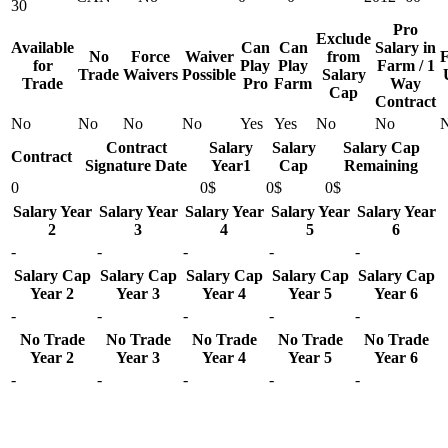
30
Pro
Exclude
Available
Can
Can
Salary in
No
Force
Waiver
from
F
for
Play
Play
Farm / 1
Trade
Waivers
Possible
Salary
Trade
Pro
Farm
Way
Cap
Contract
No
No
No
No
Yes
Yes
No
No
Contract
Salary
Salary
Salary Cap
Contract
Signature Date
Year1
Cap
Remaining
0
0$
0$
0$
Salary Year
Salary Year
Salary Year
Salary Year
Salary Year
2
3
4
5
6
-
-
-
-
-
Salary Cap
Salary Cap
Salary Cap
Salary Cap
Salary Cap
Year 2
Year 3
Year 4
Year 5
Year 6
-
-
-
-
-
No Trade
No Trade
No Trade
No Trade
No Trade
Year 2
Year 3
Year 4
Year 5
Year 6
-
-
-
-
-