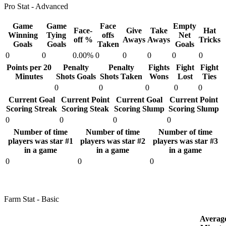
Pro Stat - Advanced
Game
Game
Face
Empty
Face-
Give
Take
Hat
Winning
Tying
offs
Net
off %
Aways
Aways
Tricks
Goals
Goals
Taken
Goals
0
0
0.00%
0
0
0
0
0
Points per 20
Penalty
Penalty
Fights
Fight
Fight
Minutes
Shots Goals
Shots Taken
Wons
Lost
Ties
0
0
0
0
0
Current Goal
Current Point
Current Goal
Current Point
Scoring Streak
Scoring Steak
Scoring Slump
Scoring Slump
0
0
0
0
Number of time
Number of time
Number of time
players was star #1
players was star #2
players was star #3
in a game
in a game
in a game
0
0
0
Farm Stat - Basic
Averag