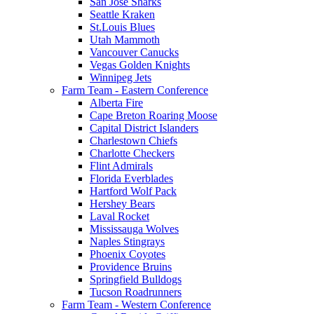
San Jose Sharks
Seattle Kraken
St.Louis Blues
Utah Mammoth
Vancouver Canucks
Vegas Golden Knights
Winnipeg Jets
Farm Team - Eastern Conference
Alberta Fire
Cape Breton Roaring Moose
Capital District Islanders
Charlestown Chiefs
Charlotte Checkers
Flint Admirals
Florida Everblades
Hartford Wolf Pack
Hershey Bears
Laval Rocket
Mississauga Wolves
Naples Stingrays
Phoenix Coyotes
Providence Bruins
Springfield Bulldogs
Tucson Roadrunners
Farm Team - Western Conference