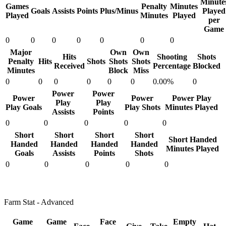
Minute
Games
Penalty
Minutes
Goals
Assists
Points
Plus/Minus
Played
Played
Minutes
Played
per
Game
0
0
0
0
0
0
0
Major
Own
Own
Hits
Shooting
Shots
Penalty
Hits
Shots
Shots
Shots
Received
Percentage
Blocked
Minutes
Block
Miss
0
0
0
0
0
0
0.00%
0
Power
Power
Power
Power
Power Play
Play
Play
Play Goals
Play Shots
Minutes Played
Assists
Points
0
0
0
0
0
Short
Short
Short
Short
Short Handed
Handed
Handed
Handed
Handed
Minutes Played
Goals
Assists
Points
Shots
0
0
0
0
0
Farm Stat - Advanced
Game
Game
Face
Empty