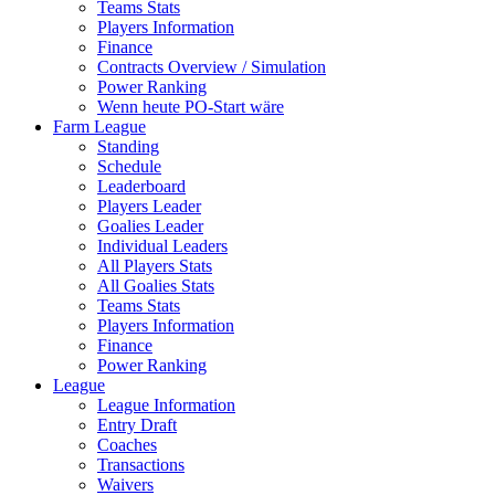
Teams Stats
Players Information
Finance
Contracts Overview / Simulation
Power Ranking
Wenn heute PO-Start wäre
Farm League
Standing
Schedule
Leaderboard
Players Leader
Goalies Leader
Individual Leaders
All Players Stats
All Goalies Stats
Teams Stats
Players Information
Finance
Power Ranking
League
League Information
Entry Draft
Coaches
Transactions
Waivers