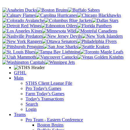
GFHL
Main
STHS Client League File
Pro Today's Games
Farm Today's Games
Today's Transactions
Search
Login
Teams
Pro Team - Eastern Conference
Boston Bruins