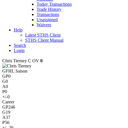
Today Transactions
Trade History
Transactions
Unassigned
Waivers
Help
Latest STHS Client
STHS Client Manual
Search
Login
Chris Tierney
C
OV
0
GFHL Saison
GP
0
G
0
A
0
P
0
+/-
0
Career
GP
246
G
19
A
37
P
56
+/-
-26