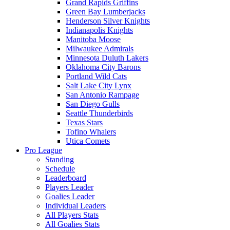
Grand Rapids Griffins
Green Bay Lumberjacks
Henderson Silver Knights
Indianapolis Knights
Manitoba Moose
Milwaukee Admirals
Minnesota Duluth Lakers
Oklahoma City Barons
Portland Wild Cats
Salt Lake City Lynx
San Antonio Rampage
San Diego Gulls
Seattle Thunderbirds
Texas Stars
Tofino Whalers
Utica Comets
Pro League
Standing
Schedule
Leaderboard
Players Leader
Goalies Leader
Individual Leaders
All Players Stats
All Goalies Stats