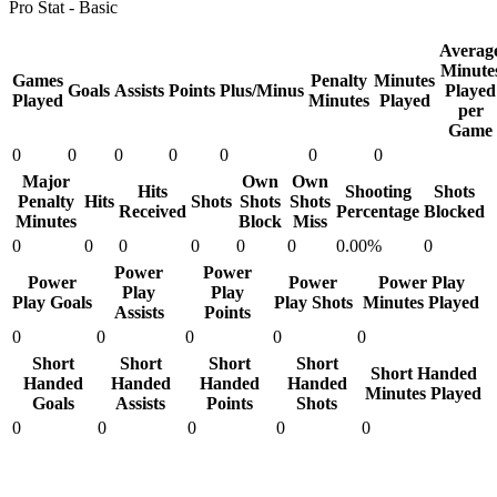
Pro Stat - Basic
Averag
Minute
Games
Penalty
Minutes
Goals
Assists
Points
Plus/Minus
Played
Played
Minutes
Played
per
Game
0
0
0
0
0
0
0
Major
Own
Own
Hits
Shooting
Shots
Penalty
Hits
Shots
Shots
Shots
Received
Percentage
Blocked
Minutes
Block
Miss
0
0
0
0
0
0
0.00%
0
Power
Power
Power
Power
Power Play
Play
Play
Play Goals
Play Shots
Minutes Played
Assists
Points
0
0
0
0
0
Short
Short
Short
Short
Short Handed
Handed
Handed
Handed
Handed
Minutes Played
Goals
Assists
Points
Shots
0
0
0
0
0