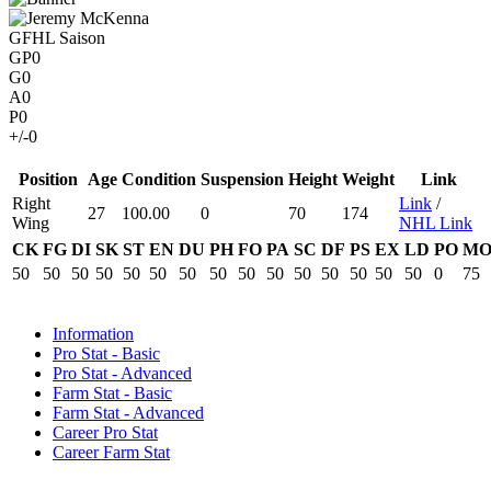
GFHL Saison
GP
0
G
0
A
0
P
0
+/-
0
Position
Age
Condition
Suspension
Height
Weight
Link
Right
Link
/
27
100.00
0
70
174
Wing
NHL Link
CK
FG
DI
SK
ST
EN
DU
PH
FO
PA
SC
DF
PS
EX
LD
PO
M
50
50
50
50
50
50
50
50
50
50
50
50
50
50
50
0
75
Information
Pro Stat - Basic
Pro Stat - Advanced
Farm Stat - Basic
Farm Stat - Advanced
Career Pro Stat
Career Farm Stat