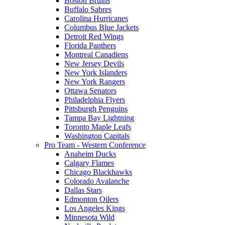
Boston Bruins
Buffalo Sabres
Carolina Hurricanes
Columbus Blue Jackets
Detroit Red Wings
Florida Panthers
Montreal Canadiens
New Jersey Devils
New York Islanders
New York Rangers
Ottawa Senators
Philadelphia Flyers
Pittsburgh Penguins
Tampa Bay Lightning
Toronto Maple Leafs
Washington Capitals
Pro Team - Western Conference
Anaheim Ducks
Calgary Flames
Chicago Blackhawks
Colorado Avalanche
Dallas Stars
Edmonton Oilers
Los Angeles Kings
Minnesota Wild