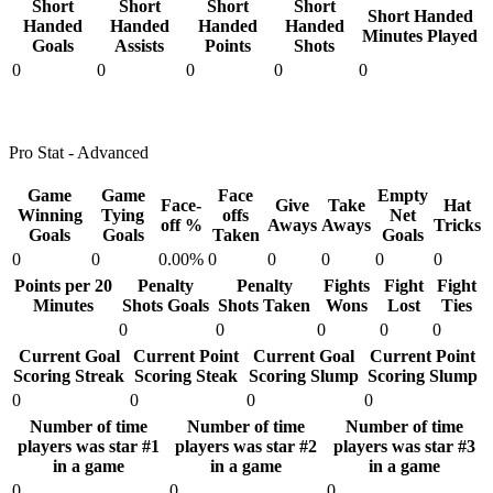
Short
Short
Short
Short
Short Handed
Handed
Handed
Handed
Handed
Minutes Played
Goals
Assists
Points
Shots
0
0
0
0
0
Pro Stat - Advanced
Game
Game
Face
Empty
Face-
Give
Take
Hat
Winning
Tying
offs
Net
off %
Aways
Aways
Tricks
Goals
Goals
Taken
Goals
0
0
0.00%
0
0
0
0
0
Points per 20
Penalty
Penalty
Fights
Fight
Fight
Minutes
Shots Goals
Shots Taken
Wons
Lost
Ties
0
0
0
0
0
Current Goal
Current Point
Current Goal
Current Point
Scoring Streak
Scoring Steak
Scoring Slump
Scoring Slump
0
0
0
0
Number of time
Number of time
Number of time
players was star #1
players was star #2
players was star #3
in a game
in a game
in a game
0
0
0