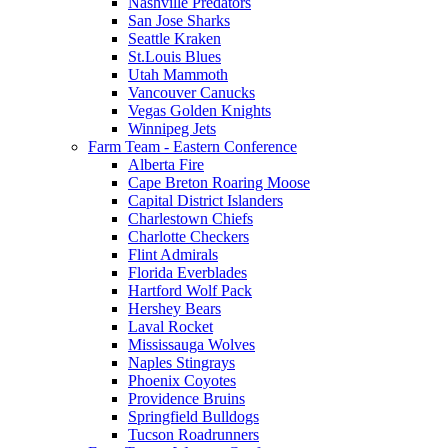
Nashville Predators
San Jose Sharks
Seattle Kraken
St.Louis Blues
Utah Mammoth
Vancouver Canucks
Vegas Golden Knights
Winnipeg Jets
Farm Team - Eastern Conference
Alberta Fire
Cape Breton Roaring Moose
Capital District Islanders
Charlestown Chiefs
Charlotte Checkers
Flint Admirals
Florida Everblades
Hartford Wolf Pack
Hershey Bears
Laval Rocket
Mississauga Wolves
Naples Stingrays
Phoenix Coyotes
Providence Bruins
Springfield Bulldogs
Tucson Roadrunners