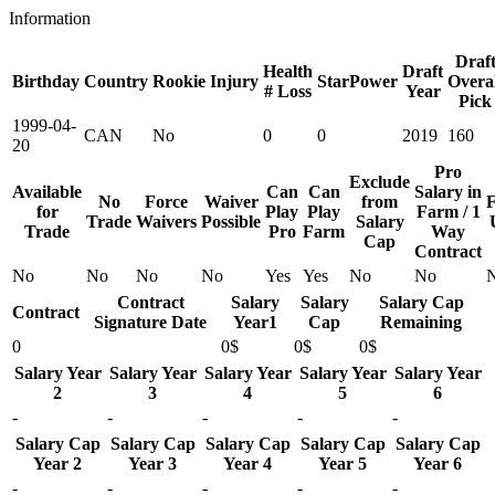
Information
Draf
Health
Draft
Birthday
Country
Rookie
Injury
StarPower
Overal
# Loss
Year
Pick
1999-04-
CAN
No
0
0
2019
160
20
Pro
Exclude
Available
Can
Can
Salary in
No
Force
Waiver
from
F
for
Play
Play
Farm / 1
Trade
Waivers
Possible
Salary
Trade
Pro
Farm
Way
Cap
Contract
No
No
No
No
Yes
Yes
No
No
Contract
Salary
Salary
Salary Cap
Contract
Signature Date
Year1
Cap
Remaining
0
0$
0$
0$
Salary Year
Salary Year
Salary Year
Salary Year
Salary Year
2
3
4
5
6
-
-
-
-
-
Salary Cap
Salary Cap
Salary Cap
Salary Cap
Salary Cap
Year 2
Year 3
Year 4
Year 5
Year 6
-
-
-
-
-