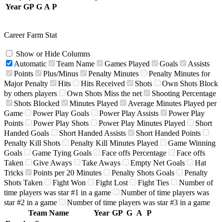
Year
GP
G
A
P
Career Farm Stat
Show or Hide Columns
Automatic
Team Name
Games Played
Goals
Assists
Points
Plus/Minus
Penalty Minutes
Penalty Minutes for
Major Penalty
Hits
Hits Received
Shots
Own Shots Block
by others players
Own Shots Miss the net
Shooting Percentage
Shots Blocked
Minutes Played
Average Minutes Played per
Game
Power Play Goals
Power Play Assists
Power Play
Points
Power Play Shots
Power Play Minutes Played
Short
Handed Goals
Short Handed Assists
Short Handed Points
Penalty Kill Shots
Penalty Kill Minutes Played
Game Winning
Goals
Game Tying Goals
Face offs Percentage
Face offs
Taken
Give Aways
Take Aways
Empty Net Goals
Hat
Tricks
Points per 20 Minutes
Penalty Shots Goals
Penalty
Shots Taken
Fight Won
Fight Lost
Fight Ties
Number of
time players was star #1 in a game
Number of time players was
star #2 in a game
Number of time players was star #3 in a game
Team Name
Year
GP
G
A
P