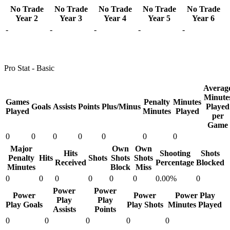
No Trade
No Trade
No Trade
No Trade
No Trade
Year 2
Year 3
Year 4
Year 5
Year 6
-
-
-
-
-
Pro Stat - Basic
Averag
Minute
Games
Penalty
Minutes
Goals
Assists
Points
Plus/Minus
Played
Played
Minutes
Played
per
Game
0
0
0
0
0
0
0
Major
Own
Own
Hits
Shooting
Shots
Penalty
Hits
Shots
Shots
Shots
Received
Percentage
Blocked
Minutes
Block
Miss
0
0
0
0
0
0
0.00%
0
Power
Power
Power
Power
Power Play
Play
Play
Play Goals
Play Shots
Minutes Played
Assists
Points
0
0
0
0
0