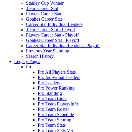
Stanley Cup Winner
Team Career Stat
Players Career Stat
Goalies Career Stat
Career Stat Individual Leaders
Team Career Stat - Playoff
Players Career Stat - Playoff
Goalies Career Stat - Playoff
Career Stat Individual Leaders - Playoff
Previous Year Standing
Search History
Legacy Pages
Pro
Pro All Players Stats
Pro Individual Leaders
Pro Leaders
Pro Power Ranking
Pro Standing
Pro Team Lines
Pro Team PlayersInfo
Pro Team Roster
Pro Team Schedule
Pro Team Scoring
Pro Team Stats
Pro Team Stats VS