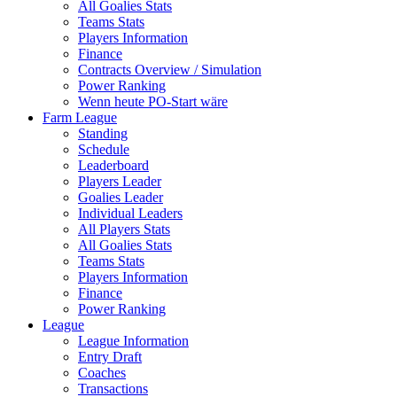
All Goalies Stats
Teams Stats
Players Information
Finance
Contracts Overview / Simulation
Power Ranking
Wenn heute PO-Start wäre
Farm League
Standing
Schedule
Leaderboard
Players Leader
Goalies Leader
Individual Leaders
All Players Stats
All Goalies Stats
Teams Stats
Players Information
Finance
Power Ranking
League
League Information
Entry Draft
Coaches
Transactions