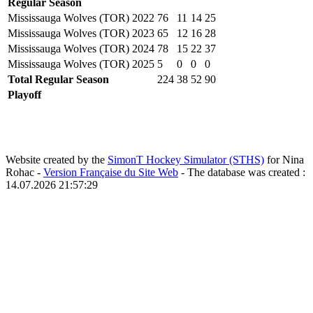
Regular Season
Mississauga Wolves (TOR)
2022
76
11
14
25
Mississauga Wolves (TOR)
2023
65
12
16
28
Mississauga Wolves (TOR)
2024
78
15
22
37
Mississauga Wolves (TOR)
2025
5
0
0
0
Total Regular Season
224
38
52
90
Playoff
Website created by the
SimonT Hockey Simulator (STHS)
for Nina
Rohac -
Version Française du Site Web
- The database was created :
14.07.2026 21:57:29