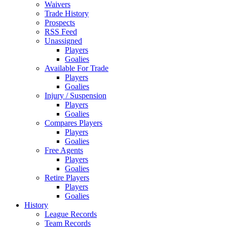
Waivers
Trade History
Prospects
RSS Feed
Unassigned
Players
Goalies
Available For Trade
Players
Goalies
Injury / Suspension
Players
Goalies
Compares Players
Players
Goalies
Free Agents
Players
Goalies
Retire Players
Players
Goalies
History
League Records
Team Records