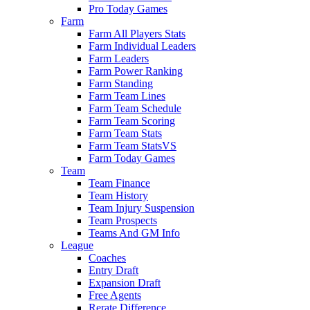
Pro Today Games
Farm
Farm All Players Stats
Farm Individual Leaders
Farm Leaders
Farm Power Ranking
Farm Standing
Farm Team Lines
Farm Team Schedule
Farm Team Scoring
Farm Team Stats
Farm Team StatsVS
Farm Today Games
Team
Team Finance
Team History
Team Injury Suspension
Team Prospects
Teams And GM Info
League
Coaches
Entry Draft
Expansion Draft
Free Agents
Rerate Difference