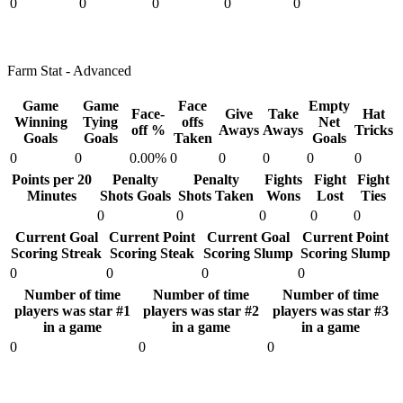
0
0
0
0
0
Farm Stat - Advanced
Game
Game
Face
Empty
Face-
Give
Take
Hat
Winning
Tying
offs
Net
off %
Aways
Aways
Tricks
Goals
Goals
Taken
Goals
0
0
0.00%
0
0
0
0
0
Points per 20
Penalty
Penalty
Fights
Fight
Fight
Minutes
Shots Goals
Shots Taken
Wons
Lost
Ties
0
0
0
0
0
Current Goal
Current Point
Current Goal
Current Point
Scoring Streak
Scoring Steak
Scoring Slump
Scoring Slump
0
0
0
0
Number of time
Number of time
Number of time
players was star #1
players was star #2
players was star #3
in a game
in a game
in a game
0
0
0