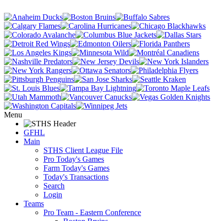
Menu
GFHL
Main
STHS Client League File
Pro Today's Games
Farm Today's Games
Today's Transactions
Search
Login
Teams
Pro Team - Eastern Conference