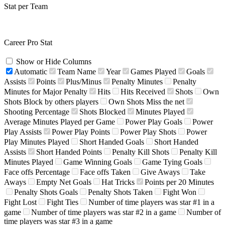
Stat per Team
Career Pro Stat
Show or Hide Columns
Automatic
Team Name
Year
Games Played
Goals
Assists
Points
Plus/Minus
Penalty Minutes
Penalty
Minutes for Major Penalty
Hits
Hits Received
Shots
Own
Shots Block by others players
Own Shots Miss the net
Shooting Percentage
Shots Blocked
Minutes Played
Average Minutes Played per Game
Power Play Goals
Power
Play Assists
Power Play Points
Power Play Shots
Power
Play Minutes Played
Short Handed Goals
Short Handed
Assists
Short Handed Points
Penalty Kill Shots
Penalty Kill
Minutes Played
Game Winning Goals
Game Tying Goals
Face offs Percentage
Face offs Taken
Give Aways
Take
Aways
Empty Net Goals
Hat Tricks
Points per 20 Minutes
Penalty Shots Goals
Penalty Shots Taken
Fight Won
Fight Lost
Fight Ties
Number of time players was star #1 in a
game
Number of time players was star #2 in a game
Number of
time players was star #3 in a game