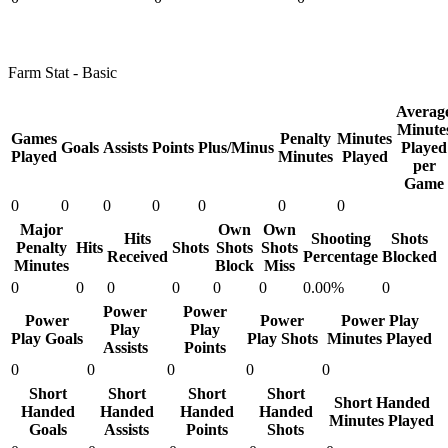
Farm Stat - Basic
Averag
Minute
Games
Penalty
Minutes
Goals
Assists
Points
Plus/Minus
Played
Played
Minutes
Played
per
Game
0
0
0
0
0
0
0
Major
Own
Own
Hits
Shooting
Shots
Penalty
Hits
Shots
Shots
Shots
Received
Percentage
Blocked
Minutes
Block
Miss
0
0
0
0
0
0
0.00%
0
Power
Power
Power
Power
Power Play
Play
Play
Play Goals
Play Shots
Minutes Played
Assists
Points
0
0
0
0
0
Short
Short
Short
Short
Short Handed
Handed
Handed
Handed
Handed
Minutes Played
Goals
Assists
Points
Shots