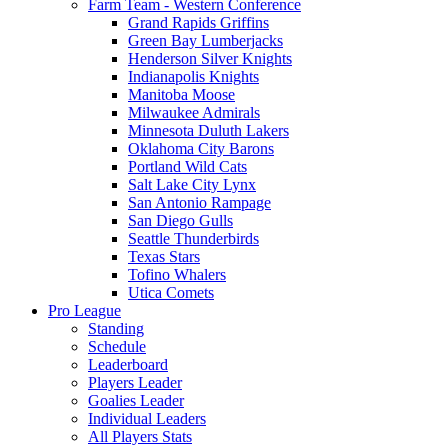
Farm Team - Western Conference
Grand Rapids Griffins
Green Bay Lumberjacks
Henderson Silver Knights
Indianapolis Knights
Manitoba Moose
Milwaukee Admirals
Minnesota Duluth Lakers
Oklahoma City Barons
Portland Wild Cats
Salt Lake City Lynx
San Antonio Rampage
San Diego Gulls
Seattle Thunderbirds
Texas Stars
Tofino Whalers
Utica Comets
Pro League
Standing
Schedule
Leaderboard
Players Leader
Goalies Leader
Individual Leaders
All Players Stats