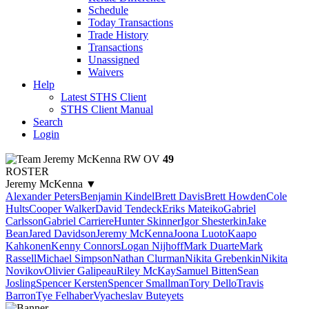
Schedule
Today Transactions
Trade History
Transactions
Unassigned
Waivers
Help
Latest STHS Client
STHS Client Manual
Search
Login
Jeremy McKenna
RW
OV
49
ROSTER
Jeremy McKenna
▼
Alexander Peters
Benjamin Kindel
Brett Davis
Brett Howden
Cole
Hults
Cooper Walker
David Tendeck
Eriks Mateiko
Gabriel
Carlsson
Gabriel Carriere
Hunter Skinner
Igor Shesterkin
Jake
Bean
Jared Davidson
Jeremy McKenna
Joona Luoto
Kaapo
Kahkonen
Kenny Connors
Logan Nijhoff
Mark Duarte
Mark
Rassell
Michael Simpson
Nathan Clurman
Nikita Grebenkin
Nikita
Novikov
Olivier Galipeau
Riley McKay
Samuel Bitten
Sean
Josling
Spencer Kersten
Spencer Smallman
Tory Dello
Travis
Barron
Tye Felhaber
Vyacheslav Buteyets