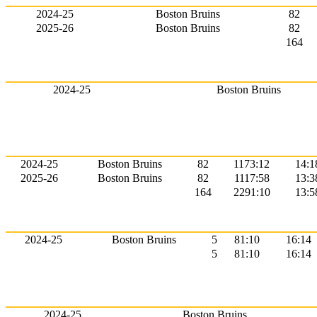
2024-25
Boston Bruins
82
2025-26
Boston Bruins
82
164
2024-25
Boston Bruins
2024-25
Boston Bruins
82
1173:12
14:1
2025-26
Boston Bruins
82
1117:58
13:3
164
2291:10
13:5
2024-25
Boston Bruins
5
81:10
16:14
5
81:10
16:14
2024-25
Boston Bruins