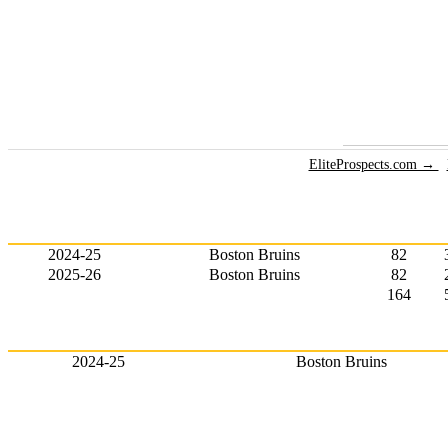
EliteProspects.com →
2024-25
Boston Bruins
82
2025-26
Boston Bruins
82
164
2024-25
Boston Bruins