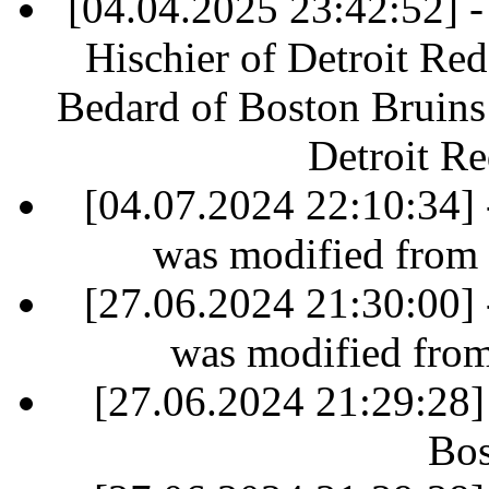
[04.04.2025 23:42:52] - 
Hischier of Detroit Re
Bedard of Boston Bruins 
Detroit R
[04.07.2024 22:10:34] 
was modified from
[27.06.2024 21:30:00] 
was modified fro
[27.06.2024 21:29:28]
Bos