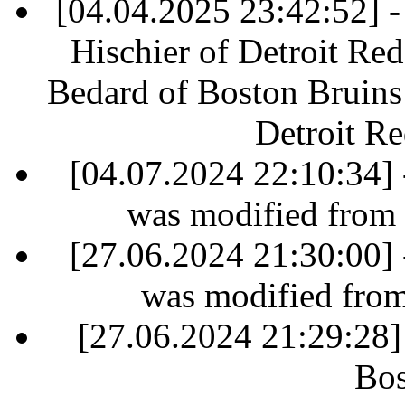
[04.04.2025 23:42:52] - 
Hischier of Detroit Re
Bedard of Boston Bruins 
Detroit R
[04.07.2024 22:10:34] 
was modified from
[27.06.2024 21:30:00] 
was modified fro
[27.06.2024 21:29:28]
Bos