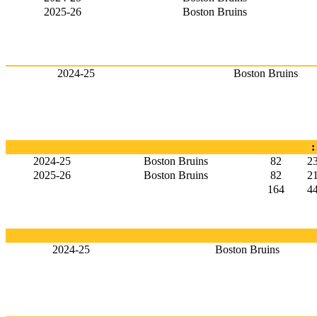
2025-26
Boston Bruins
2024-25
Boston Bruins
:
2024-25
Boston Bruins
82
2
2025-26
Boston Bruins
82
2
164
4
2024-25
Boston Bruins