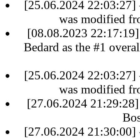
[25.06.2024 22:03:27] 
was modified fr
[08.08.2023 22:17:19]
Bedard as the #1 overall
[25.06.2024 22:03:27] 
was modified fr
[27.06.2024 21:29:28]
Bos
[27.06.2024 21:30:00] 