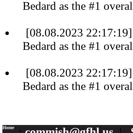
Bedard as the #1 overall
[08.08.2023 22:17:19]
Bedard as the #1 overall
[08.08.2023 22:17:19]
Bedard as the #1 overall
Home
:
commish@gfhl.us
|