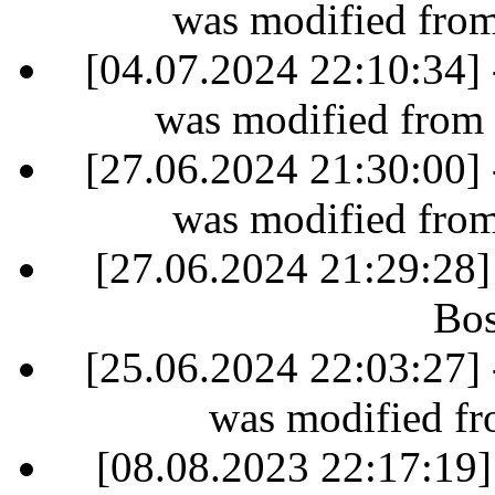
was modified fro
[04.07.2024 22:10:34] 
was modified from
[27.06.2024 21:30:00] 
was modified fro
[27.06.2024 21:29:28]
Bos
[25.06.2024 22:03:27] 
was modified fr
[08.08.2023 22:17:19]