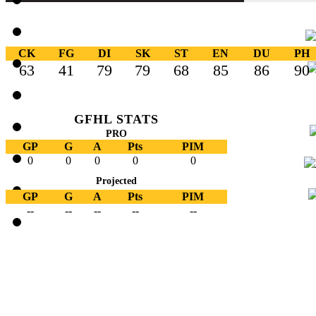
CK
FG
DI
SK
ST
EN
DU
PH
63
41
79
79
68
85
86
90
GFHL STATS
PRO
GP
G
A
Pts
PIM
0
0
0
0
0
Projected
GP
G
A
Pts
PIM
--
--
--
--
--