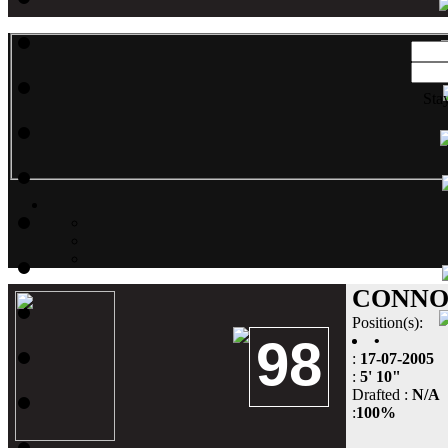
Sta
CONNO
Position(s):
98
•
:
17-07-2005
:
5' 10"
Drafted :
N/A
:
100%