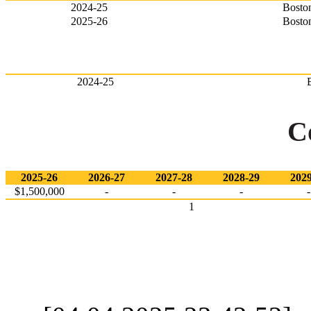
2024-25
Bosto
2025-26
Bosto
2024-25
C
2025-26
2026-27
2027-28
2028-29
2029
$1,500,000
-
-
-
-
1