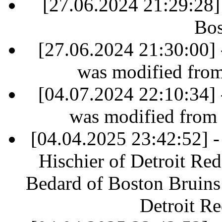
[27.06.2024 21:29:28]
Bos
[27.06.2024 21:30:00] 
was modified fro
[04.07.2024 22:10:34] 
was modified from
[04.04.2025 23:42:52] - 
Hischier of Detroit Re
Bedard of Boston Bruins 
Detroit R