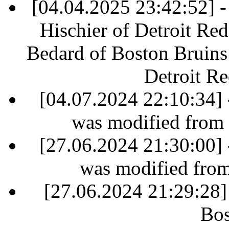
[04.04.2025 23:42:52] - 
Hischier of Detroit Re
Bedard of Boston Bruins 
Detroit R
[04.07.2024 22:10:34] 
was modified from
[27.06.2024 21:30:00] 
was modified fro
[27.06.2024 21:29:28]
Bos