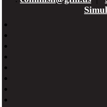
Simul