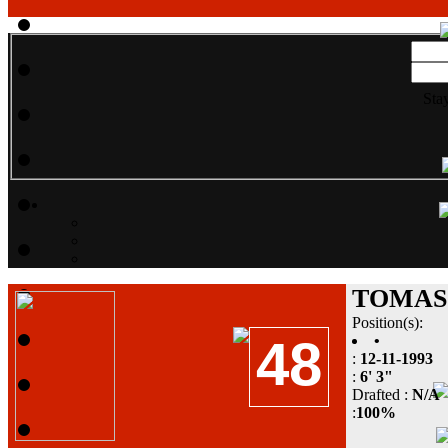
Sta
TOMAS
Position(s):
48
•
:
12-11-1993
:
6' 3"
Drafted :
N/A
:
100%