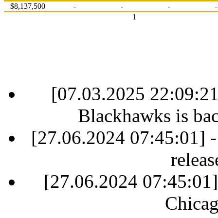
$8,137,500
-
-
-
-
1
[07.03.2025 22:09:21
Blackhawks is bac
[27.06.2024 07:45:01] 
releas
[27.06.2024 07:45:01]
Chicag