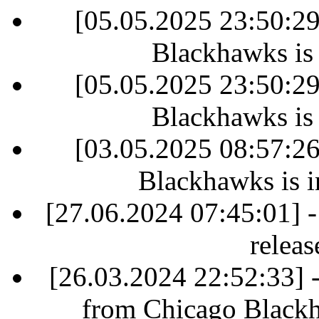
[05.05.2025 23:50:29
Blackhawks is
[05.05.2025 23:50:29
Blackhawks is
[03.05.2025 08:57:26
Blackhawks is i
[27.06.2024 07:45:01] 
releas
[26.03.2024 22:52:33] 
from Chicago Blackh