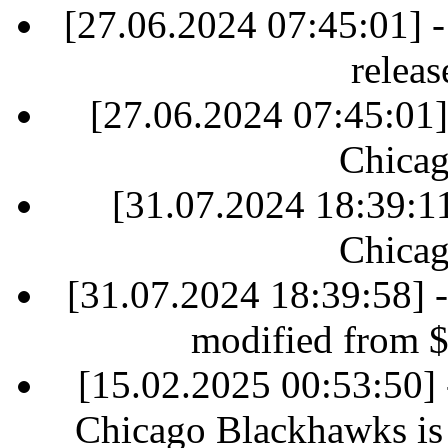
[27.06.2024 07:45:01] 
releas
[27.06.2024 07:45:01]
Chicag
[31.07.2024 18:39:11
Chicag
[31.07.2024 18:39:58] -
modified from 
[15.02.2025 00:53:50]
Chicago Blackhawks is 