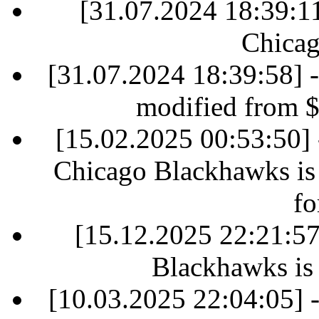
[31.07.2024 18:39:11
Chicag
[31.07.2024 18:39:58] -
modified from 
[15.02.2025 00:53:50]
Chicago Blackhawks is 
fo
[15.12.2025 22:21:57
Blackhawks is
[10.03.2025 22:04:05] 