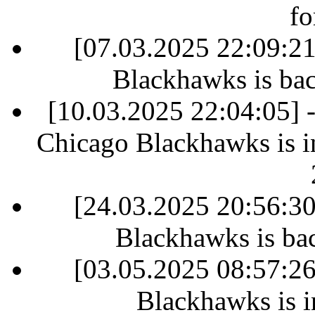
fo
[07.03.2025 22:09:21
Blackhawks is bac
[10.03.2025 22:04:05] 
Chicago Blackhawks is in
[24.03.2025 20:56:30
Blackhawks is bac
[03.05.2025 08:57:26
Blackhawks is i