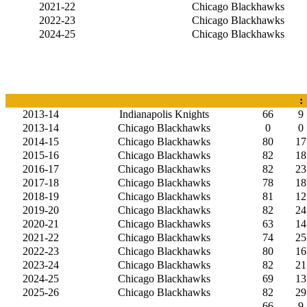
2021-22
Chicago Blackhawks
2022-23
Chicago Blackhawks
2024-25
Chicago Blackhawks
:
2013-14
Indianapolis Knights
66
9
2013-14
Chicago Blackhawks
0
0
2014-15
Chicago Blackhawks
80
17
2015-16
Chicago Blackhawks
82
18
2016-17
Chicago Blackhawks
82
23
2017-18
Chicago Blackhawks
78
18
2018-19
Chicago Blackhawks
81
12
2019-20
Chicago Blackhawks
82
24
2020-21
Chicago Blackhawks
63
14
2021-22
Chicago Blackhawks
74
25
2022-23
Chicago Blackhawks
80
16
2023-24
Chicago Blackhawks
82
21
2024-25
Chicago Blackhawks
69
13
2025-26
Chicago Blackhawks
82
29
66
9