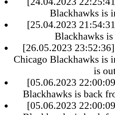
[24.04.2023 22:25:41
Blackhawks is i
[25.04.2023 21:54:31
Blackhawks is
[26.05.2023 23:52:36]
Chicago Blackhawks is i
is ou
[05.06.2023 22:00:09
Blackhawks is back fr
[05.06.2023 22:00:09