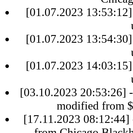
[01.07.2023 13:53:12] 
[01.07.2023 13:54:30] 
[01.07.2023 14:03:15] 
[03.10.2023 20:53:26] -
modified from 
[17.11.2023 08:12:44]
from Chicago Blackh