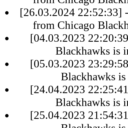
[26.03.2024 22:52:33] 
from Chicago Blackh
[04.03.2023 22:20:39
Blackhawks is i
[05.03.2023 23:29:58
Blackhawks is
[24.04.2023 22:25:41
Blackhawks is i
[25.04.2023 21:54:31
Blackhawks is