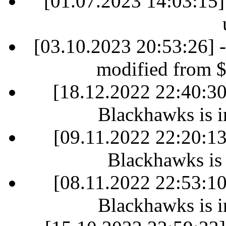
[01.07.2023 14:03:15] 
[03.10.2023 20:53:26] -
modified from 
[18.12.2022 22:40:30
Blackhawks is i
[09.11.2022 22:20:13
Blackhawks is
[08.11.2022 22:53:10
Blackhawks is i