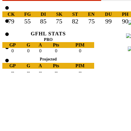
CK
FG
DI
SK
ST
EN
DU
PH
79
55
85
75
82
75
99
90
GFHL STATS
PRO
GP
G
A
Pts
PIM
0
0
0
0
0
Projected
GP
G
A
Pts
PIM
--
--
--
--
--