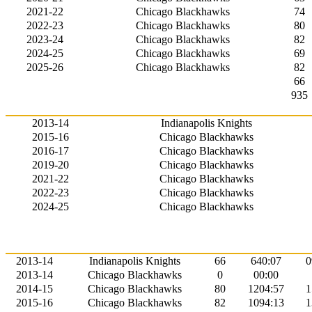
2021-22
Chicago Blackhawks
74
2022-23
Chicago Blackhawks
80
2023-24
Chicago Blackhawks
82
2024-25
Chicago Blackhawks
69
2025-26
Chicago Blackhawks
82
66
935
2013-14
Indianapolis Knights
2015-16
Chicago Blackhawks
2016-17
Chicago Blackhawks
2019-20
Chicago Blackhawks
2021-22
Chicago Blackhawks
2022-23
Chicago Blackhawks
2024-25
Chicago Blackhawks
2013-14
Indianapolis Knights
66
640:07
0
2013-14
Chicago Blackhawks
0
00:00
2014-15
Chicago Blackhawks
80
1204:57
1
2015-16
Chicago Blackhawks
82
1094:13
1