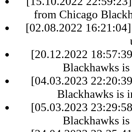
[15.10.2022 22:59:23]
from Chicago Blackh
[02.08.2022 16:21:04] 
[20.12.2022 18:57:39
Blackhawks is
[04.03.2023 22:20:39
Blackhawks is i
[05.03.2023 23:29:58
Blackhawks is