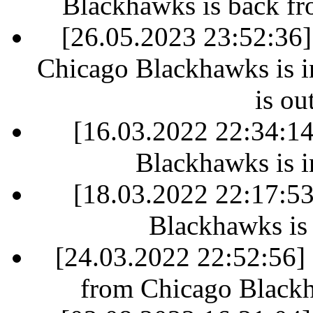
Blackhawks is back fr
[26.05.2023 23:52:36]
Chicago Blackhawks is i
is ou
[16.03.2022 22:34:14
Blackhawks is i
[18.03.2022 22:17:53
Blackhawks is
[24.03.2022 22:52:56]
from Chicago Blackh