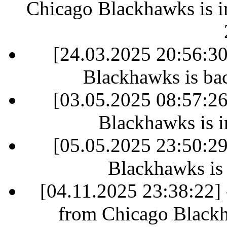
Chicago Blackhawks is in
[24.03.2025 20:56:30
Blackhawks is bac
[03.05.2025 08:57:26
Blackhawks is i
[05.05.2025 23:50:29
Blackhawks is
[04.11.2025 23:38:22]
from Chicago Blackh