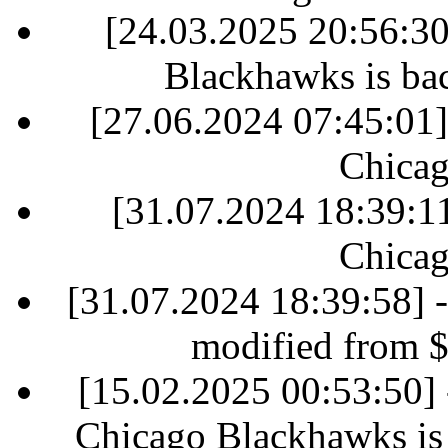
[24.03.2025 20:56:30
Blackhawks is bac
[27.06.2024 07:45:01]
Chicag
[31.07.2024 18:39:11
Chicag
[31.07.2024 18:39:58] -
modified from 
[15.02.2025 00:53:50]
Chicago Blackhawks is 