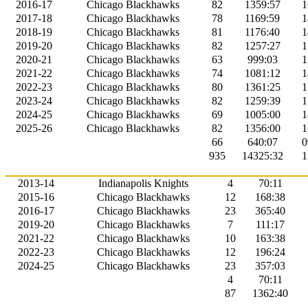
2016-17
Chicago Blackhawks
82
1359:57
1
2017-18
Chicago Blackhawks
78
1169:59
1
2018-19
Chicago Blackhawks
81
1176:40
1
2019-20
Chicago Blackhawks
82
1257:27
1
2020-21
Chicago Blackhawks
63
999:03
1
2021-22
Chicago Blackhawks
74
1081:12
1
2022-23
Chicago Blackhawks
80
1361:25
1
2023-24
Chicago Blackhawks
82
1259:39
1
2024-25
Chicago Blackhawks
69
1005:00
1
2025-26
Chicago Blackhawks
82
1356:00
1
66
640:07
0
935
14325:32
1
2013-14
Indianapolis Knights
4
70:11
2015-16
Chicago Blackhawks
12
168:38
2016-17
Chicago Blackhawks
23
365:40
2019-20
Chicago Blackhawks
7
111:17
2021-22
Chicago Blackhawks
10
163:38
2022-23
Chicago Blackhawks
12
196:24
2024-25
Chicago Blackhawks
23
357:03
4
70:11
87
1362:40