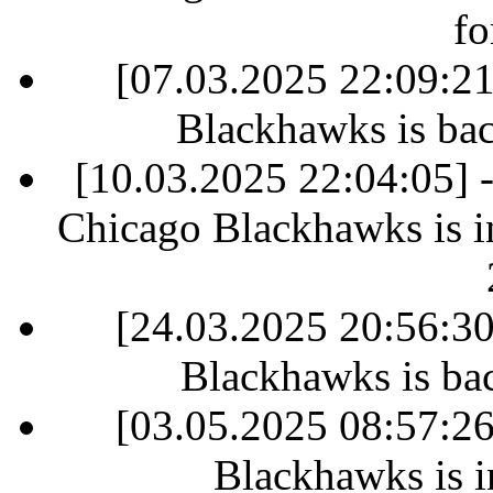
fo
[07.03.2025 22:09:21
Blackhawks is bac
[10.03.2025 22:04:05] 
Chicago Blackhawks is in
[24.03.2025 20:56:30
Blackhawks is bac
[03.05.2025 08:57:26
Blackhawks is i