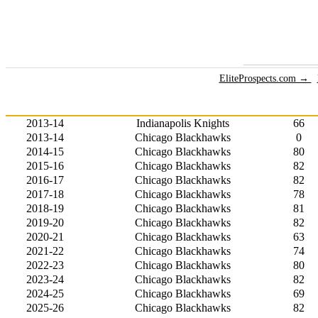
EliteProspects.com →
2013-14
Indianapolis Knights
66
2013-14
Chicago Blackhawks
0
2014-15
Chicago Blackhawks
80
2015-16
Chicago Blackhawks
82
2016-17
Chicago Blackhawks
82
2017-18
Chicago Blackhawks
78
2018-19
Chicago Blackhawks
81
2019-20
Chicago Blackhawks
82
2020-21
Chicago Blackhawks
63
2021-22
Chicago Blackhawks
74
2022-23
Chicago Blackhawks
80
2023-24
Chicago Blackhawks
82
2024-25
Chicago Blackhawks
69
2025-26
Chicago Blackhawks
82