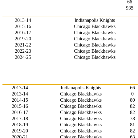
66
935
2013-14
Indianapolis Knights
2015-16
Chicago Blackhawks
2016-17
Chicago Blackhawks
2019-20
Chicago Blackhawks
2021-22
Chicago Blackhawks
2022-23
Chicago Blackhawks
2024-25
Chicago Blackhawks
2013-14
Indianapolis Knights
66
2013-14
Chicago Blackhawks
0
2014-15
Chicago Blackhawks
80
2015-16
Chicago Blackhawks
82
2016-17
Chicago Blackhawks
82
2017-18
Chicago Blackhawks
78
2018-19
Chicago Blackhawks
81
2019-20
Chicago Blackhawks
82
2020-21
Chicago Blackhawks
63