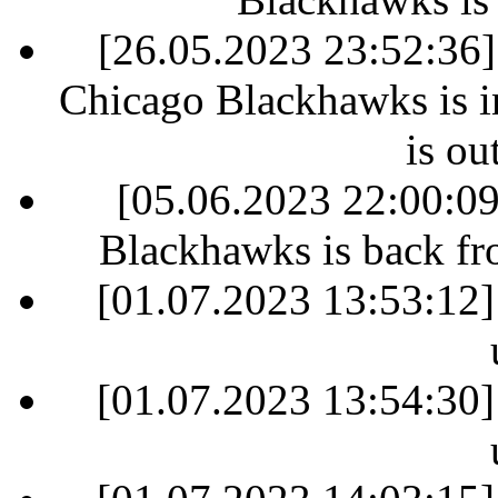
[26.05.2023 23:52:36]
Chicago Blackhawks is i
is ou
[05.06.2023 22:00:09
Blackhawks is back fr
[01.07.2023 13:53:12] 
[01.07.2023 13:54:30] 