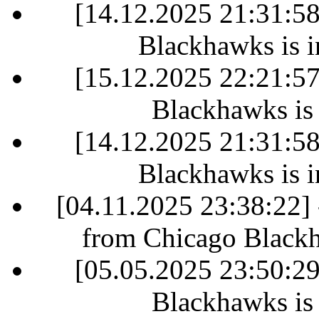
[14.12.2025 21:31:58
Blackhawks is i
[15.12.2025 22:21:57
Blackhawks is
[14.12.2025 21:31:58
Blackhawks is i
[04.11.2025 23:38:22]
from Chicago Blackh
[05.05.2025 23:50:29
Blackhawks is