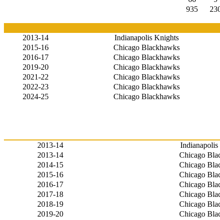
935
23
2013-14
Indianapolis Knights
2015-16
Chicago Blackhawks
2016-17
Chicago Blackhawks
2019-20
Chicago Blackhawks
2021-22
Chicago Blackhawks
2022-23
Chicago Blackhawks
2024-25
Chicago Blackhawks
2013-14
Indianapolis
2013-14
Chicago Bla
2014-15
Chicago Bla
2015-16
Chicago Bla
2016-17
Chicago Bla
2017-18
Chicago Bla
2018-19
Chicago Bla
2019-20
Chicago Bla