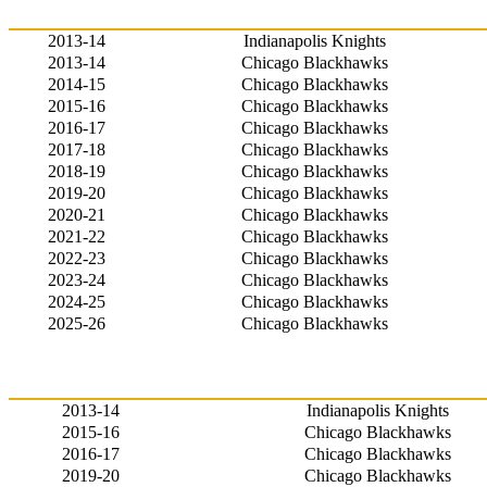
2013-14
Indianapolis Knights
2013-14
Chicago Blackhawks
2014-15
Chicago Blackhawks
2015-16
Chicago Blackhawks
2016-17
Chicago Blackhawks
2017-18
Chicago Blackhawks
2018-19
Chicago Blackhawks
2019-20
Chicago Blackhawks
2020-21
Chicago Blackhawks
2021-22
Chicago Blackhawks
2022-23
Chicago Blackhawks
2023-24
Chicago Blackhawks
2024-25
Chicago Blackhawks
2025-26
Chicago Blackhawks
2013-14
Indianapolis Knights
2015-16
Chicago Blackhawks
2016-17
Chicago Blackhawks
2019-20
Chicago Blackhawks