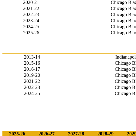
2020-21
Chicago Bla
2021-22
Chicago Bla
2022-23
Chicago Bla
2023-24
Chicago Bla
2024-25
Chicago Bla
2025-26
Chicago Bla
2013-14
Indianapol
2015-16
Chicago B
2016-17
Chicago B
2019-20
Chicago B
2021-22
Chicago B
2022-23
Chicago B
2024-25
Chicago B
2025-26
2026-27
2027-28
2028-29
2029