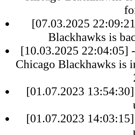
fo
[07.03.2025 22:09:21
Blackhawks is bac
[10.03.2025 22:04:05] 
Chicago Blackhawks is in
[01.07.2023 13:54:30] 
[01.07.2023 14:03:15] 