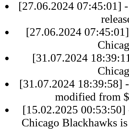
[27.06.2024 07:45:01] 
releas
[27.06.2024 07:45:01]
Chicag
[31.07.2024 18:39:11
Chicag
[31.07.2024 18:39:58] -
modified from 
[15.02.2025 00:53:50]
Chicago Blackhawks is 