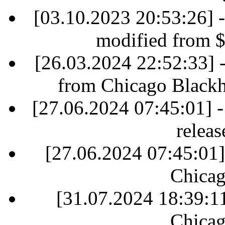
[03.10.2023 20:53:26] -
modified from 
[26.03.2024 22:52:33] 
from Chicago Blackh
[27.06.2024 07:45:01] 
releas
[27.06.2024 07:45:01]
Chicag
[31.07.2024 18:39:11
Chicag