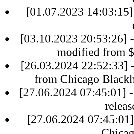
[01.07.2023 14:03:15] 
[03.10.2023 20:53:26] -
modified from 
[26.03.2024 22:52:33] 
from Chicago Blackh
[27.06.2024 07:45:01] 
releas
[27.06.2024 07:45:01]
Chicag