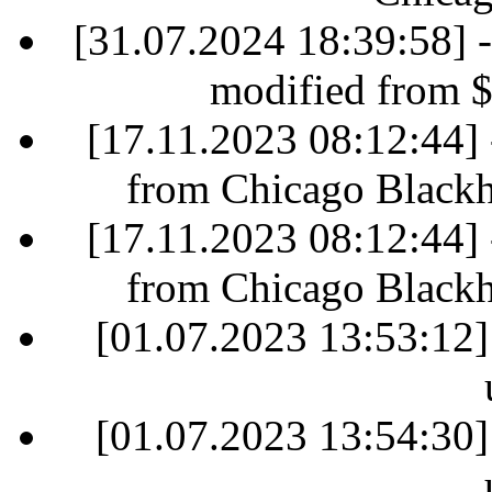
[31.07.2024 18:39:58] -
modified from 
[17.11.2023 08:12:44]
from Chicago Blackh
[17.11.2023 08:12:44]
from Chicago Blackh
[01.07.2023 13:53:12] 
[01.07.2023 13:54:30] 