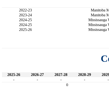
2022-23
Manitoba 
2023-24
Manitoba 
2024-25
Mississauga 
2024-25
Mississauga 
2025-26
Mississauga 
C
2025-26
2026-27
2027-28
2028-29
2029
-
-
-
-
-
0