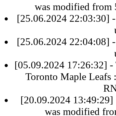
was modified from 
[25.06.2024 22:03:30] -
[25.06.2024 22:04:08] -
[05.09.2024 17:26:32] 
Toronto Maple Leafs 
RN
[20.09.2024 13:49:29] 
was modified fr