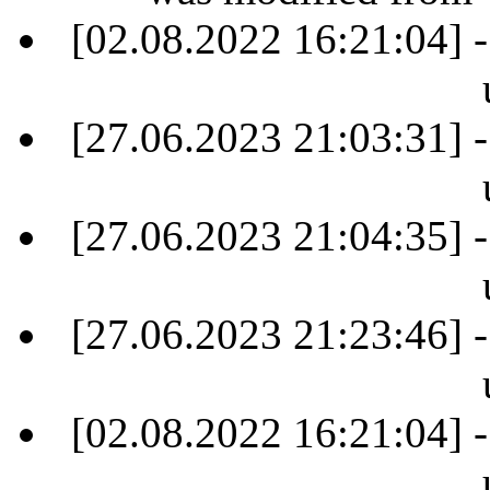
[02.08.2022 16:21:04] -
[27.06.2023 21:03:31] -
[27.06.2023 21:04:35] -
[27.06.2023 21:23:46] -
[02.08.2022 16:21:04] -