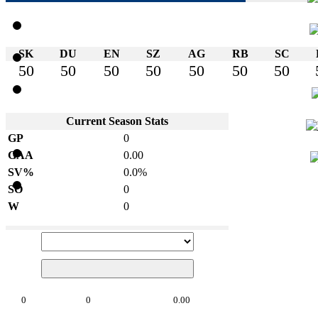
SK
DU
EN
SZ
AG
RB
SC
50
50
50
50
50
50
50
Current Season Stats
GP
0
GAA
0.00
SV%
0.0%
SO
0
W
0
0
0
0.00