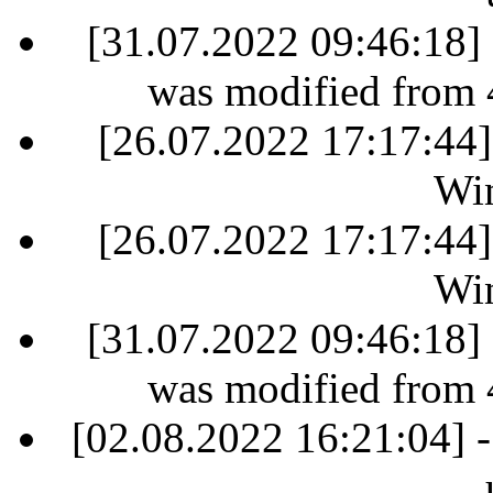
[31.07.2022 09:46:18] 
was modified from 
[26.07.2022 17:17:44]
Win
[26.07.2022 17:17:44]
Win
[31.07.2022 09:46:18] 
was modified from 
[02.08.2022 16:21:04] -