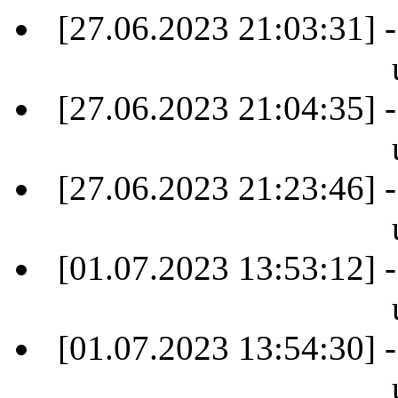
[27.06.2023 21:03:31] -
[27.06.2023 21:04:35] -
[27.06.2023 21:23:46] -
[01.07.2023 13:53:12] -
[01.07.2023 13:54:30] -