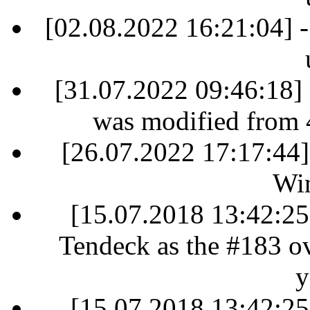
[02.08.2022 16:21:04] -
[31.07.2022 09:46:18] 
was modified from 
[26.07.2022 17:17:44]
Win
[15.07.2018 13:42:25]
Tendeck as the #183 ove
y
[15.07.2018 13:42:25]