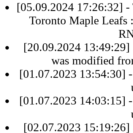
[05.09.2024 17:26:32] 
Toronto Maple Leafs 
RN
[20.09.2024 13:49:29] 
was modified fr
[01.07.2023 13:54:30] -
[01.07.2023 14:03:15] -
[02.07.2023 15:19:26] 