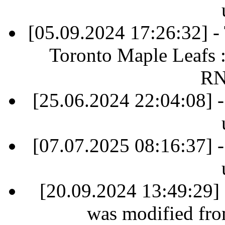
[05.09.2024 17:26:32] 
Toronto Maple Leafs 
RN
[25.06.2024 22:04:08] -
[07.07.2025 08:16:37] -
[20.09.2024 13:49:29] 
was modified fr