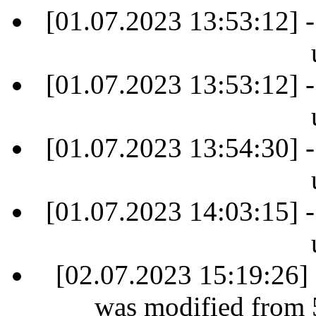
[01.07.2023 13:53:12] -
[01.07.2023 13:53:12] -
[01.07.2023 13:54:30] -
[01.07.2023 14:03:15] -
[02.07.2023 15:19:26] 
was modified from 