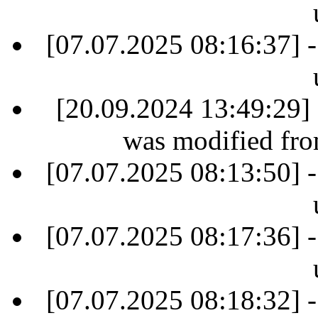
[07.07.2025 08:16:37] -
[20.09.2024 13:49:29] 
was modified fr
[07.07.2025 08:13:50] -
[07.07.2025 08:17:36] -
[07.07.2025 08:18:32] -