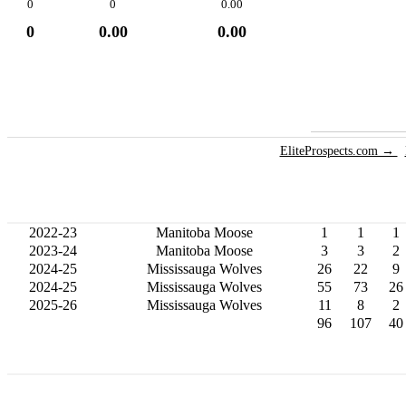
0
0
0.00
0
0.00
0.00
EliteProspects.com →
2022-23
Manitoba Moose
1
1
1
2023-24
Manitoba Moose
3
3
2
2024-25
Mississauga Wolves
26
22
9
2024-25
Mississauga Wolves
55
73
26
2025-26
Mississauga Wolves
11
8
2
96
107
40