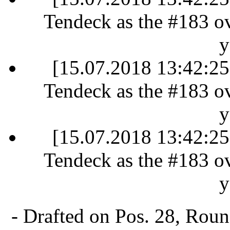
Tendeck as the #183 ove
y
[15.07.2018 13:42:25]
Tendeck as the #183 ove
y
[15.07.2018 13:42:25]
Tendeck as the #183 ove
y
- Drafted on Pos. 28, Rou