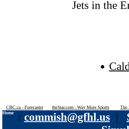
Jets in the 
Cal
CBC.ca - Forecaster
theStar.com - Way More Sports
The 
Home
:
commish@gfhl.us
|