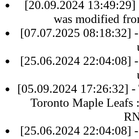
[20.09.2024 13:49:29] 
was modified fr
[07.07.2025 08:18:32] -
[25.06.2024 22:04:08] -
[05.09.2024 17:26:32] 
Toronto Maple Leafs 
RN
[25.06.2024 22:04:08] -