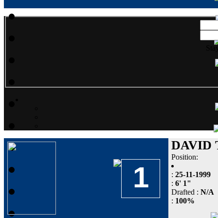
Sta
DAVID
Position:
1
:
25-11-1999
:
6' 1"
Drafted :
N/A
:
100%