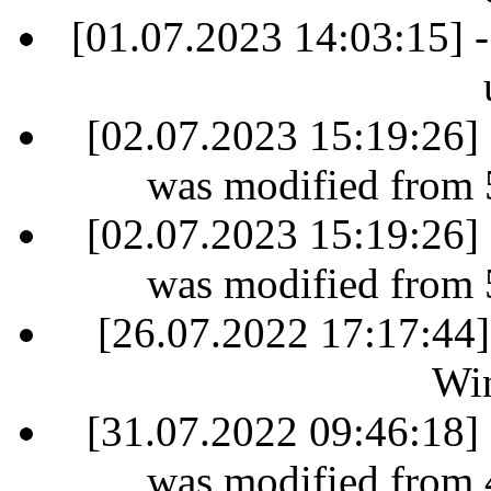
[01.07.2023 14:03:15] -
[02.07.2023 15:19:26] 
was modified from 
[02.07.2023 15:19:26] 
was modified from 
[26.07.2022 17:17:44]
Win
[31.07.2022 09:46:18] 
was modified from 