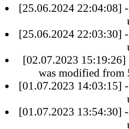
[25.06.2024 22:04:08] -
[25.06.2024 22:03:30] -
[02.07.2023 15:19:26] 
was modified from 
[01.07.2023 14:03:15] -
[01.07.2023 13:54:30] -