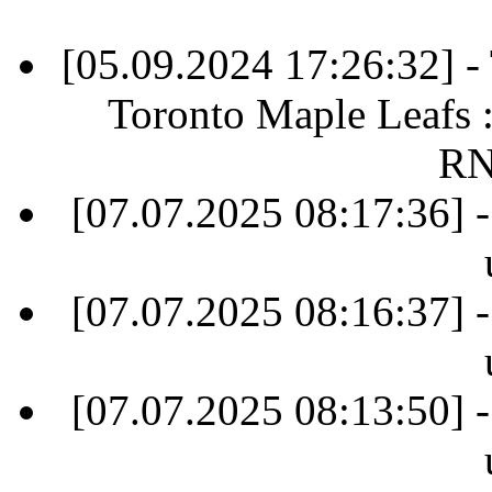
[05.09.2024 17:26:32] 
Toronto Maple Leafs 
RN
[07.07.2025 08:17:36] -
[07.07.2025 08:16:37] -
[07.07.2025 08:13:50] -