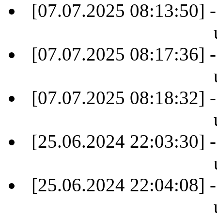
[07.07.2025 08:13:50] -
[07.07.2025 08:17:36] -
[07.07.2025 08:18:32] -
[25.06.2024 22:03:30] -
[25.06.2024 22:04:08] -