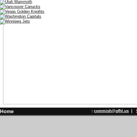
:
commish@gfhl.us
|
Home