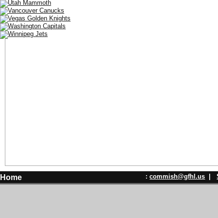
:
commish@gfhl.us
|
Home