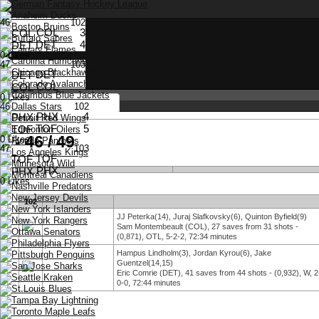
46
102
COL
3
DET
4
0 Likes
47
103
DET
COL
0 Likes
46
102
PHX
4
TOF
5
- 46 / 49
0 Likes
47
103
TOF
Stay logged in
PHX
0 Likes
102
JJ Peterka(14), Juraj Slafkovsky(6), Quinton Byfield(9)
Choose Language
English
Sam Montembeault (COL), 27 saves from 31 shots -
Deutsch
(0,871), OTL, 5-2-2, 72:34 minutes
Français
Hampus Lindholm(3), Jordan Kyrou(6), Jake
Guentzel(14,15)
Eric Comrie (DET), 41 saves from 44 shots - (0,932), W, 2
0-0, 72:44 minutes