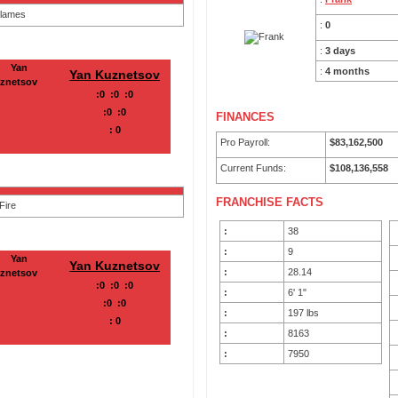
:
0
:
3 days
:
4 months
Yan Kuznetsov
:
0
:
0
:
0
:
0
:
0
FINANCES
:
0
Pro Payroll:
$83,162,500
Current Funds:
$108,136,558
FRANCHISE FACTS
:
38
:
9
Yan Kuznetsov
:
28.14
:
0
:
0
:
0
:
6' 1"
:
0
:
0
:
197 lbs
:
0
:
8163
:
7950