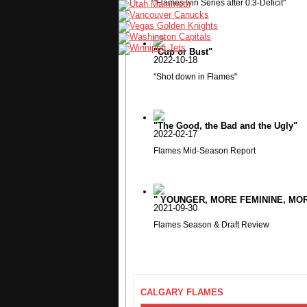
"Flames win Series after 0:3-Deficit"
"Cup or Bust"
2022-10-18
"Shot down in Flames"
"The Good, the Bad and the Ugly"
2022-02-17
Flames Mid-Season Report
" YOUNGER, MORE FEMININE, MORE
2021-09-30
Flames Season & Draft Review
CALGARY FLAMES