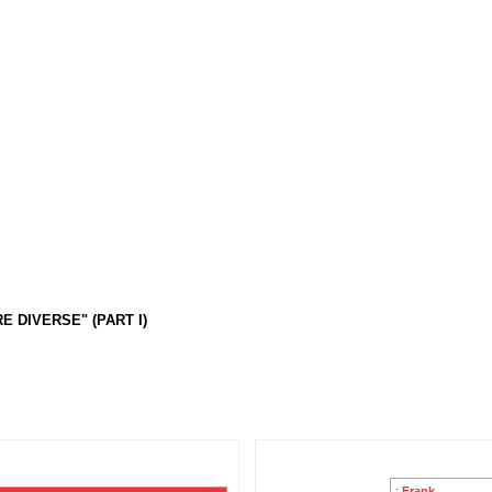
 DIVERSE" (PART I)
:
Frank