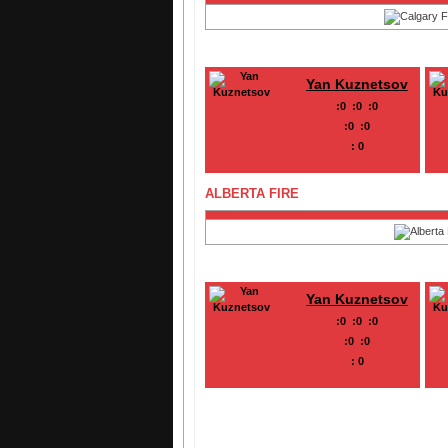
Yan Kuznetsov
:
0
:
0
:
0
:
0
:
0
:
0
ALBERTA FIRE
Yan Kuznetsov
:
0
:
0
:
0
:
0
:
0
:
0