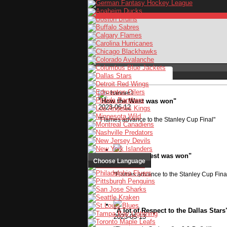
"How the West was won"
2023-06-12
Stay logged in
"Flames advance to the Stanley Cup Final"
"How the West was won"
Choose Language
2023-06-12
"Flames advance to the Stanley Cup Fina
"A lot of Respect to the Dallas Stars
2023-05-13