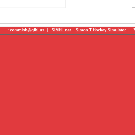
:
commish@gfhl.us
|
SIMHL.net
Simon T Hockey Simulator
| 3