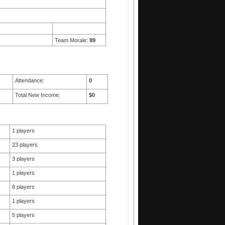
Team Morale:
99
Attendance:
0
Total New Income:
$0
1 players
23 players
3 players
1 players
8 players
1 players
5 players