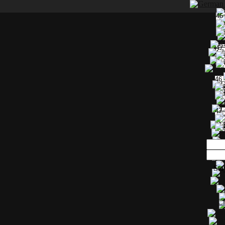
46
47
46
47
Sta
Ch