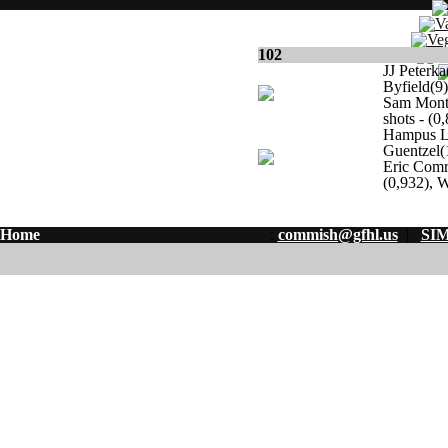
102
JJ Peterka
Byfield(9)
Sam Monte
shots - (0
Hampus Li
Guentzel(
Eric Comr
(0,932), W
Home
:
commish@gfhl.us
|
SIM