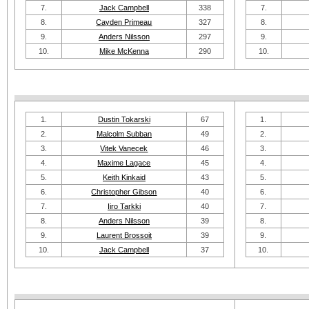
7.
Jack Campbell
338
7.
8.
Cayden Primeau
327
8.
9.
Anders Nilsson
297
9.
10.
Mike McKenna
290
10.
1.
Dustin Tokarski
67
1.
2.
Malcolm Subban
49
2.
3.
Vitek Vanecek
46
3.
4.
Maxime Lagace
45
4.
5.
Keith Kinkaid
43
5.
6.
Christopher Gibson
40
6.
7.
Iiro Tarkki
40
7.
8.
Anders Nilsson
39
8.
9.
Laurent Brossoit
39
9.
10.
Jack Campbell
37
10.