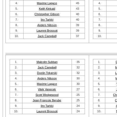
4.
Maxime Lagace
45
4.
5.
Keith Kinkaid
43
5.
6.
Christopher Gibson
40
6.
7.
Iiro Tarkki
40
7.
8.
Anders Nilsson
39
8.
9.
Laurent Brossoit
39
9.
10.
Jack Campbell
37
10.
1.
Malcolm Subban
35
1.
2.
Jack Campbell
32
2.
M
3.
Dustin Tokarski
32
3.
L
4.
Anders Nilsson
30
4.
5.
Maxime Lagace
30
5.
6.
Vitek Vanecek
27
6.
7.
Scott Wedgewood
25
7.
Ch
8.
Jean-Francois Berube
25
8.
C
9.
Iiro Tarkki
24
9.
10.
Laurent Brossoit
24
10.