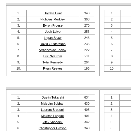
1.
Dryden Hunt
340
1.
2.
Nicholas Merkley
308
2.
3.
Byron Froese
270
3.
4.
Josh Leivo
253
4.
5.
Logan Shaw
246
5.
6.
David Gustafsson
236
6.
7.
Vyacheslav Kozlov
222
7.
8.
Eric Nystrom
211
8.
9.
Tyler Kennedy
204
9.
10.
Ryan Reaves
196
10.
1.
Dustin Tokarski
634
1.
2.
Malcolm Subban
430
2.
3.
Laurent Brossoit
405
3.
4.
Maxime Lagace
401
4.
5.
Vitek Vanecek
342
5.
6.
Christopher Gibson
340
6.