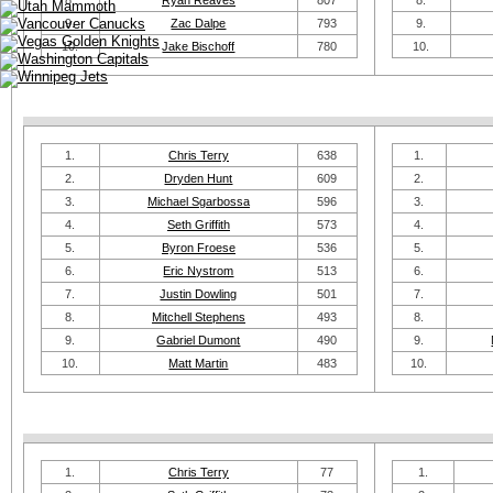
8.
Ryan Reaves
807
8.
9.
Zac Dalpe
793
9.
10.
Jake Bischoff
780
10.
1.
Chris Terry
638
1.
2.
Dryden Hunt
609
2.
3.
Michael Sgarbossa
596
3.
4.
Seth Griffith
573
4.
5.
Byron Froese
536
5.
6.
Eric Nystrom
513
6.
7.
Justin Dowling
501
7.
8.
Mitchell Stephens
493
8.
9.
Gabriel Dumont
490
9.
10.
Matt Martin
483
10.
1.
Chris Terry
77
1.