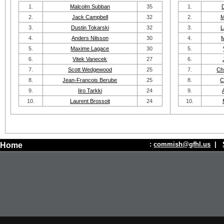
1.
Malcolm Subban
35
1.
2.
Jack Campbell
32
2.
M
3.
Dustin Tokarski
32
3.
L
4.
Anders Nilsson
30
4.
5.
Maxime Lagace
30
5.
6.
Vitek Vanecek
27
6.
7.
Scott Wedgewood
25
7.
Ch
8.
Jean-Francois Berube
25
8.
C
9.
Iiro Tarkki
24
9.
10.
Laurent Brossoit
24
10.
:
commish@gfhl.us
|
Home