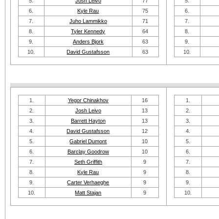
5.
Josh Leivo
77
5.
6.
Kyle Rau
75
6.
7.
Juho Lammikko
71
7.
8.
Tyler Kennedy
64
8.
9.
Anders Bjork
63
9.
10.
David Gustafsson
63
10.
1.
Yegor Chinakhov
16
1.
2.
Josh Leivo
13
2.
3.
Barrett Hayton
13
3.
4.
David Gustafsson
12
4.
5.
Gabriel Dumont
10
5.
6.
Barclay Goodrow
10
6.
7.
Seth Griffith
9
7.
8.
Kyle Rau
9
8.
9.
Carter Verhaeghe
9
9.
10.
Matt Stajan
9
10.