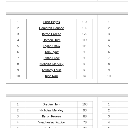
1.
Chris Bigras
157
1.
2.
Cameron Gaunce
135
2.
3.
Byron Froese
125
3.
4.
Dryden Hunt
117
4.
5.
Logan Shaw
111
5.
6.
Tom Pyatt
96
6.
7.
Ethan Prow
90
7.
8.
Nicholas Merkley
89
8.
9.
Anthony Louis
88
9.
10.
Kyle Rau
87
10.
1.
Dryden Hunt
108
1.
2.
Nicholas Merkley
93
2.
3.
Byron Froese
88
3.
4.
Vyacheslav Kozlov
78
4.