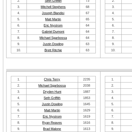
2.
Seth Griffith
73
2.
3.
Mitchell Stephens
68
3.
4.
Joseph Blandisi
67
4.
5.
Matt Martin
65
5.
6.
Eric Nystrom
64
6.
7.
Gabriel Dumont
64
7.
8.
Michael Sgarbossa
64
8.
9.
Justin Dowling
63
9.
10.
Brett Ritchie
63
10.
1.
Chris Terry
2235
1.
2.
Michael Sgarbossa
2038
2.
3.
Dryden Hunt
1887
3.
4.
Seth Griffith
1853
4.
5.
Justin Dowling
1645
5.
6.
Matt Martin
1629
6.
7.
Eric Nystrom
1619
7.
8.
Ryan Reaves
1616
8.
9.
Brad Malone
1613
9.