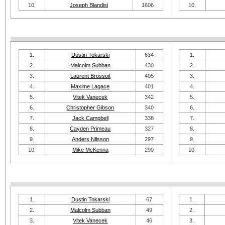
10.
Joseph Blandisi
1606
10.
1.
Dustin Tokarski
634
1.
2.
Malcolm Subban
430
2.
3.
Laurent Brossoit
405
3.
4.
Maxime Lagace
401
4.
5.
Vitek Vanecek
342
5.
6.
Christopher Gibson
340
6.
7.
Jack Campbell
338
7.
8.
Cayden Primeau
327
8.
9.
Anders Nilsson
297
9.
10.
Mike McKenna
290
10.
1.
Dustin Tokarski
67
1.
2.
Malcolm Subban
49
2.
3.
Vitek Vanecek
46
3.