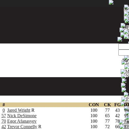
36
40
Sta
Ch
#
CON
CK
FG
DI
0
Jared Wright
R
100
77
43
94
57
Nick DeSimone
100
65
42
91
70
Egor Afanasyev
100
77
78
74
42
Trevor Connelly
R
100
72
66
87