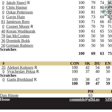
0
Jakub Stancl
R
100
79
74
91
0
Chris Harpur
100
83
80
89
0
Oskar Pettersson
100
81
76
91
0
Gavin Hain
100
73
69
82
81
Jamieson Rees
100
71
66
81
0
Cooper Moore
R
100
70
70
71
40
Keean Washkurak
100
61
65
53
78
Ian McCoshen
100
50
50
50
36
Dominik Bokk
100
50
50
50
50
German Rubtsov
100
50
50
50
Scratches
100
69
63
75
#
CON
SK
DU
EN
35
Aleksei Kolosov
R
100
42
54
68
0
Vyacheslav Peksa
R
100
37
40
50
Scratches
0
Garin Bjorklund
R
100
38
47
59
100
39
47
59
PH
Dan Hinote
63
Home
:
commish@gfhl.us
|
SIM