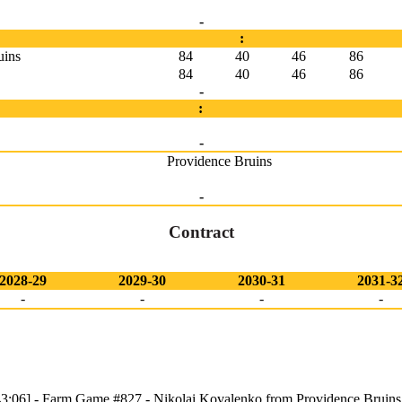
-
:
uins
84
40
46
86
84
40
46
86
-
:
-
Providence Bruins
-
Contract
2028-29
2029-30
2030-31
2031-3
-
-
-
-
3:06] - Farm Game #827 - Nikolai Kovalenko from Providence Bruins 