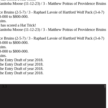
Manitoba Moose (11-12-23) / 3 - Matthew Poitras of Providence Bruins
e Bruins (2-5-7) / 3 - Raphael Lavoie of Hartford Wolf Pack (3-4-7)
0-000 to $800-000.
uins.
has scored a Hat Trick!
Manitoba Moose (11-12-23) / 3 - Matthew Poitras of Providence Bruins
e Bruins (2-5-7) / 3 - Raphael Lavoie of Hartford Wolf Pack (3-4-7)
0-000 to $800-000.
uins.
0-000 to $800-000.
uins.
the Entry Draft of year 2018.
the Entry Draft of year 2018.
the Entry Draft of year 2018.
the Entry Draft of year 2018.
↑
 3.3