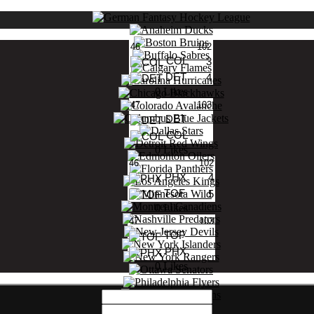
46
102
COL
3
DET
4
0 Likes
47
103
DET
COL
0 Likes
46
102
PHX
4
TOF
5
0 Likes
47
103
TOF
PHX
0 Likes