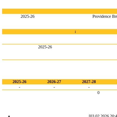
2025-26
Providence Br
:
2025-26
2025-26
2026-27
2027-28
-
-
-
0
[03.02.2026 20:4