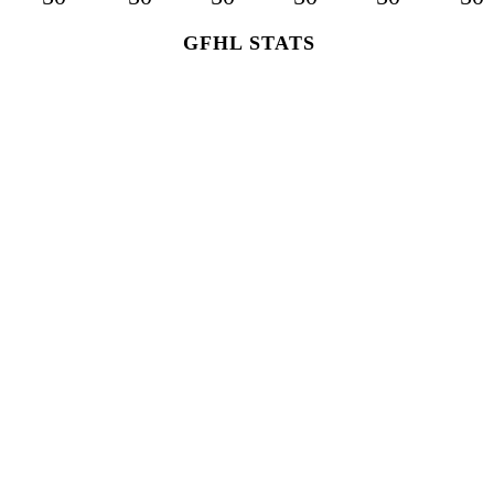
GFHL STATS