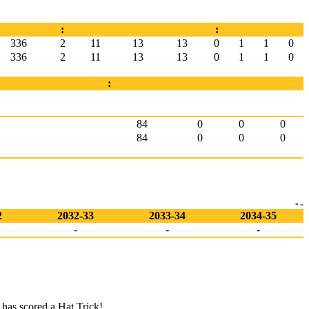
:
:
336
2
11
13
13
0
1
1
0
336
2
11
13
13
0
1
1
0
:
84
0
0
0
84
0
0
0
* =
2
2032-33
2033-34
2034-35
-
-
-
has scored a Hat Trick!