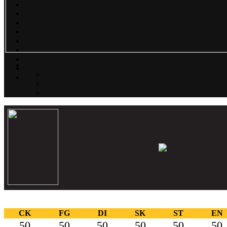
CK
FG
DI
SK
ST
EN
50
50
50
50
50
50