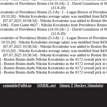
Kovalenko of Providence Bruins (14-10-24) / 2 - David Gustafsson of 
(11-9-20)
Kovalenko of Providence Bruins (5-3-8) / 2 - Logan Brown of Providenc
 19:33:20] - Nikolai Kovalenko average salary was modified from $45
[07.07.2025 10:58:34] - Nikolai Kovalenko was added to Boston Br
3:06] - Farm Game #827 - Nikolai Kovalenko from Providence Bruins 
Kovalenko of Providence Bruins (14-10-24) / 2 - David Gustafsson of 
(11-9-20)
Kovalenko of Providence Bruins (5-3-8) / 2 - Logan Brown of Providenc
 19:33:20] - Nikolai Kovalenko average salary was modified from $45
[07.07.2025 10:58:34] - Nikolai Kovalenko was added to Boston Br
 19:33:20] - Nikolai Kovalenko average salary was modified from $45
[07.07.2025 10:58:34] - Nikolai Kovalenko was added to Boston Br
 - Boston Bruins drafts Nikolai Kovalenko as the #172 overall pick in 
 - Boston Bruins drafts Nikolai Kovalenko as the #172 overall pick in 
 - Boston Bruins drafts Nikolai Kovalenko as the #172 overall pick in 
 - Boston Bruins drafts Nikolai Kovalenko as the #172 overall pick in 
:
commish@gfhl.us
|
SIMHL.net
Simon T Hockey Simulator
|