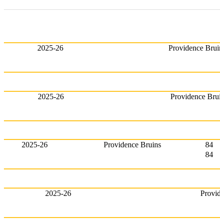
2025-26
Providence Brui
2025-26
Providence Bru
2025-26
Providence Bruins
84
84
2025-26
Provi