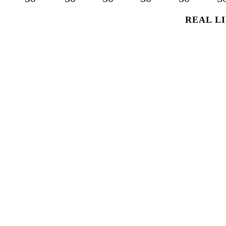
REAL LI