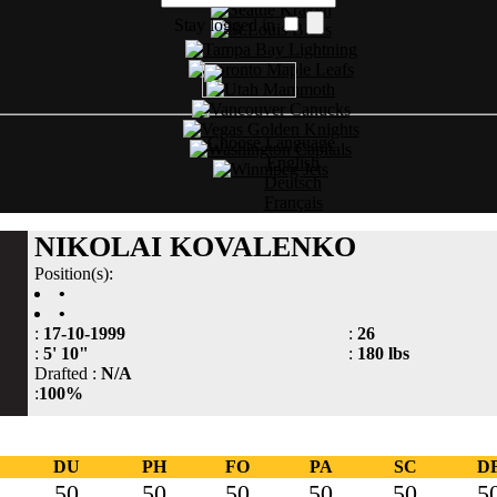
Stay logged in
Choose Language
English
Deutsch
Français
NIKOLAI KOVALENKO
Position(s):
•
•
:
17-10-1999
:
26
:
5' 10"
:
180 lbs
Drafted :
N/A
:
100%
DU
PH
FO
PA
SC
D
50
50
50
50
50
5