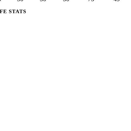
FE STATS