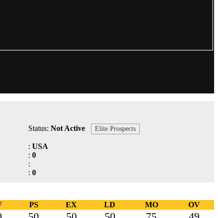
Status:
Not Active
Elite Prospects
:
USA
:
0
:
:
0
F
PS
EX
LD
MO
OV
0
50
50
50
75
49