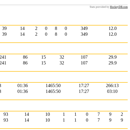
Stats provided by
HockeyDB.com
39
14
2
0
8
0
349
12.0
39
14
2
0
8
0
349
12.0
241
86
15
32
107
29.9
241
86
15
32
107
29.9
8
01:36
1465:50
17:27
266:13
8
01:36
1465:50
17:27
03:10
93
14
10
1
1
0
7
9
2
93
14
10
1
1
0
7
9
9