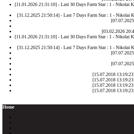
[11.01.2026 21:31:10] - Last 30 Days Farm Star : 1 - Nikolai 
[31.12.2025 21:50:14] - Last 7 Days Farm Star : 1 - Nikolai 
[07.07.2025
[03.02.2026 20:4
[11.01.2026 21:31:10] - Last 30 Days Farm Star : 1 - Nikolai 
[31.12.2025 21:50:14] - Last 7 Days Farm Star : 1 - Nikolai 
[07.07.2025
[07.07.2025
[15.07.2018 13:19:23]
[15.07.2018 13:19:23]
[15.07.2018 13:19:23]
[15.07.2018 13:19:23]
Home