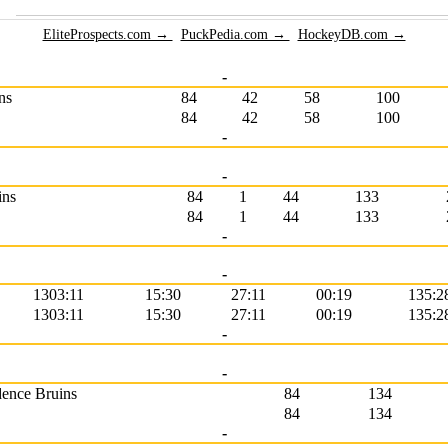
EliteProspects.com →
PuckPedia.com →
HockeyDB.com →
-
ns
84
42
58
100
84
42
58
100
-
-
ins
84
1
44
133
84
1
44
133
-
-
1303:11
15:30
27:11
00:19
135:2
1303:11
15:30
27:11
00:19
135:2
-
-
dence Bruins
84
134
84
134
-