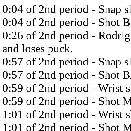
0:04 of 2nd period - Snap 
0:04 of 2nd period - Shot 
0:26 of 2nd period - Rodrig
and loses puck.
0:57 of 2nd period - Snap 
0:57 of 2nd period - Shot B
0:59 of 2nd period - Wrist 
0:59 of 2nd period - Shot M
1:01 of 2nd period - Wrist 
1:01 of 2nd period - Shot M