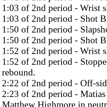
1:03 of 2nd period - Wrist 
1:03 of 2nd period - Shot B
1:50 of 2nd period - Slaps
1:50 of 2nd period - Shot 
1:52 of 2nd period - Wrist 
1:52 of 2nd period - Stopp
rebound.
2:22 of 2nd period - Off-sid
2:23 of 2nd period - Matias
Matthew Highmore in neutr