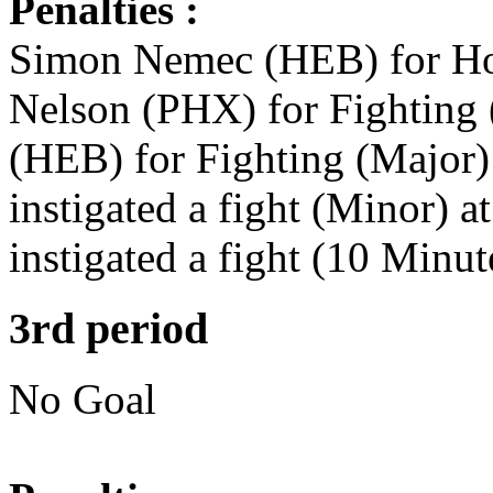
Penalties :
Simon Nemec (HEB) for Hol
Nelson (PHX) for Fighting 
(HEB) for Fighting (Major)
instigated a fight (Minor) 
instigated a fight (10 Minu
3rd period
No Goal