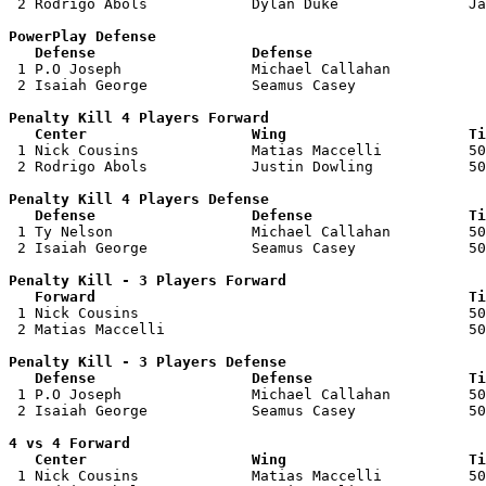
 2 Rodrigo Abols            Dylan Duke               Ja
PowerPlay Defense

   Defense                  Defense                    

 1 P.O Joseph               Michael Callahan           
 2 Isaiah George            Seamus Casey               
Penalty Kill 4 Players Forward 

   Center                   Wing                     Ti

 1 Nick Cousins             Matias Maccelli          50
 2 Rodrigo Abols            Justin Dowling           50
Penalty Kill 4 Players Defense

   Defense                  Defense                  Ti

 1 Ty Nelson                Michael Callahan         50
 2 Isaiah George            Seamus Casey             50
Penalty Kill - 3 Players Forward 

   Forward                                           Ti

 1 Nick Cousins                                      50
 2 Matias Maccelli                                   50
Penalty Kill - 3 Players Defense

   Defense                  Defense                  Ti

 1 P.O Joseph               Michael Callahan         50
 2 Isaiah George            Seamus Casey             50
4 vs 4 Forward 

   Center                   Wing                     Ti

 1 Nick Cousins             Matias Maccelli          50