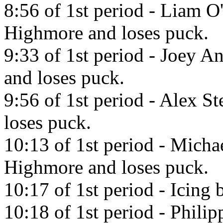
8:56 of 1st period - Liam O
Highmore and loses puck.
9:33 of 1st period - Joey A
and loses puck.
9:56 of 1st period - Alex St
loses puck.
10:13 of 1st period - Micha
Highmore and loses puck.
10:17 of 1st period - Icing 
10:18 of 1st period - Phili