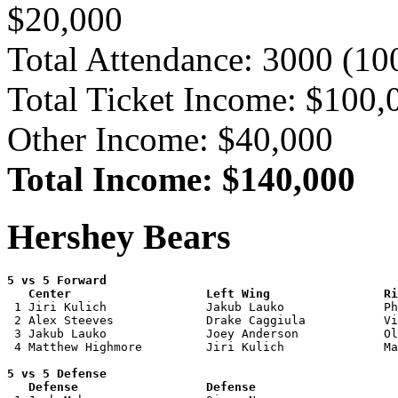
$20,000
Total Attendance: 3000 (1
Total Ticket Income: $100,
Other Income: $40,000
Total Income: $140,000
Hershey Bears
5 vs 5 Forward 

   Center                   Left Wing                Ri

 1 Jiri Kulich              Jakub Lauko              Ph
 2 Alex Steeves             Drake Caggiula           Vi
 3 Jakub Lauko              Joey Anderson            Ol
 4 Matthew Highmore         Jiri Kulich              Ma
5 vs 5 Defense 

   Defense                  Defense                    