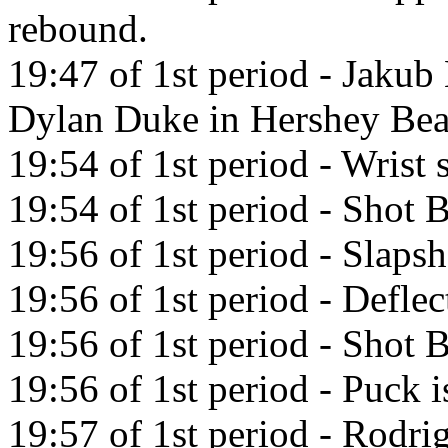
rebound.
19:47 of 1st period - Jakub
Dylan Duke in Hershey Bea
19:54 of 1st period - Wrist
19:54 of 1st period - Shot
19:56 of 1st period - Slaps
19:56 of 1st period - Defle
19:56 of 1st period - Shot
19:56 of 1st period - Puck i
19:57 of 1st period - Rodri