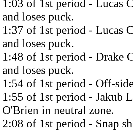
1:03 of 1st period - Lucas 
and loses puck.
1:37 of 1st period - Lucas 
and loses puck.
1:48 of 1st period - Drake 
and loses puck.
1:54 of 1st period - Off-side
1:55 of 1st period - Jakub 
O'Brien in neutral zone.
2:08 of 1st period - Snap s