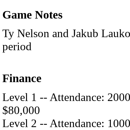
Game Notes
Ty Nelson and Jakub Lauko 
period
Finance
Level 1 -- Attendance: 200
$80,000
Level 2 -- Attendance: 100