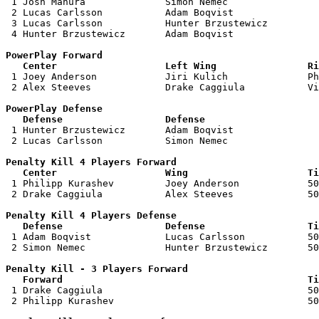

 1 Josh Mahura              Simon Nemec                
 2 Lucas Carlsson           Adam Boqvist               
 3 Lucas Carlsson           Hunter Brzustewicz         
 4 Hunter Brzustewicz       Adam Boqvist               
PowerPlay Forward 

   Center                   Left Wing                Ri

 1 Joey Anderson            Jiri Kulich              Ph
 2 Alex Steeves             Drake Caggiula           Vi
PowerPlay Defense

   Defense                  Defense                    

 1 Hunter Brzustewicz       Adam Boqvist               
 2 Lucas Carlsson           Simon Nemec                
Penalty Kill 4 Players Forward 

   Center                   Wing                     Ti

 1 Philipp Kurashev         Joey Anderson            50
 2 Drake Caggiula           Alex Steeves             50
Penalty Kill 4 Players Defense

   Defense                  Defense                  Ti

 1 Adam Boqvist             Lucas Carlsson           50
 2 Simon Nemec              Hunter Brzustewicz       50
Penalty Kill - 3 Players Forward 

   Forward                                           Ti

 1 Drake Caggiula                                    50
 2 Philipp Kurashev                                  50