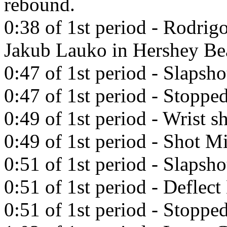
rebound.
0:38 of 1st period - Rodrig
Jakub Lauko in Hershey Be
0:47 of 1st period - Slapsh
0:47 of 1st period - Stoppe
0:49 of 1st period - Wrist s
0:49 of 1st period - Shot Mi
0:51 of 1st period - Slapsho
0:51 of 1st period - Deflec
0:51 of 1st period - Stoppe