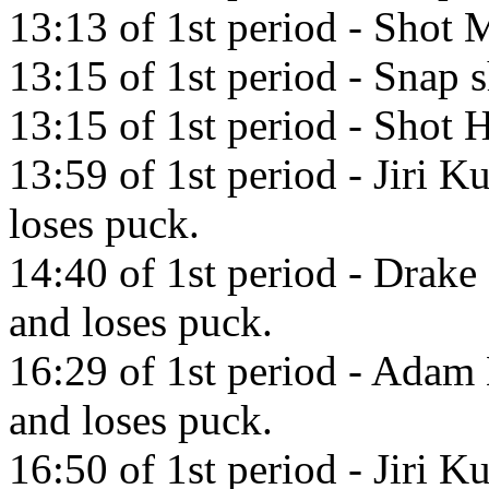
13:13 of 1st period - Shot M
13:15 of 1st period - Snap 
13:15 of 1st period - Shot H
13:59 of 1st period - Jiri K
loses puck.
14:40 of 1st period - Drake
and loses puck.
16:29 of 1st period - Adam 
and loses puck.
16:50 of 1st period - Jiri K