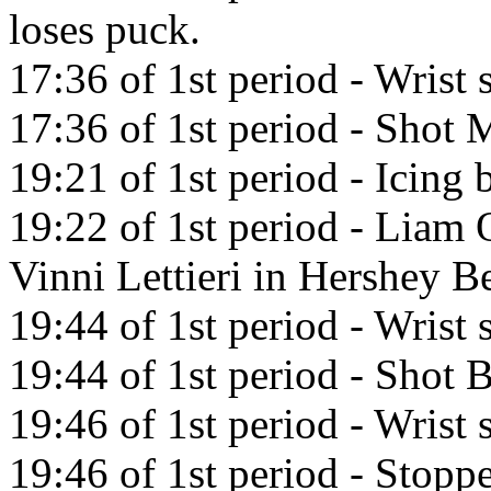
loses puck.
17:36 of 1st period - Wrist
17:36 of 1st period - Shot M
19:21 of 1st period - Icin
19:22 of 1st period - Liam 
Vinni Lettieri in Hershey B
19:44 of 1st period - Wrist
19:44 of 1st period - Shot
19:46 of 1st period - Wrist
19:46 of 1st period - Stopp