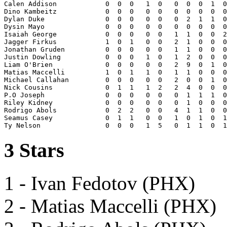
Calen Addison            0  0  0   1  0   0  0  0  1  0
Dino Kambeitz            0  0  0   0  0   0  0  0  0  0
Dylan Duke               0  0  0   0  0   0  2  1  1  0
Dysin Mayo               0  0  0   0  0   0  0  0  0  0
Isaiah George            0  0  0   0  0   1  1  0  0  2
Jagger Firkus            1  0  1   0  0   2  1  0  0  0
Jonathan Gruden          0  0  0   0  0   1  1  0  0  0
Justin Dowling           0  0  0   1  0   1  2  0  0  0
Liam O'Brien             0  0  0   0  0   2  9  0  1  0
Matias Maccelli          1  0  1   1  0   1  1  0  0  0
Michael Callahan         0  0  0   0  0   2  0  0  1  0
Nick Cousins             0  1  1   1  2   2  4  0  0  0
P.O Joseph               0  0  0   0  0   0  1  1  1  0
Riley Kidney             0  0  0   0  0   0  1  0  0  0
Rodrigo Abols            0  2  2   0  0   4  1  1  0  0
Seamus Casey             0  1  1   0  0   1  0  1  0  1
3 Stars
1 - Ivan Fedotov (PHX)
2 - Matias Maccelli (PHX)