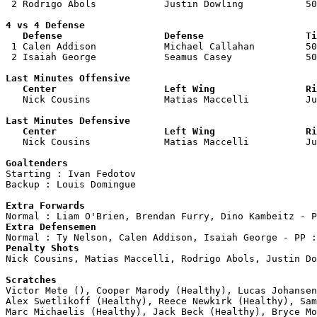
 2 Rodrigo Abols            Justin Dowling           50
4 vs 4 Defense

   Defense                  Defense                  Ti

 1 Calen Addison            Michael Callahan         50
 2 Isaiah George            Seamus Casey             50
Last Minutes Offensive

   Center                   Left Wing                Ri

   Nick Cousins             Matias Maccelli          J
Last Minutes Defensive

   Center                   Left Wing                Ri

   Nick Cousins             Matias Maccelli          J
Goaltenders

Starting : Ivan Fedotov             

Backup : Louis Domingue           

Extra Forwards
Extra Defensemen
Penalty Shots

Nick Cousins, Matias Maccelli, Rodrigo Abols, Justin Do
Scratches

Victor Mete (), Cooper Marody (Healthy), Lucas Johanse
Alex Swetlikoff (Healthy), Reece Newkirk (Healthy), Sam
Marc Michaelis (Healthy), Jack Beck (Healthy), Bryce Mo