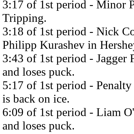
3:17 of 1st period - Minor P
Tripping.
3:18 of 1st period - Nick C
Philipp Kurashev in Hershe
3:43 of 1st period - Jagger
and loses puck.
5:17 of 1st period - Penalty 
is back on ice.
6:09 of 1st period - Liam O
and loses puck.