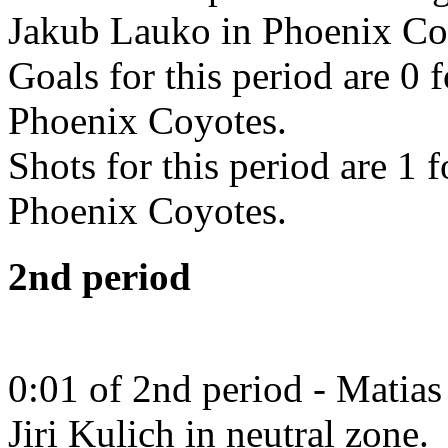
Jakub Lauko in Phoenix Co
Goals for this period are 0 
Phoenix Coyotes.
Shots for this period are 1 
Phoenix Coyotes.
2nd period
0:01 of 2nd period - Matias
Jiri Kulich in neutral zone.