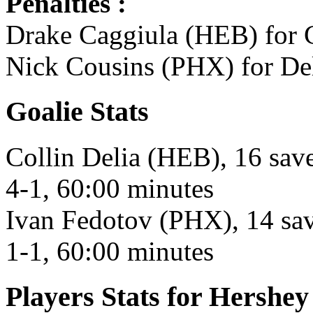
Penalties :
Drake Caggiula (HEB) for C
Nick Cousins (PHX) for Del
Goalie Stats
Collin Delia (HEB), 16 save
4-1, 60:00 minutes
Ivan Fedotov (PHX), 14 save
1-1, 60:00 minutes
Players Stats for Hershey