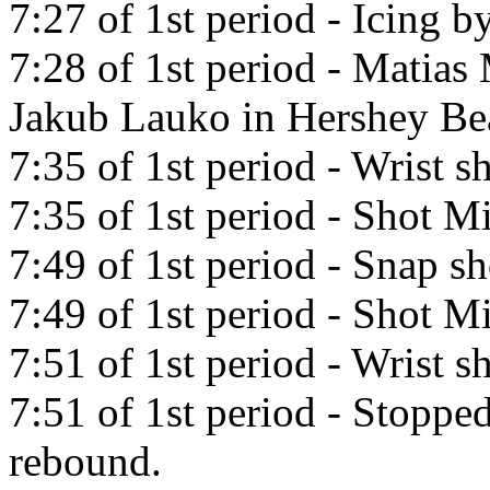
7:27 of 1st period - Icing b
7:28 of 1st period - Matias 
Jakub Lauko in Hershey Be
7:35 of 1st period - Wrist s
7:35 of 1st period - Shot Mi
7:49 of 1st period - Snap s
7:49 of 1st period - Shot Mi
7:51 of 1st period - Wrist sh
7:51 of 1st period - Stoppe
rebound.