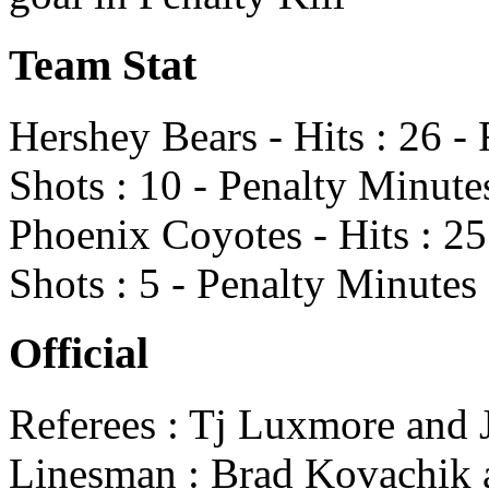
Team Stat
Hershey Bears - Hits : 26 -
Shots : 10 - Penalty Minute
Phoenix Coyotes - Hits : 25
Shots : 5 - Penalty Minutes 
Official
Referees : Tj Luxmore and
Linesman : Brad Kovachik a