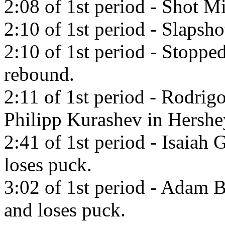
2:08 of 1st period - Shot Mi
2:10 of 1st period - Slapsh
2:10 of 1st period - Stoppe
rebound.
2:11 of 1st period - Rodrig
Philipp Kurashev in Hershe
2:41 of 1st period - Isaiah 
loses puck.
3:02 of 1st period - Adam B
and loses puck.