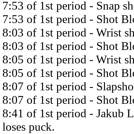
7:53 of 1st period - Snap s
7:53 of 1st period - Shot 
8:03 of 1st period - Wrist 
8:03 of 1st period - Shot 
8:05 of 1st period - Wrist 
8:05 of 1st period - Shot 
8:07 of 1st period - Slapsh
8:07 of 1st period - Shot 
8:41 of 1st period - Jakub 
loses puck.