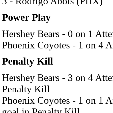
3 - Rodrigo Abols (PHX)
Power Play
Hershey Bears - 0 on 1 Att
Phoenix Coyotes - 1 on 4 A
Penalty Kill
Hershey Bears - 3 on 4 Atte
Penalty Kill
Phoenix Coyotes - 1 on 1 A
goal in Penalty Kill