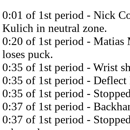
0:01 of 1st period - Nick Co
Kulich in neutral zone.
0:20 of 1st period - Matias 
loses puck.
0:35 of 1st period - Wrist 
0:35 of 1st period - Deflect
0:35 of 1st period - Stoppe
0:37 of 1st period - Backh
0:37 of 1st period - Stoppe