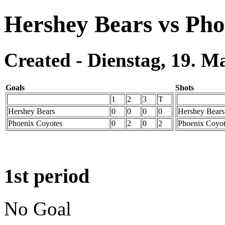
Hershey Bears vs Pho
Created - Dienstag, 19. M
Goals
Shots
1
2
3
T
Hershey Bears
0
0
0
0
Hershey Bears
Phoenix Coyotes
0
2
0
2
Phoenix Coyot
1st period
No Goal