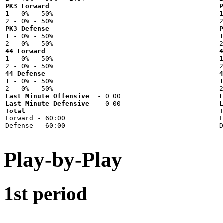
PK3 Forward
P

1 - 0% - 50%



PK3 Defense
P

1 - 0% - 50%



44 Forward
4

1 - 0% - 50%



44 Defense
4

1 - 0% - 50%



Last Minute Offensive
L
Last Minute Defensive
L
Total
T

Forward - 60:00



Play-by-Play
1st period