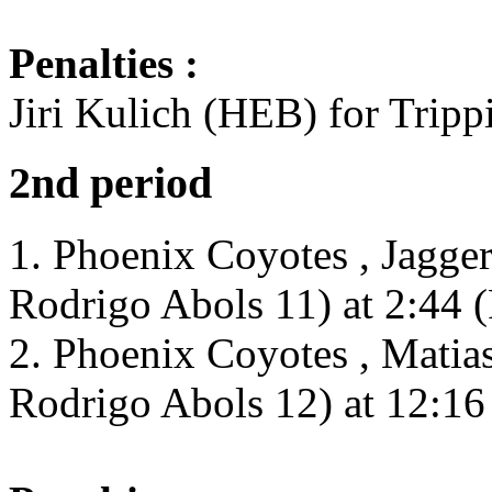
Penalties :
Jiri Kulich (HEB) for Tripp
2nd period
1. Phoenix Coyotes , Jagge
Rodrigo Abols 11) at 2:44 
2. Phoenix Coyotes , Matia
Rodrigo Abols 12) at 12:16