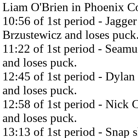
Liam O'Brien in Phoenix C
10:56 of 1st period - Jagger
Brzustewicz and loses puck
11:22 of 1st period - Seamu
and loses puck.
12:45 of 1st period - Dylan
and loses puck.
12:58 of 1st period - Nick C
and loses puck.
13:13 of 1st period - Snap