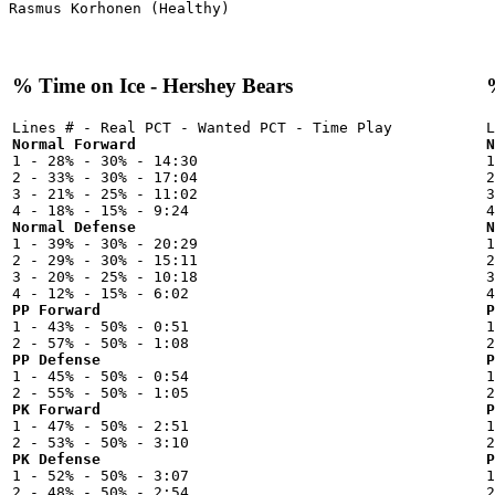
% Time on Ice - Hershey Bears
Normal Forward
N

1 - 28% - 30% - 14:30



2 - 33% - 30% - 17:04

2
3 - 21% - 25% - 11:02

3
Normal Defense
N

1 - 39% - 30% - 20:29



2 - 29% - 30% - 15:11

2
3 - 20% - 25% - 10:18

3
PP Forward
P

1 - 43% - 50% - 0:51



PP Defense
P

1 - 45% - 50% - 0:54



PK Forward
P

1 - 47% - 50% - 2:51



PK Defense
P

1 - 52% - 50% - 3:07


