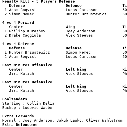
Penalty Kill - 3 Players Defense

   Defense                  Defense                  Ti

 1 Adam Boqvist             Lucas Carlsson           50
 2 Simon Nemec              Hunter Brzustewicz       50
4 vs 4 Forward 

   Center                   Wing                     Ti

 1 Philipp Kurashev         Joey Anderson            50
 2 Drake Caggiula           Alex Steeves             50
4 vs 4 Defense

   Defense                  Defense                  Ti

 1 Hunter Brzustewicz       Simon Nemec              50
 2 Adam Boqvist             Lucas Carlsson           50
Last Minutes Offensive

   Center                   Left Wing                Ri

   Jiri Kulich              Alex Steeves             P
Last Minutes Defensive

   Center                   Left Wing                Ri

   Jiri Kulich              Alex Steeves             P
Goaltenders

Starting : Collin Delia             

Backup : Ludovic Waeber           

Extra Forwards
Extra Defensemen