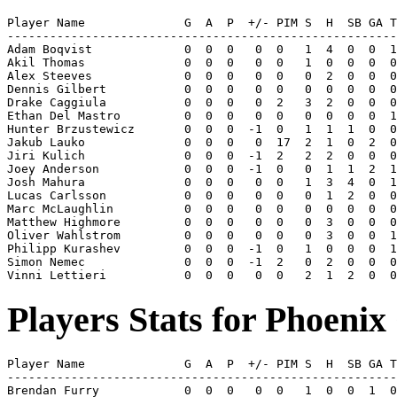
Player Name              G  A  P  +/- PIM S  H  SB GA T
-------------------------------------------------------
Adam Boqvist             0  0  0   0  0   1  4  0  0  1
Akil Thomas              0  0  0   0  0   1  0  0  0  0
Alex Steeves             0  0  0   0  0   0  2  0  0  0
Dennis Gilbert           0  0  0   0  0   0  0  0  0  0
Drake Caggiula           0  0  0   0  2   3  2  0  0  0
Ethan Del Mastro         0  0  0   0  0   0  0  0  0  1
Hunter Brzustewicz       0  0  0  -1  0   1  1  1  0  0
Jakub Lauko              0  0  0   0  17  2  1  0  2  0
Jiri Kulich              0  0  0  -1  2   2  2  0  0  0
Joey Anderson            0  0  0  -1  0   0  1  1  2  1
Josh Mahura              0  0  0   0  0   1  3  4  0  1
Lucas Carlsson           0  0  0   0  0   0  1  2  0  0
Marc McLaughlin          0  0  0   0  0   0  0  0  0  0
Matthew Highmore         0  0  0   0  0   0  3  0  0  0
Oliver Wahlstrom         0  0  0   0  0   0  3  0  0  1
Philipp Kurashev         0  0  0  -1  0   1  0  0  0  1
Simon Nemec              0  0  0  -1  2   0  2  0  0  0
Players Stats for Phoenix
Player Name              G  A  P  +/- PIM S  H  SB GA T
-------------------------------------------------------
Brendan Furry            0  0  0   0  0   1  0  0  1  0