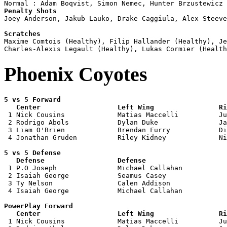
Penalty Shots

Joey Anderson, Jakub Lauko, Drake Caggiula, Alex Steeve
Scratches

Maxime Comtois (Healthy), Filip Hallander (Healthy), J
Phoenix Coyotes
5 vs 5 Forward 

   Center                   Left Wing                Ri

 1 Nick Cousins             Matias Maccelli          Ju
 2 Rodrigo Abols            Dylan Duke               Ja
 3 Liam O'Brien             Brendan Furry            Di
 4 Jonathan Gruden          Riley Kidney             Ni
5 vs 5 Defense 

   Defense                  Defense                    

 1 P.O Joseph               Michael Callahan           
 2 Isaiah George            Seamus Casey               
 3 Ty Nelson                Calen Addison              
 4 Isaiah George            Michael Callahan           
PowerPlay Forward 

   Center                   Left Wing                Ri

 1 Nick Cousins             Matias Maccelli          Ju