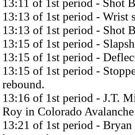
13:11 of 1st period - Shot
13:13 of 1st period - Wrist 
13:13 of 1st period - Shot 
13:15 of 1st period - Slaps
13:15 of 1st period - Defle
13:15 of 1st period - Stopp
rebound.
13:16 of 1st period - J.T. M
Roy in Colorado Avalanche
13:21 of 1st period - Brya