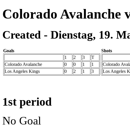
Colorado Avalanche v
Created - Dienstag, 19. M
Goals
Shots
1
2
3
T
Colorado Avalanche
0
0
1
1
Colorado Aval
Los Angeles Kings
0
2
1
3
Los Angeles K
1st period
No Goal