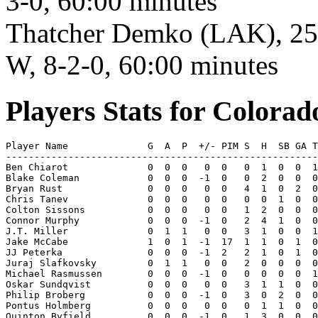
3-0, 60:00 minutes
Thatcher Demko (LAK), 25 s
W, 8-2-0, 60:00 minutes
Players Stats for Colora
Player Name              G  A  P  +/- PIM S  H  SB GA T
-------------------------------------------------------
Ben Chiarot              0  0  0   0  0   0  1  0  0  1
Blake Coleman            0  0  0  -1  0   0  2  0  0  0
Bryan Rust               0  0  0   0  0   4  1  0  2  0
Chris Tanev              0  0  0   0  0   0  0  1  0  0
Colton Sissons           0  0  0   0  0   1  2  0  0  0
Connor Murphy            0  0  0  -1  0   2  4  1  0  0
J.T. Miller              0  1  1   0  0   3  1  0  0  1
Jake McCabe              1  0  1  -1  17  1  1  0  1  0
JJ Peterka               0  0  0  -1  2   2  1  0  1  0
Juraj Slafkovsky         0  1  1   0  0   2  0  0  0  0
Michael Rasmussen        0  0  0  -1  0   0  0  0  0  1
Oskar Sundqvist          0  0  0   0  0   3  1  1  0  0
Philip Broberg           0  0  0  -1  0   3  0  2  0  0
Pontus Holmberg          0  0  0   0  0   0  1  1  0  0
Quinton Byfield          0  0  0  -1  0   1  3  0  0  0