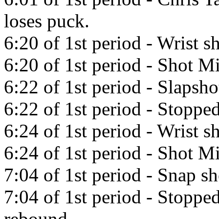
loses puck.
6:20 of 1st period - Wrist s
6:20 of 1st period - Shot Mi
6:22 of 1st period - Slapsh
6:22 of 1st period - Stoppe
6:24 of 1st period - Wrist s
6:24 of 1st period - Shot Mi
7:04 of 1st period - Snap s
7:04 of 1st period - Stopp
rebound.