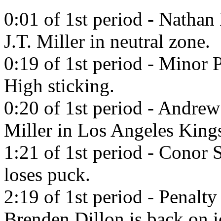
0:01 of 1st period - Natha
J.T. Miller in neutral zone.
0:19 of 1st period - Minor 
High sticking.
0:20 of 1st period - Andrew
Miller in Los Angeles King
1:21 of 1st period - Conor S
loses puck.
2:19 of 1st period - Penalty
Brenden Dillon is back on i