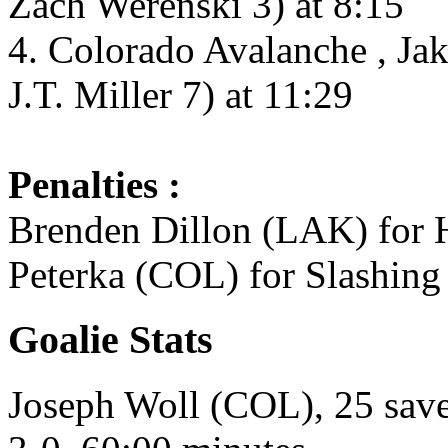
Zach Werenski 3) at 8:15
4. Colorado Avalanche , Ja
J.T. Miller 7) at 11:29
Penalties :
Brenden Dillon (LAK) for H
Peterka (COL) for Slashing
Goalie Stats
Joseph Woll (COL), 25 saves