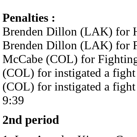
Penalties :
Brenden Dillon (LAK) for H
Brenden Dillon (LAK) for F
McCabe (COL) for Fighting
(COL) for instigated a figh
(COL) for instigated a figh
9:39
2nd period