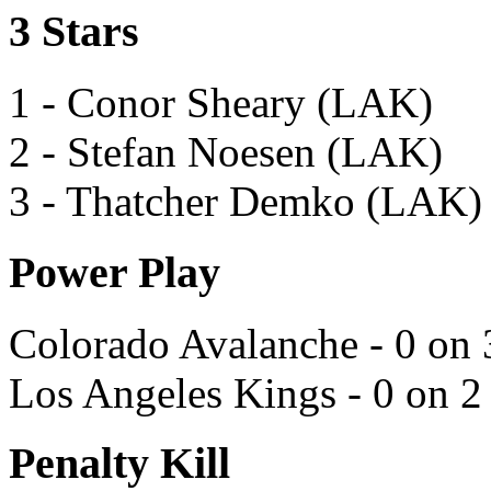
3 Stars
1 - Conor Sheary (LAK)
2 - Stefan Noesen (LAK)
3 - Thatcher Demko (LAK)
Power Play
Colorado Avalanche - 0 on 
Los Angeles Kings - 0 on 2
Penalty Kill