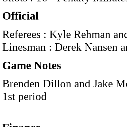
Official
Referees : Kyle Rehman an
Linesman : Derek Nansen a
Game Notes
Brenden Dillon and Jake Mc
1st period