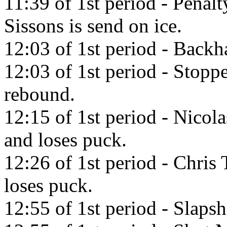
11:39 of 1st period - Penal
Sissons is send on ice.
12:03 of 1st period - Back
12:03 of 1st period - Stop
rebound.
12:15 of 1st period - Nicol
and loses puck.
12:26 of 1st period - Chris 
loses puck.
12:55 of 1st period - Slapsh