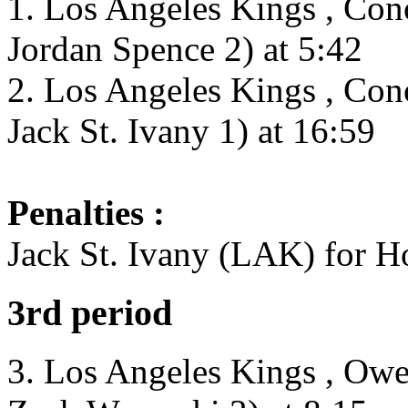
1. Los Angeles Kings , Con
Jordan Spence 2) at 5:42
2. Los Angeles Kings , Con
Jack St. Ivany 1) at 16:59
Penalties :
Jack St. Ivany (LAK) for H
3rd period
3. Los Angeles Kings , Owen