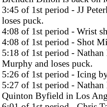
3:45 of 1st period - JJ Pet
loses puck.
4:08 of 1st period - Wrist 
4:08 of 1st period - Shot Mi
5:18 of 1st period - Natha
Murphy and loses puck.
5:26 of 1st period - Icing 
5:27 of 1st period - Natha
Quinton Byfield in Los Ang
6:01 of 1st period - Chris 