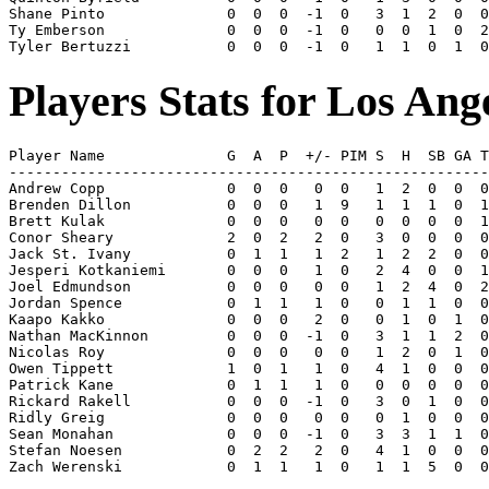
Shane Pinto              0  0  0  -1  0   3  1  2  0  0
Ty Emberson              0  0  0  -1  0   0  0  1  0  2
Players Stats for Los Ang
Player Name              G  A  P  +/- PIM S  H  SB GA T
-------------------------------------------------------
Andrew Copp              0  0  0   0  0   1  2  0  0  0
Brenden Dillon           0  0  0   1  9   1  1  1  0  1
Brett Kulak              0  0  0   0  0   0  0  0  0  1
Conor Sheary             2  0  2   2  0   3  0  0  0  0
Jack St. Ivany           0  1  1   1  2   1  2  2  0  0
Jesperi Kotkaniemi       0  0  0   1  0   2  4  0  0  1
Joel Edmundson           0  0  0   0  0   1  2  4  0  2
Jordan Spence            0  1  1   1  0   0  1  1  0  0
Kaapo Kakko              0  0  0   2  0   0  1  0  1  0
Nathan MacKinnon         0  0  0  -1  0   3  1  1  2  0
Nicolas Roy              0  0  0   0  0   1  2  0  1  0
Owen Tippett             1  0  1   1  0   4  1  0  0  0
Patrick Kane             0  1  1   1  0   0  0  0  0  0
Rickard Rakell           0  0  0  -1  0   3  0  1  0  0
Ridly Greig              0  0  0   0  0   0  1  0  0  0
Sean Monahan             0  0  0  -1  0   3  3  1  1  0
Stefan Noesen            0  2  2   2  0   4  1  0  0  0