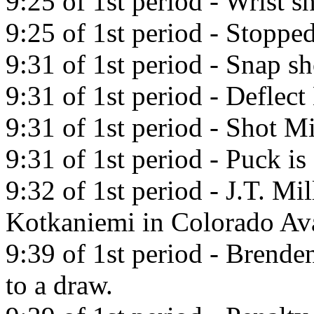
9:25 of 1st period - Wrist
9:25 of 1st period - Stoppe
9:31 of 1st period - Snap 
9:31 of 1st period - Deflec
9:31 of 1st period - Shot Mi
9:31 of 1st period - Puck is 
9:32 of 1st period - J.T. Mil
Kotkaniemi in Colorado Av
9:39 of 1st period - Brend
to a draw.