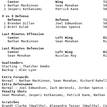
   Center                   Wing                     Ti

 1 Nathan MacKinnon         Sean Monahan             50
 2 Jesperi Kotkaniemi       Patrick Kane             50
4 vs 4 Defense

   Defense                  Defense                  Ti

 1 Brenden Dillon           Joel Edmundson           50
 2 Brett Kulak              Jordan Spence            50
Last Minutes Offensive

   Center                   Left Wing                Ri

   Nathan MacKinnon         Sean Monahan             R
Last Minutes Defensive

   Center                   Left Wing                Ri

   Sean Monahan             Nicolas Roy              R
Goaltenders

Starting : Thatcher Demko           

Backup : Alex Lyon                

Extra Forwards
Extra Defensemen
Penalty Shots

Sean Monahan, Jesperi Kotkaniemi, Patrick Kane, Nathan 
Scratches