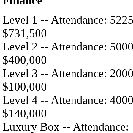
Finance
Level 1 -- Attendance: 522
$731,500
Level 2 -- Attendance: 500
$400,000
Level 3 -- Attendance: 200
$100,000
Level 4 -- Attendance: 400
$140,000
Luxury Box -- Attendance: 