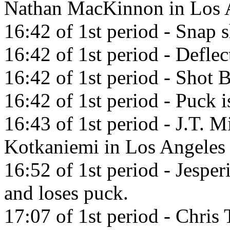
Nathan MacKinnon in Los A
16:42 of 1st period - Snap s
16:42 of 1st period - Defl
16:42 of 1st period - Shot
16:42 of 1st period - Puck i
16:43 of 1st period - J.T. M
Kotkaniemi in Los Angeles
16:52 of 1st period - Jesper
and loses puck.
17:07 of 1st period - Chris