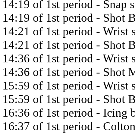
14:19 of 1st period - Snap 
14:19 of 1st period - Shot
14:21 of 1st period - Wris
14:21 of 1st period - Shot
14:36 of 1st period - Wrist
14:36 of 1st period - Shot M
15:59 of 1st period - Wrist 
15:59 of 1st period - Shot 
16:36 of 1st period - Icin
16:37 of 1st period - Colto