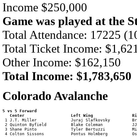
Income $250,000
Game was played at the St
Total Attendance: 17225 (
Total Ticket Income: $1,62
Other Income: $162,150
Total Income: $1,783,650
Colorado Avalanche
5 vs 5 Forward 

   Center                   Left Wing                Ri

 1 J.T. Miller              Juraj Slafkovsky         Br
 2 Quinton Byfield          Blake Coleman            JJ
 3 Shane Pinto              Tyler Bertuzzi           Mi
 4 Colton Sissons           Pontus Holmberg          Os