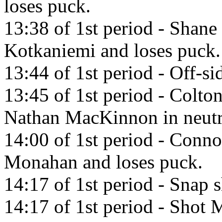
loses puck.
13:38 of 1st period - Shane 
Kotkaniemi and loses puck.
13:44 of 1st period - Off-si
13:45 of 1st period - Colto
Nathan MacKinnon in neutr
14:00 of 1st period - Conn
Monahan and loses puck.
14:17 of 1st period - Snap
14:17 of 1st period - Shot M