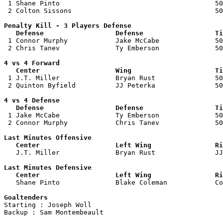

 1 Shane Pinto                                       50
 2 Colton Sissons                                    50
Penalty Kill - 3 Players Defense

   Defense                  Defense                  Ti

 1 Connor Murphy            Jake McCabe              50
 2 Chris Tanev              Ty Emberson              50
4 vs 4 Forward 

   Center                   Wing                     Ti

 1 J.T. Miller              Bryan Rust               50
 2 Quinton Byfield          JJ Peterka               50
4 vs 4 Defense

   Defense                  Defense                  Ti

 1 Jake McCabe              Ty Emberson              50
 2 Connor Murphy            Chris Tanev              50
Last Minutes Offensive

   Center                   Left Wing                Ri

   J.T. Miller              Bryan Rust               J
Last Minutes Defensive

   Center                   Left Wing                Ri

   Shane Pinto              Blake Coleman            C
Goaltenders

Starting : Joseph Woll              

Backup : Sam Montembeault         
