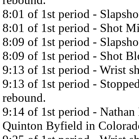
8:01 of 1st period - Slapsh
8:01 of 1st period - Shot Mi
8:09 of 1st period - Slapsh
8:09 of 1st period - Shot 
9:13 of 1st period - Wrist 
9:13 of 1st period - Stoppe
rebound.
9:14 of 1st period - Natha
Quinton Byfield in Colorad