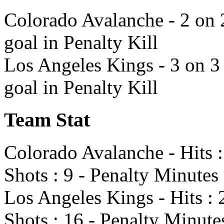
Colorado Avalanche - 2 on 
goal in Penalty Kill
Los Angeles Kings - 3 on 3
goal in Penalty Kill
Team Stat
Colorado Avalanche - Hits :
Shots : 9 - Penalty Minutes 
Los Angeles Kings - Hits : 
Shots : 16 - Penalty Minute