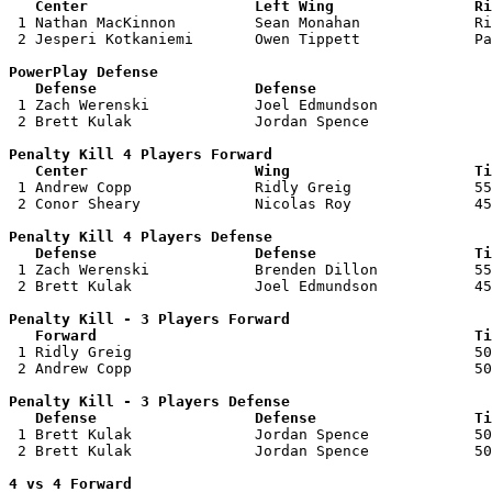
   Center                   Left Wing                Ri

 1 Nathan MacKinnon         Sean Monahan             Ri
 2 Jesperi Kotkaniemi       Owen Tippett             Pa
PowerPlay Defense

   Defense                  Defense                    

 1 Zach Werenski            Joel Edmundson             
 2 Brett Kulak              Jordan Spence              
Penalty Kill 4 Players Forward 

   Center                   Wing                     Ti

 1 Andrew Copp              Ridly Greig              55
 2 Conor Sheary             Nicolas Roy              45
Penalty Kill 4 Players Defense

   Defense                  Defense                  Ti

 1 Zach Werenski            Brenden Dillon           55
 2 Brett Kulak              Joel Edmundson           45
Penalty Kill - 3 Players Forward 

   Forward                                           Ti

 1 Ridly Greig                                       50
 2 Andrew Copp                                       50
Penalty Kill - 3 Players Defense

   Defense                  Defense                  Ti

 1 Brett Kulak              Jordan Spence            50
 2 Brett Kulak              Jordan Spence            50
4 vs 4 Forward 
