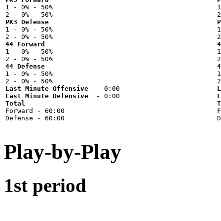

1 - 0% - 50%



PK3 Defense
P

1 - 0% - 50%



44 Forward
4

1 - 0% - 50%



44 Defense
4

1 - 0% - 50%



Last Minute Offensive
L
Last Minute Defensive
L
Total
T

Forward - 60:00



Play-by-Play
1st period