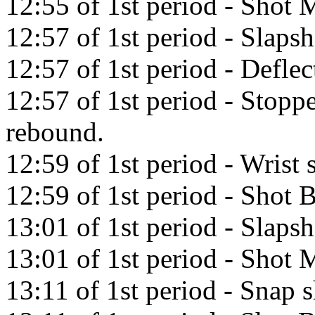
12:55 of 1st period - Shot M
12:57 of 1st period - Slaps
12:57 of 1st period - Defle
12:57 of 1st period - Stop
rebound.
12:59 of 1st period - Wrist s
12:59 of 1st period - Shot
13:01 of 1st period - Slapsh
13:01 of 1st period - Shot M
13:11 of 1st period - Snap 