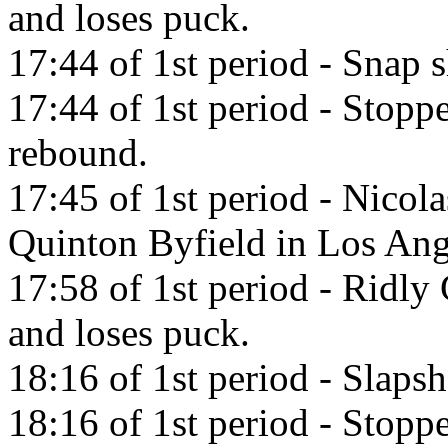
and loses puck.
17:44 of 1st period - Snap s
17:44 of 1st period - Stop
rebound.
17:45 of 1st period - Nicol
Quinton Byfield in Los Ang
17:58 of 1st period - Ridly 
and loses puck.
18:16 of 1st period - Slaps
18:16 of 1st period - Stop