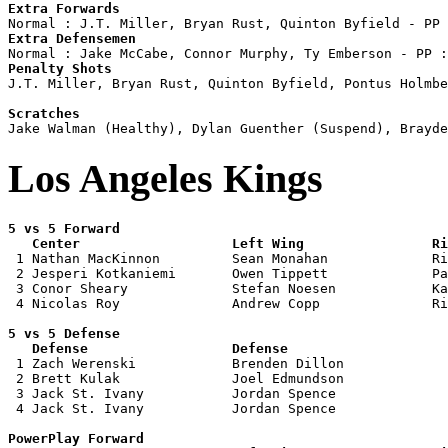
Extra Forwards
Extra Defensemen
Penalty Shots

J.T. Miller, Bryan Rust, Quinton Byfield, Pontus Holmbe
Scratches
Los Angeles Kings
5 vs 5 Forward 

   Center                   Left Wing                Ri

 1 Nathan MacKinnon         Sean Monahan             Ri
 2 Jesperi Kotkaniemi       Owen Tippett             Pa
 3 Conor Sheary             Stefan Noesen            Ka
 4 Nicolas Roy              Andrew Copp              Ri
5 vs 5 Defense 

   Defense                  Defense                    

 1 Zach Werenski            Brenden Dillon             
 2 Brett Kulak              Joel Edmundson             
 3 Jack St. Ivany           Jordan Spence              
 4 Jack St. Ivany           Jordan Spence              
PowerPlay Forward 
