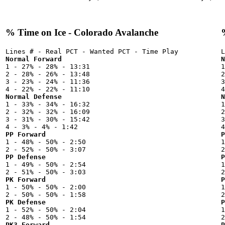
% Time on Ice - Colorado Avalanche
Normal Forward
N

1 - 27% - 28% - 13:31



2 - 28% - 26% - 13:48

2
3 - 23% - 24% - 11:36

3
Normal Defense
N

1 - 33% - 34% - 16:32



2 - 32% - 32% - 16:09

2
3 - 31% - 30% - 15:42

3
PP Forward
P

1 - 48% - 50% - 2:50



PP Defense
P

1 - 49% - 50% - 2:54



PK Forward
P

1 - 50% - 50% - 2:00



PK Defense
P

1 - 52% - 50% - 2:04



PK3 Forward
P