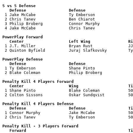
5 vs 5 Defense 

   Defense                  Defense                    

 1 Jake McCabe              Ty Emberson                
 2 Chris Tanev              Ben Chiarot                
 3 Philip Broberg           Connor Murphy              
 4 Jake McCabe              Chris Tanev                
PowerPlay Forward 

   Center                   Left Wing                Ri

 1 J.T. Miller              Bryan Rust               JJ
 2 Quinton Byfield          Juraj Slafkovsky         Ty
PowerPlay Defense

   Defense                  Defense                    

 1 Ty Emberson              Shane Pinto                
 2 Blake Coleman            Philip Broberg             
Penalty Kill 4 Players Forward 

   Center                   Wing                     Ti

 1 Shane Pinto              Blake Coleman            50
 2 Colton Sissons           Oskar Sundqvist          50
Penalty Kill 4 Players Defense

   Defense                  Defense                  Ti

 1 Connor Murphy            Jake McCabe              50
 2 Chris Tanev              Ty Emberson              50
Penalty Kill - 3 Players Forward 

   Forward                                           Ti