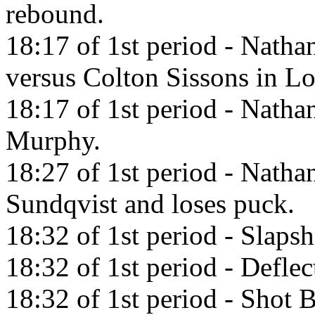
rebound.
18:17 of 1st period - Nath
versus Colton Sissons in L
18:17 of 1st period - Nath
Murphy.
18:27 of 1st period - Nath
Sundqvist and loses puck.
18:32 of 1st period - Slaps
18:32 of 1st period - Defl
18:32 of 1st period - Shot 