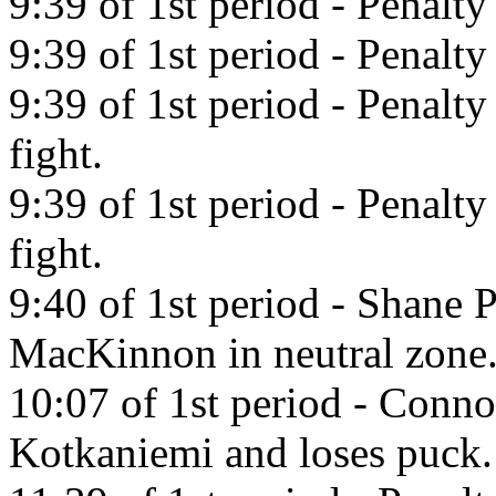
9:39 of 1st period - Penalty
9:39 of 1st period - Penalt
9:39 of 1st period - Penalty
fight.
9:39 of 1st period - Penalty
fight.
9:40 of 1st period - Shane 
MacKinnon in neutral zone
10:07 of 1st period - Conno
Kotkaniemi and loses puck.