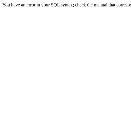
You have an error in your SQL syntax; check the manual that correspon