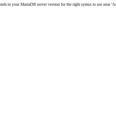
ds to your MariaDB server version for the right syntax to use near 'Acci