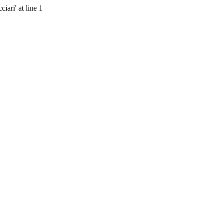
ari' at line 1